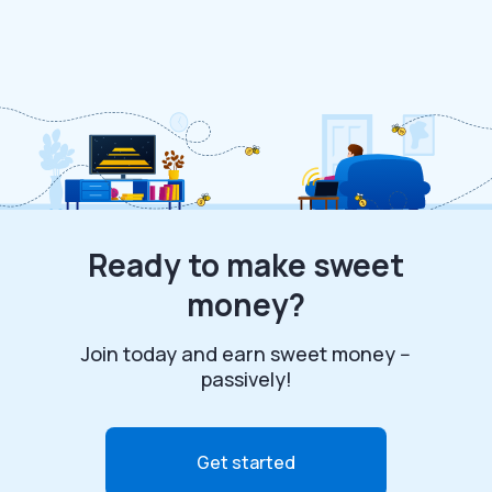
Ready to make sweet
money?
Join today and earn sweet money --
passively!
Get started