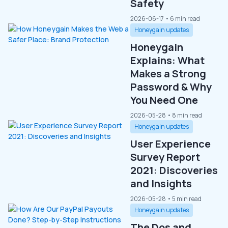
Safety
2026-06-17
• 6 min read
Honeygain updates
Honeygain
Explains: What
Makes a Strong
Password & Why
You Need One
2026-05-28
• 8 min read
Honeygain updates
User Experience
Survey Report
2021: Discoveries
and Insights
2026-05-28
• 5 min read
Honeygain updates
The Dos and