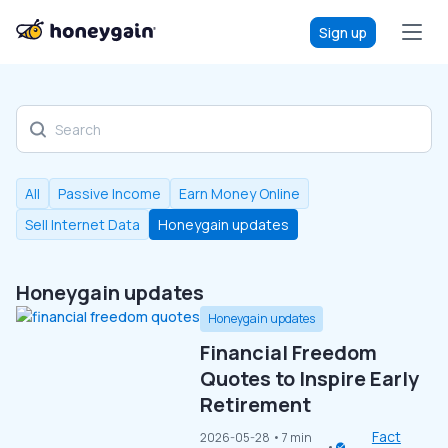
Sign up
Discover our blog
All
Passive Income
Earn Money Online
Sell Internet Data
Honeygain updates
Honeygain updates
Honeygain updates
Financial Freedom
Quotes to Inspire Early
Retirement
Fact
2026-05-28
• 7 min