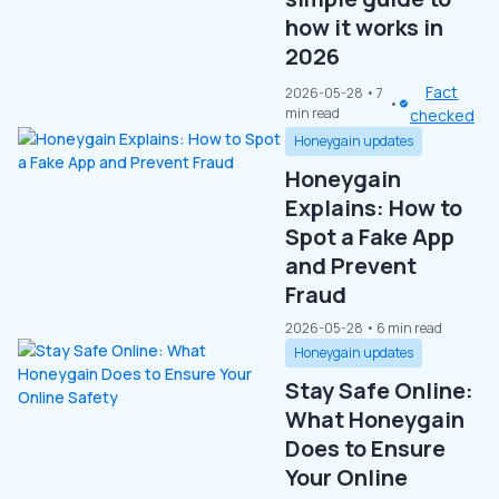
how it works in
2026
Fact
2026-05-28
• 7
min read
checked
Honeygain updates
Honeygain
Explains: How to
Spot a Fake App
and Prevent
Fraud
2026-05-28
• 6 min read
Honeygain updates
Stay Safe Online:
What Honeygain
Does to Ensure
Your Online