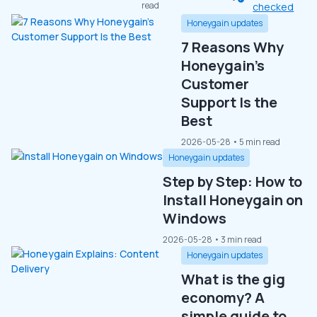
read
checked
Honeygain updates
7 Reasons Why
Honeygain’s
Customer
Support Is the
Best
2026-05-28
• 5 min read
Honeygain updates
Step by Step: How to
Install Honeygain on
Windows
2026-05-28
• 3 min read
Honeygain updates
What is the gig
economy? A
simple guide to