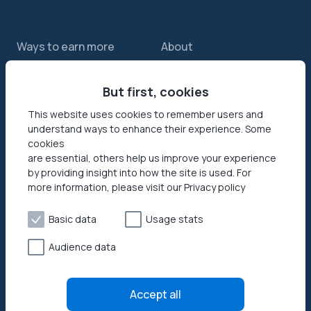
Ways to earn more
About
Features
About us
But first, cookies
Sell internet
Contact us
Passive income app
Security
This website uses cookies to remember users and
understand ways to enhance their experience. Some
JumpTask mode
How your data helps
cookies
Refer a friend
Reviews
are essential, others help us improve your experience
by providing insight into how the site is used. For
Earn money online
Press area
more information, please visit our Privacy policy
Products
Help
Basic data
Usage stats
Honeygain SDK
Help center
Audience data
How to start
Payouts
Accept all
Privacy policy