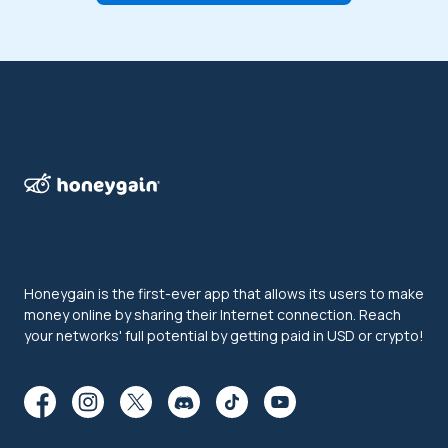
Honeygain is the first-ever app that allows its users to make
money online by sharing their Internet connection. Reach
your networks' full potential by getting paid in USD or crypto!