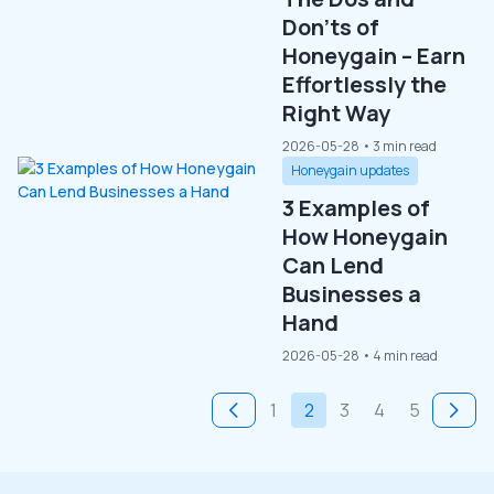
Don'ts of
Honeygain – Earn
Effortlessly the
Right Way
2026-05-28
• 3 min read
Honeygain updates
3 Examples of
How Honeygain
Can Lend
Businesses a
Hand
2026-05-28
• 4 min read
1
2
3
4
5