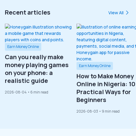
Recent articles
View All
Earn Money Online
Can you really make
money playing games
Earn Money Online
on your phone: a
How to Make Money
realistic guide
Online in Nigeria: 10
Practical Ways for
2026-08-04
• 6 min read
Beginners
2026-08-03
• 9 min read