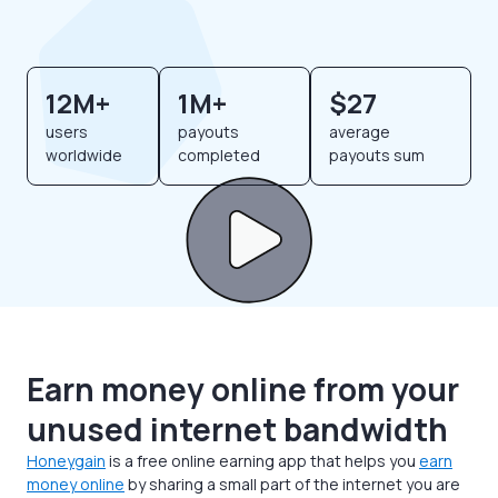
12M+
1M+
$27
users
payouts
average
worldwide
completed
payouts sum
Earn money online from your
unused internet bandwidth
Honeygain
is a free online earning app that helps you
earn
money online
by sharing a small part of the internet you are