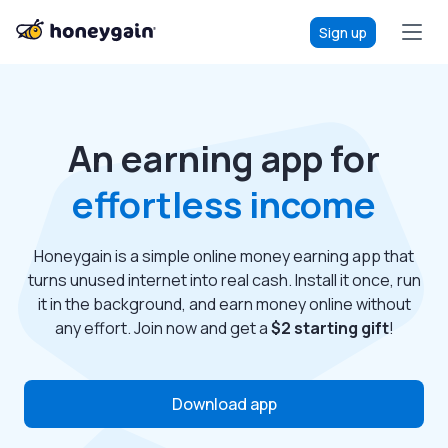
Sign up
An earning app for
effortless income
Honeygain is a simple online money earning app that
turns unused internet into real cash. Install it once, run
it in the background, and earn money online without
any effort. Join now and get a
$2 starting gift
!
Download app