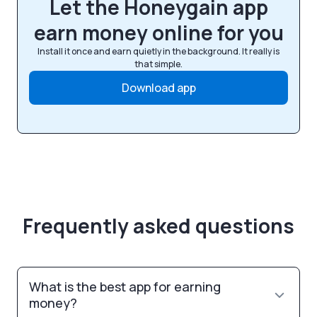
Let the Honeygain app
earn money online for you
Install it once and earn quietly in the background. It really is
that simple.
Download app
Frequently asked questions
What is the best app for earning
money?