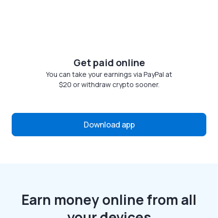
Get paid online
You can take your earnings via PayPal at
$20 or withdraw crypto sooner.
Download app
Earn money online from all
your devices