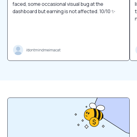
faced, some occasional visual bug at the
l
dashboard but earning is not affected. 10/10 ✨
/dontmindmeimacat