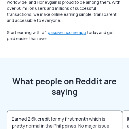
worldwide, and Honeygain is proud to be among them. With
over 60 million users and millions of successful
transactions, we make online earning simple, transparent,
and accessible to everyone.
Start earning with #1
passive income app
today and get
paid easier than ever
.
What people on Reddit are
saying
Earned 2.6k credit for my first month which is
pretty normal in the Philippines. No major issue
a