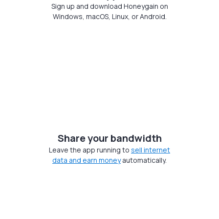
Sign up and download Honeygain on
Windows, macOS, Linux, or Android.
Share your bandwidth
Leave the app running to
sell internet
data and earn money
automatically.