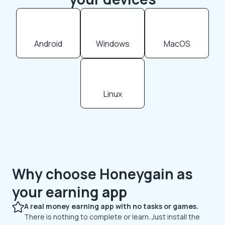
Android
Windows
MacOS
Linux
Why choose Honeygain as
your earning app
A real money earning app with no tasks or games.
There is nothing to complete or learn. Just install the