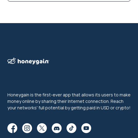
Honeygain is the first-ever app that allows its users to make
money online by sharing their Internet connection. Reach
your networks' full potential by getting paid in USD or crypto!