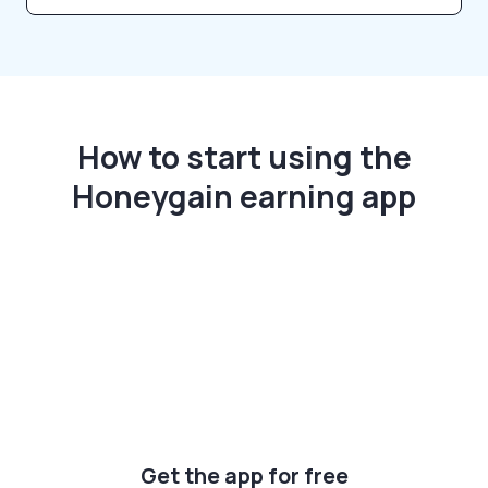
How to start using the
Honeygain earning app
Get the app for free