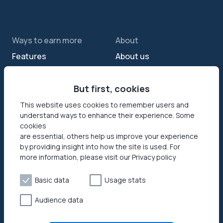
Ways to earn more
About
Features
About us
Sell internet
Contact us
Passive income app
But first, cookies
Security
JumpTask mode
How your data helps
This website uses cookies to remember users and
understand ways to enhance their experience. Some
Refer a friend
Reviews
cookies
Earn money online
Press area
are essential, others help us improve your experience
by providing insight into how the site is used. For
more information, please visit our Privacy policy
Products
Help
Honeygain SDK
Help center
Basic data
Usage stats
How to start
Audience data
Payouts