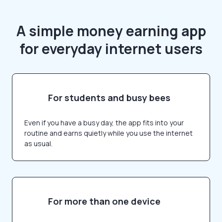
A simple money earning app
for everyday internet users
For students and busy bees
Even if you have a busy day, the app fits into your
routine and earns quietly while you use the internet
as usual.
For more than one device