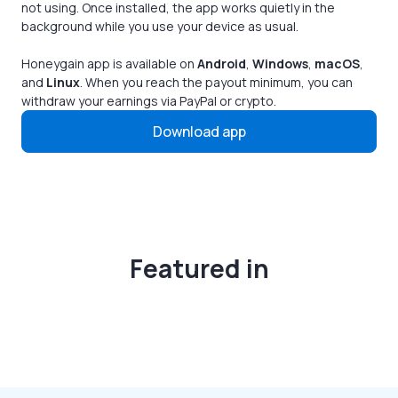
not using. Once installed, the app works quietly in the
background while you use your device as usual.
Honeygain app is available on
Android
,
Windows
,
macOS
,
and
Linux
. When you reach the payout minimum, you can
withdraw your earnings via PayPal or crypto.
Download app
Featured in