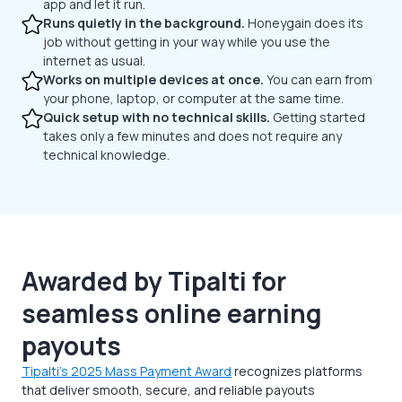
app and let it run.
Runs quietly in the background.
Honeygain does its
job without getting in your way while you use the
internet as usual.
Works on multiple devices at once.
You can earn from
your phone, laptop, or computer at the same time.
Quick setup with no technical skills.
Getting started
takes only a few minutes and does not require any
technical knowledge.
Awarded by Tipalti for
seamless online earning
payouts
Tipalti’s 2025 Mass Payment Award
recognizes platforms
that deliver smooth, secure, and reliable payouts