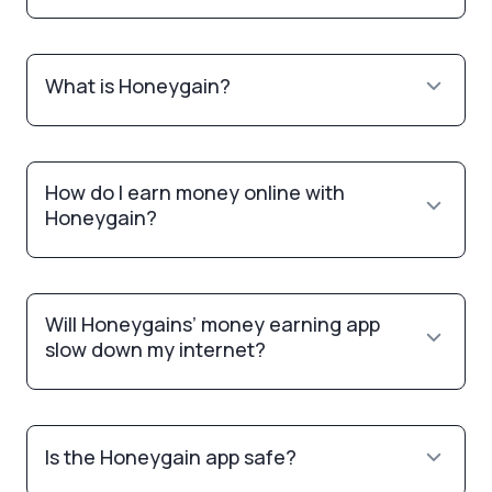
What is Honeygain?
How do I earn money online with
Honeygain?
Will Honeygains’ money earning app
slow down my internet?
Is the Honeygain app safe?