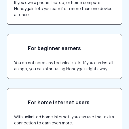
If you own a phone, laptop, or home computer,
Honeygain lets you earn from more than one device
at once.
For beginner earners
You do not need any technical skills. If you can install
an app, you can start using Honeygain right away.
For home internet users
With unlimited home internet, you can use that extra
connection to earn even more.