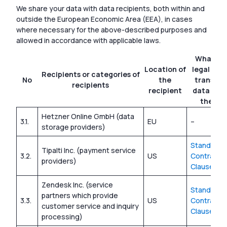
We share your data with data recipients, both within and
outside the European Economic Area (EEA), in cases
where necessary for the above-described purposes and
allowed in accordance with applicable laws.
What is 
Location of
legal basi
Recipients or categories of
No
the
transfer
recipients
recipient
data out
the EE
Hetzner Online GmbH (data
3.1.
EU
–
storage providers)
Standard
Tipalti Inc. (payment service
3.2.
US
Contractua
providers)
Clauses
Zendesk Inc. (service
Standard
partners which provide
3.3.
US
Contractua
customer service and inquiry
Clauses
processing)