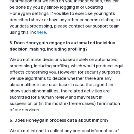
information that we hold on you. In most cases, this can
be done by you by simply logging in or updating
Honeygain settings. If you like to exercise your rights
described above or have any other concerns relating to
your data processing, please contact our support team
using this link
here
.
5. Does Honeygain engage in automated individual
decision-making, including profiling?
We do not make decisions based solely on automated
processing, including profiling, which would produce legal
effects concerning you. However, for security purposes,
we use algorithms to decide whether there are any
abnormalities in our user base. In case the algorithms
show such abnormalities, the related activities are
submitted for a human review and may result in
suspension or (in the most extreme cases) termination
of our services.
6. Does Honeygain process data about minors?
We do not intend to collect any personal information of