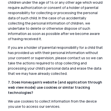
children under the age of 14 or any other age which would
require authorization or consent of a holder of parental
responsibility for collecting or processing the personal
data of such child. In the case of us accidentally
collecting the personal information of children, we
undertake to delete or otherwise dispose of such
information as soon as possible after we become aware
of having received it.
If you are a holder of parental responsibility for a child that
has provided us with their personal information without
your consent or supervision, please contact us so we can
take the actions required to stop collecting and
processing your child’s personal data and erase the data
that we may have already collected.
7. Does Honeygain’s website (and application through
web view mode) use cookies or similar tracking
technologies?
We use cookies to collect information from the device
you use to access our services.