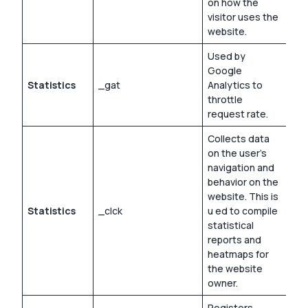
on how the
visitor uses the
website.
Used by
Google
Statistics
_gat
Analytics to
1 d
throttle
request rate.
Collects data
on the user’s
navigation and
behavior on the
website. This is
Statistics
_clck
u ed to compile
1 y
statistical
reports and
heatmaps for
the website
owner.
Registers