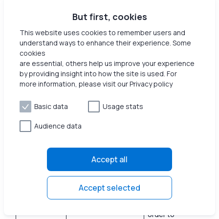
Marketing
ANONCHK
in formation is u
1 d
sed to measure
But first, cookies
the efficiency
This website uses cookies to remember users and
of
understand ways to enhance their experience. Some
advertisement
cookies
on websites.
are essential, others help us improve your experience
by providing insight into how the site is used. For
Used by the
more information, please visit our Privacy policy
social
networking
service,
Basic data
Usage stats
Marketing
bcookie
LinkedIn, for
1 y
tracking the
Audience data
use of
embedded
services.
Accept all
Collects data
on user
Accept selected
behavior and
interaction in
order to