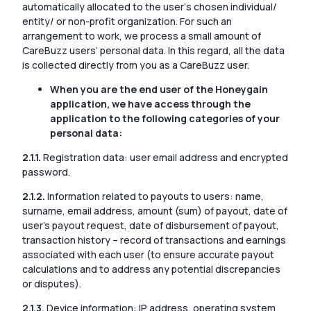
automatically allocated to the user‘s chosen individual/
entity/ or non-profit organization. For such an
arrangement to work, we process a small amount of
CareBuzz users’ personal data. In this regard, all the data
is collected directly from you as a CareBuzz user.
When you are the end user of the Honeygain
application, we have access through the
application to the following categories of your
personal data:
2.1.1.
Registration data: user email address and encrypted
password.
2.1.2.
Information related to payouts to users: name,
surname, email address, amount (sum) of payout, date of
user’s payout request, date of disbursement of payout,
transaction history – record of transactions and earnings
associated with each user (to ensure accurate payout
calculations and to address any potential discrepancies
or disputes).
2.1.3
.
Device information: IP address, operating system