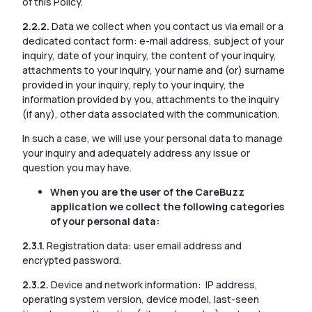
of this Policy.
2.2.2.
Data we collect when you contact us via email or a
dedicated contact form: e-mail address, subject of your
inquiry, date of your inquiry, the content of your inquiry,
attachments to your inquiry, your name and (or) surname
provided in your inquiry, reply to your inquiry, the
information provided by you, attachments to the inquiry
(if any), other data associated with the communication.
In such a case, we will use your personal data to manage
your inquiry and adequately address any issue or
question you may have.
When you are the user of the CareBuzz
application we collect the following categories
of your personal data:
2.3.1.
Registration data: user email address and
encrypted password.
2.3.2.
Device and network information: IP address,
operating system version, device model, last-seen