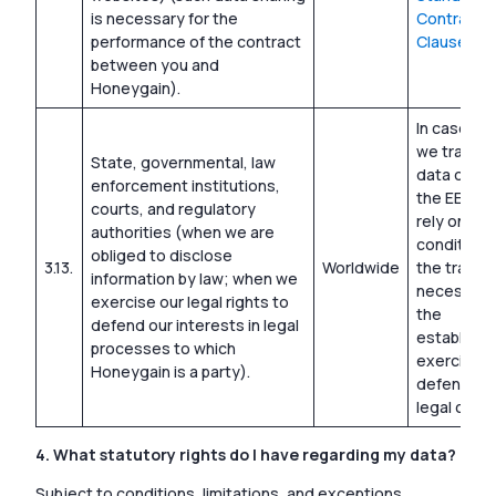
is necessary for the
Contractua
performance of the contract
Clauses
between you and
Honeygain).
In cases w
we transfe
State, governmental, law
data outsi
enforcement institutions,
the EEA, w
courts, and regulatory
rely on the
authorities (when we are
condition 
obliged to disclose
3.13.
Worldwide
the transfe
information by law; when we
necessary 
exercise our legal rights to
the
defend our interests in legal
establishm
processes to which
exercise, 
Honeygain is a party).
defense o
legal claim
4. What statutory rights do I have regarding my data?
Subject to conditions, limitations, and exceptions