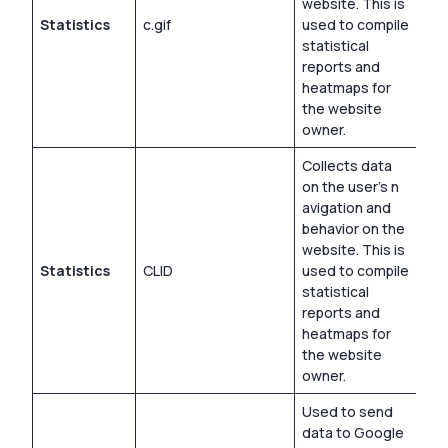
website. This is
Statistics
c.gif
used to compile
Ses
statistical
reports and
heatmaps for
the website
owner.
Collects data
on the user’s n
avigation and
behavior on the
website. This is
Statistics
CLID
used to compile
1 y
statistical
reports and
heatmaps for
the website
owner.
Used to send
data to Google