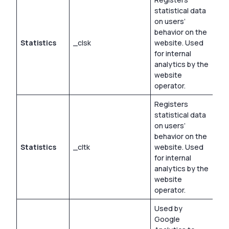
statistical data
on users’
behavior on the
Statistics
_clsk
website. Used
1 d
for internal
analytics by the
website
operator.
Registers
statistical data
on users’
behavior on the
Statistics
_cltk
website. Used
Ses
for internal
analytics by the
website
operator.
Used by
Google