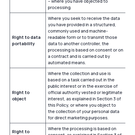
– where you have objected to
processing.
Where you seek to receive the data
you have provided in a structured,
commonly used and machine-
Right to data
readable form or to transmit those
portability
data to another controller, the
processing is based on consent or on
a contract and is carried out by
automated means.
Where the collection and use is
based on a task carried out in the
public interest or in the exercise of
Right to
official authority vested or legitimate
object
interest, as explained in Section 3 of
this Policy, or where you object to
the collection of your personal data
for direct marketing purposes.
Where the processing is based on
Right to
consent, as explained in Section 3 of