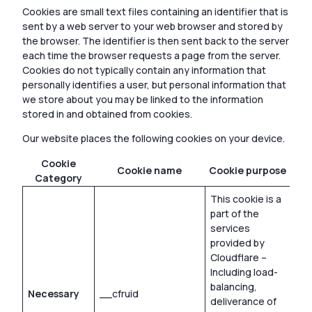
Cookies are small text files containing an identifier that is
sent by a web server to your web browser and stored by
the browser. The identifier is then sent back to the server
each time the browser requests a page from the server.
Cookies do not typically contain any information that
personally identifies a user, but personal information that
we store about you may be linked to the information
stored in and obtained from cookies.
Our website places the following cookies on your device.
Cookie
C
Cookie name
Cookie purpose
Category
e
This cookie is a
part of the
services
provided by
Cloudflare –
Including load-
balancing,
Necessary
__cfruid
Ses
deliverance of