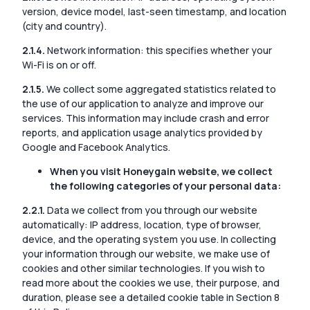
version, device model, last-seen timestamp, and location
(city and country).
2.1.4.
Network information: this specifies whether your
Wi-Fi is on or off.
2.1.5.
We collect some aggregated statistics related to
the use of our application to analyze and improve our
services. This information may include crash and error
reports, and application usage analytics provided by
Google and Facebook Analytics.
When you visit Honeygain website, we collect
the following categories of your personal data:
2.2.1.
Data we collect from you through our website
automatically: IP address, location, type of browser,
device, and the operating system you use. In collecting
your information through our website, we make use of
cookies and other similar technologies. If you wish to
read more about the cookies we use, their purpose, and
duration, please see a detailed cookie table in Section 8