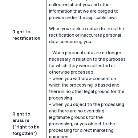
collected about you and other
information that we are obliged to
provide under the applicable laws.
When you seek to obtain from us the
Right to
rectification of inaccurate personal
rectification
data concerning you.
– When personal data are no longer
necessary in relation to the purposes
for which they were collected or
otherwise processed;
– when you withdraw consent on
which the processing is based and
there is no other legal ground for the
processing;
– when you object to the processing
and there are no overriding
Right to
legitimate grounds for the
erasure
processing, or you object to the
(“right to be
processing for direct marketing
forgotten”)
purposes;