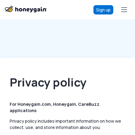
Sign up
Privacy policy
For Honeygain.com, Honeygain, CareBuzz
applications
Privacy policy includes important information on how we
collect, use, and store information about you.