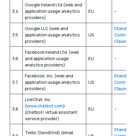
Google Ireland Ltd (web and
3.4.
application usage analytics
EU
–
providers)
Google LLC (web and
Standard
3.5.
application usage analytics
US
Contractua
providers)
Clauses
Facebook Ireland Ltd. (web
3.6.
and application usage
EU
–
analytics providers)
Facebook, Inc. (web and
Standard
3.7.
application usage analytics
US
Contractua
providers)
Clauses
LiveChat, Inc.
(
www.chatbot.com
)
3.8.
EU
–
(chatbot/ virtual assistant
service provider)
Standard
Twilio (SendGrid) (email
3.9.
US
Contractua