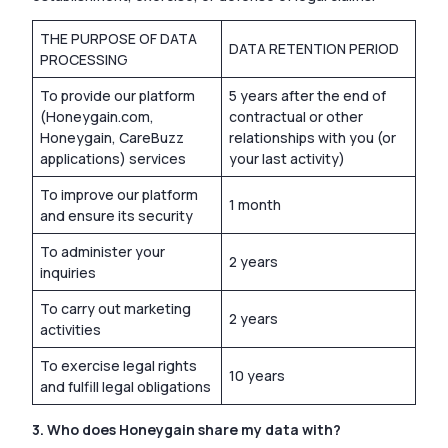
THE PURPOSE OF DATA
DATA RETENTION PERIOD
PROCESSING
To provide our platform
5 years after the end of
(Honeygain.com,
contractual or other
Honeygain, CareBuzz
relationships with you (or
applications) services
your last activity)
To improve our platform
1 month
and ensure its security
To administer your
2 years
inquiries
To carry out marketing
2 years
activities
To exercise legal rights
10 years
and fulfill legal obligations
3. Who does Honeygain share my data with?