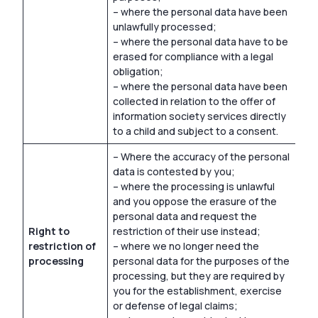
– where the personal data have been
unlawfully processed;
– where the personal data have to be
erased for compliance with a legal
obligation;
– where the personal data have been
collected in relation to the offer of
information society services directly
to a child and subject to a consent.
– Where the accuracy of the personal
data is contested by you;
– where the processing is unlawful
and you oppose the erasure of the
personal data and request the
Right to
restriction of their use instead;
restriction of
– where we no longer need the
processing
personal data for the purposes of the
processing, but they are required by
you for the establishment, exercise
or defense of legal claims;