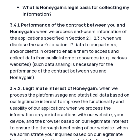
What is Honeygain’s legal basis for collecting my
information?
3.4.1. Performance of the contract between you and
Honeygain:
when we process end-users’ information of
the applications specified in Section 2.1., 2.3.; when we
disclose the user‘s location, IP data to our partners,
and/or clients in order to enable them to access and
collect data from public internet resources (e. g., various
websites) (such data sharing is necessary for the
performance of the contract between you and
Honeygain).
3.4.2. Legitimate interest of Honeygain:
when we
process the platform usage and statistical data based on
our legitimate interest to improve the functionality and
usability of our application; when we process the
information on your interactions with our website, your
device, and the browser based on our legitimate interest
to ensure the thorough functioning of our website; when
we administrate your inquiries based on our legitimate