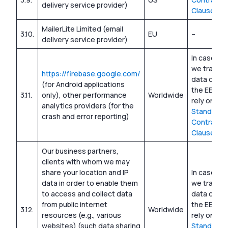
delivery service provider)
Clauses
MailerLite Limited (email
3.10.
EU
–
delivery service provider)
In cases w
we transfe
https://firebase.google.com/
data outsi
(for Android applications
the EEA, w
3.11.
only), other performance
Worldwide
rely on
analytics providers (for the
Standard
crash and error reporting)
Contractua
Clauses
Our business partners,
clients with whom we may
share your location and IP
In cases w
data in order to enable them
we transfe
to access and collect data
data outsi
from public internet
the EEA, w
3.12.
Worldwide
resources (e.g., various
rely on
websites) (such data sharing
Standard