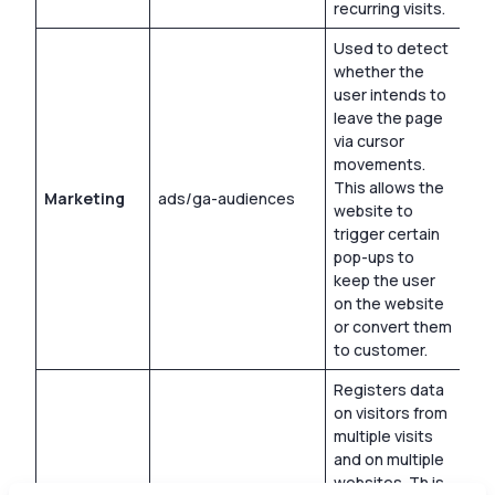
recurring visits.
Used to detect
whether the
user intends to
leave the page
via cursor
movements.
This allows the
Marketing
ads/ga-audiences
Ses
website to
trigger certain
pop-ups to
keep the user
on the website
or convert them
to customer.
Registers data
on visitors from
multiple visits
and on multiple
websites. Th is