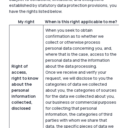
established by statutory data protection provisions, you
have the rights listed below.
My right
When is this right applicable to me?
When you seek to obtain
confirmation as to whether we
collect or otherwise process
personal data concerning you, and,
where that is the case, access to the
personal data and the information
Right of
about the data processing.
access,
Once we receive and verify your
right to know
request, we will disclose to you the
about the
categories of data we collected
personal
about you, the categories of sources
information
for the data we collected about you,
collected,
our business or commercial purposes
disclosed
for collecting that personal
information, the categories of third
parties with whom we share that
data, the specific pieces of data we