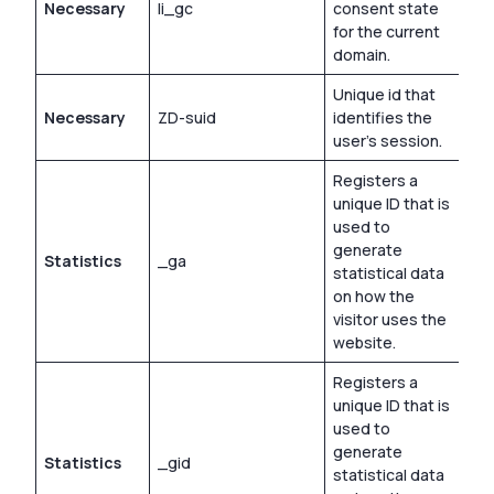
Necessary
li_gc
consent state
180
for the current
domain.
Unique id that
Necessary
ZD-suid
identifies the
Per
user’s session.
Registers a
unique ID that is
used to
generate
Statistics
_ga
2 y
statistical data
on how the
visitor uses the
website.
Registers a
unique ID that is
used to
generate
Statistics
_gid
1 d
statistical data