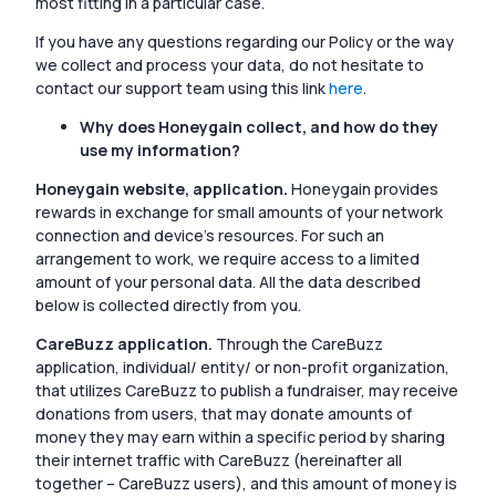
most fitting in a particular case.
If you have any questions regarding our Policy or the way
we collect and process your data, do not hesitate to
contact our support team using this link
here
.
Why does Honeygain collect, and how do they
use my information?
Honeygain website, application.
Honeygain provides
rewards in exchange for small amounts of your network
connection and device’s resources. For such an
arrangement to work, we require access to a limited
amount of your personal data. All the data described
below is collected directly from you.
CareBuzz application.
Through the CareBuzz
application, individual/ entity/ or non-profit organization,
that utilizes CareBuzz to publish a fundraiser, may receive
donations from users, that may donate amounts of
money they may earn within a specific period by sharing
their internet traffic with CareBuzz (hereinafter all
together – CareBuzz users), and this amount of money is