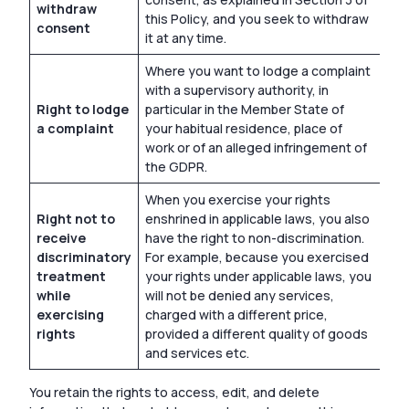
withdraw
this Policy, and you seek to withdraw
consent
it at any time.
Where you want to lodge a complaint
with a supervisory authority, in
Right to lodge
particular in the Member State of
a complaint
your habitual residence, place of
work or of an alleged infringement of
the GDPR.
When you exercise your rights
Right not to
enshrined in applicable laws, you also
receive
have the right to non-discrimination.
discriminatory
For example, because you exercised
treatment
your rights under applicable laws, you
while
will not be denied any services,
exercising
charged with a different price,
rights
provided a different quality of goods
and services etc.
You retain the rights to access, edit, and delete