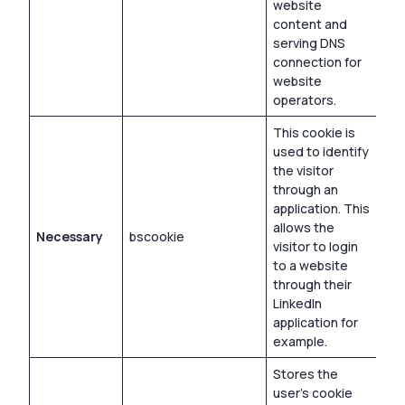
website
content and
serving DNS
connection for
website
operators.
This cookie is
used to identify
the visitor
through an
application. This
allows the
Necessary
bscookie
1 y
visitor to login
to a website
through their
LinkedIn
application for
example.
Stores the
user’s cookie