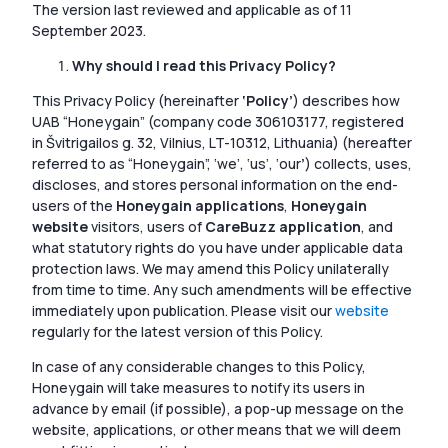
The version last reviewed and applicable as of 11
September 2023.
Why should I read this Privacy Policy?
This Privacy Policy (hereinafter
‘Policy’
) describes how
UAB “Honeygain” (company code 306103177, registered
in Švitrigailos g. 32, Vilnius, LT-10312, Lithuania) (hereafter
referred to as “Honeygain”, ‘we’, ‘us’, ‘our
’
) collects, uses,
discloses, and stores personal information on the end-
users of the
Honeygain applications
,
Honeygain
website
visitors, users of
CareBuzz application
, and
what statutory rights do you have under applicable data
protection laws. We may amend this Policy unilaterally
from time to time. Any such amendments will be effective
immediately upon publication. Please visit our
website
regularly for the latest version of this Policy.
In case of any considerable changes to this Policy,
Honeygain will take measures to notify its users in
advance by email (if possible), a pop-up message on the
website, applications, or other means that we will deem