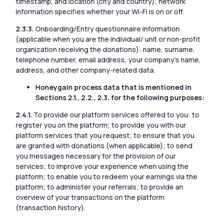
timestamp, and location (city and country); network
information specifies whether your Wi-Fi is on or off.
2.3.3.
Onboarding/Entry questionnaire information
(applicable when you are the individual/ unit or non-profit
organization receiving the donations): name, surname,
telephone number, email address, your company’s name,
address, and other company-related data.
Honeygain process data that is mentioned in
Sections 2.1., 2.2., 2.3. for the following purposes:
2.4.1.
To provide our platform services offered to you: to
register you on the platform; to provide you with our
platform services that you request; to ensure that you
are granted with donations (when applicable); to send
you messages necessary for the provision of our
services; to improve your experience when using the
platform; to enable you to redeem your earnings via the
platform; to administer your referrals; to provide an
overview of your transactions on the platform
(transaction history).