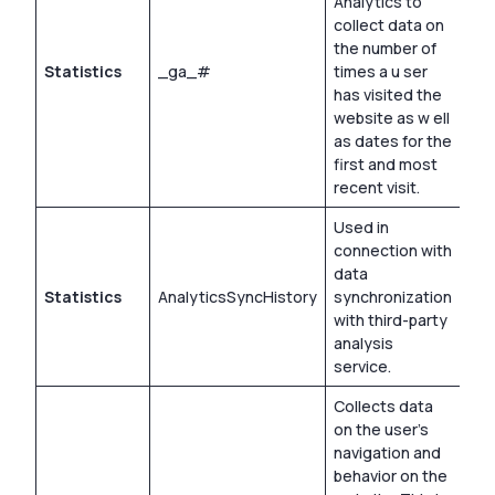
Analytics to
collect data on
the number of
Statistics
_ga_#
times a u ser
2 y
has visited the
website as w ell
as dates for the
first and most
recent visit.
Used in
connection with
data
Statistics
AnalyticsSyncHistory
synchronization
30 
with third-party
analysis
service.
Collects data
on the user’s
navigation and
behavior on the