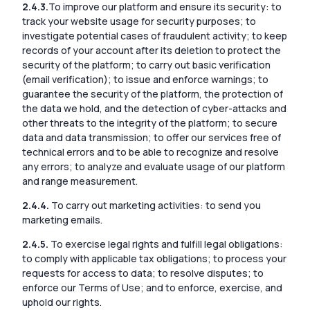
2.4.3.
To improve our platform and ensure its security: to
track your website usage for security purposes; to
investigate potential cases of fraudulent activity; to keep
records of your account after its deletion to protect the
security of the platform; to carry out basic verification
(email verification); to issue and enforce warnings; to
guarantee the security of the platform, the protection of
the data we hold, and the detection of cyber-attacks and
other threats to the integrity of the platform; to secure
data and data transmission; to offer our services free of
technical errors and to be able to recognize and resolve
any errors; to analyze and evaluate usage of our platform
and range measurement.
2.4.4.
To carry out marketing activities: to send you
marketing emails.
2.4.5.
To exercise legal rights and fulfill legal obligations:
to comply with applicable tax obligations; to process your
requests for access to data; to resolve disputes; to
enforce our Terms of Use; and to enforce, exercise, and
uphold our rights.