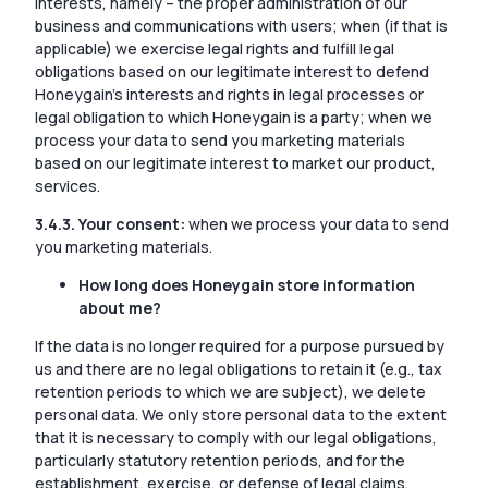
interests, namely – the proper administration of our
business and communications with users; when (if that is
applicable) we exercise legal rights and fulfill legal
obligations based on our legitimate interest to defend
Honeygain’s interests and rights in legal processes or
legal obligation to which Honeygain is a party; when we
process your data to send you marketing materials
based on our legitimate interest to market our product,
services.
3.4.3. Your consent:
when we process your data to send
you marketing materials.
How long does Honeygain store information
about me?
If the data is no longer required for a purpose pursued by
us and there are no legal obligations to retain it (e.g., tax
retention periods to which we are subject), we delete
personal data. We only store personal data to the extent
that it is necessary to comply with our legal obligations,
particularly statutory retention periods, and for the
establishment, exercise, or defense of legal claims.