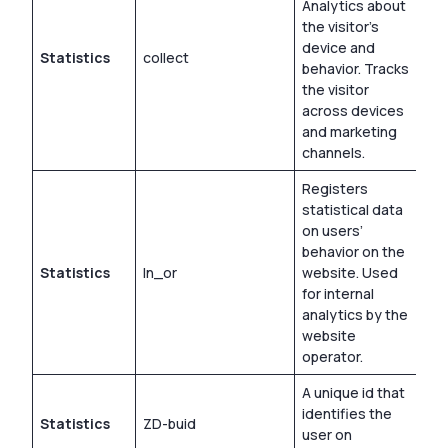
Analytics about
the visitor’s
device and
Statistics
collect
Ses
behavior. Tracks
the visitor
across devices
and marketing
channels.
Registers
statistical data
on users’
behavior on the
Statistics
ln_or
website. Used
1 d
for internal
analytics by the
website
operator.
A unique id that
identifies the
Statistics
ZD-buid
Ses
user on