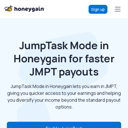
Sign up
JumpTask Mode in
Honeygain for faster
JMPT payouts
JumpTask Mode in Honeygain lets you earn in JMPT,
giving you quicker access to your earnings and helping
you diversify your income beyond the standard payout
options.