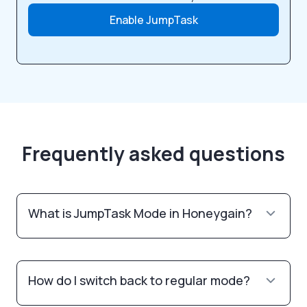
Enable JumpTask
Frequently asked questions
What is JumpTask Mode in Honeygain?
How do I switch back to regular mode?