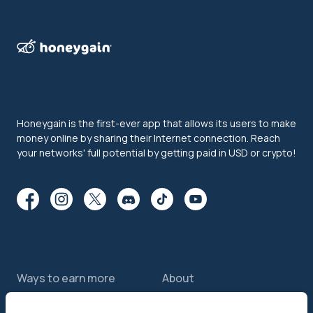
Honeygain is the first-ever app that allows its users to make
money online by sharing their Internet connection. Reach
your networks' full potential by getting paid in USD or crypto!
Ways to earn more
About
Features
About us