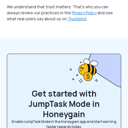
We understand that trust matters. That’s why you can
always review our practices in the
Privacy Policy
and see
what real users say about us on
Trustpilot
.
Get started with
JumpTask Mode in
Honeygain
Enable JumpTask Mode in the Honeygain app and start earning
faster rewards today.