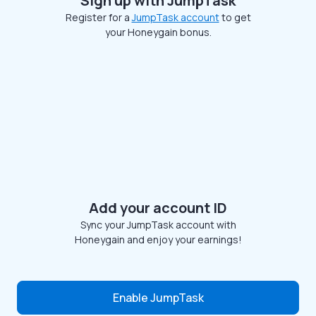
Sign up with JumpTask
Register for a
JumpTask account
to get
your Honeygain bonus.
Add your account ID
Sync your JumpTask account with
Honeygain and enjoy your earnings!
Enable JumpTask