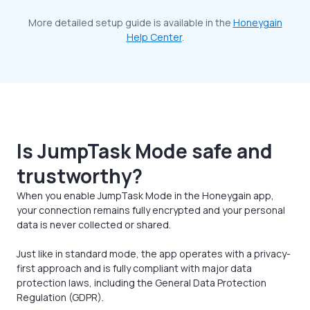
More detailed setup guide is available in the
Honeygain
Help Center
.
Is JumpTask Mode safe and
trustworthy?
When you enable JumpTask Mode in the Honeygain app,
your connection remains fully encrypted and your personal
data is never collected or shared.
Just like in standard mode, the app operates with a privacy-
first approach and is fully compliant with major data
protection laws, including the General Data Protection
Regulation (GDPR).