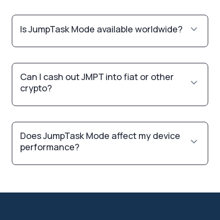
Is JumpTask Mode available worldwide?
Can I cash out JMPT into fiat or other
crypto?
Does JumpTask Mode affect my device
performance?