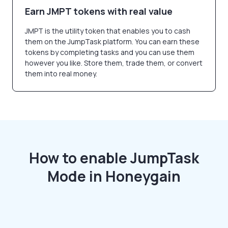
Earn JMPT tokens with real value
JMPT is the utility token that enables you to cash
them on the JumpTask platform. You can earn these
tokens by completing tasks and you can use them
however you like. Store them, trade them, or convert
them into real money.
How to enable JumpTask
Mode in Honeygain