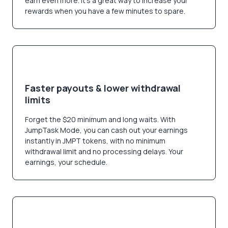
earn even more. It’s a great way to increase your
rewards when you have a few minutes to spare.
Faster payouts & lower withdrawal
limits
Forget the $20 minimum and long waits. With
JumpTask Mode, you can cash out your earnings
instantly in JMPT tokens, with no minimum
withdrawal limit and no processing delays. Your
earnings, your schedule.