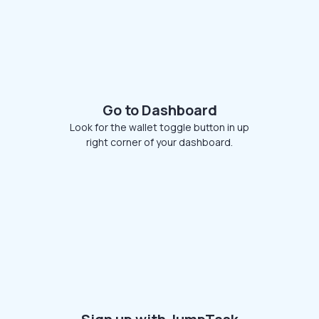
Go to Dashboard
Look for the wallet toggle button in up
right corner of your dashboard.