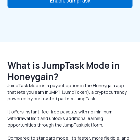
Enable JumpTask
What is JumpTask Mode in
Honeygain?
JumpTask Mode is a payout option in the Honeygain app
that lets you earn in JMPT (JumpToken), a cryptocurrency
powered by our trusted partner JumpTask.
It offers instant, fee-free payouts with no minimum
withdrawal limit and unlocks additional earning
opportunities through the JumpTask platform.
Compared to standard mode, it’s faster, more flexible, and