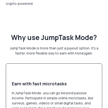
crypto-powered.
Why use JumpTask Mode?
JumpTask Mode is more than just a payout option, it's a
faster, more flexible way to earn with Honeygain.
Earn with fast microtasks
In JumpTask Mode, you can go beyond passive
income. Participate in simple online microtasks, like
surveys, games, videos or small digital tasks, and