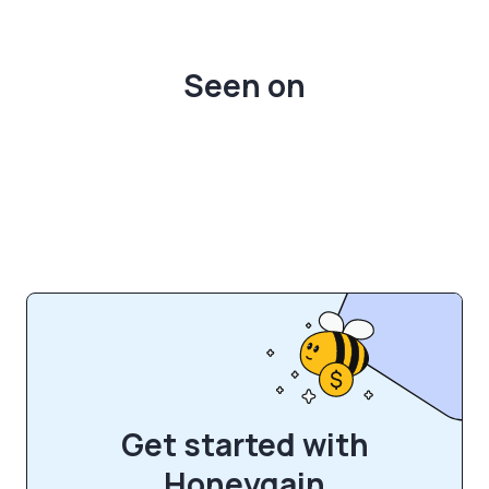
Seen on
Get started with
Honeygain