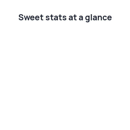
Sweet stats at a glance