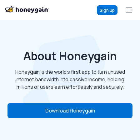
Sign up
About Honeygain
Honeygain is the world’s first app to turn unused
internet bandwidth into passive income, helping
millions of users earn effortlessly and securely.
Download Honeygain