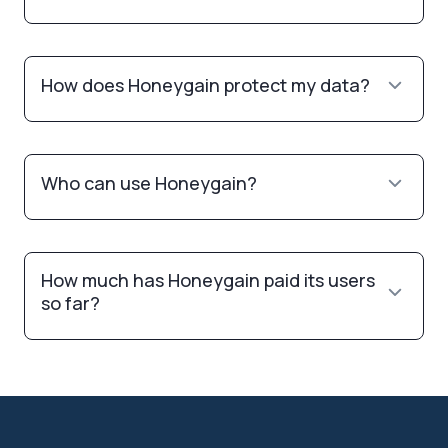
How does Honeygain protect my data?
Who can use Honeygain?
How much has Honeygain paid its users
so far?