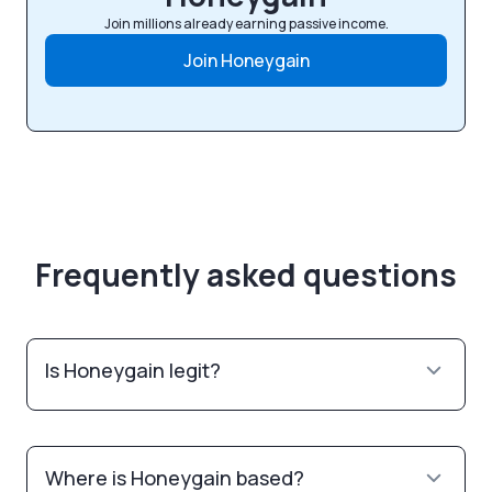
Join millions already earning passive income.
Join Honeygain
Frequently asked questions
Is Honeygain legit?
Where is Honeygain based?