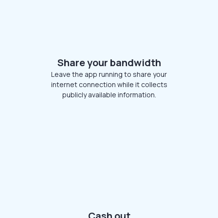
Share your bandwidth
Leave the app running to share your
internet connection while it collects
publicly available information.
Cash out