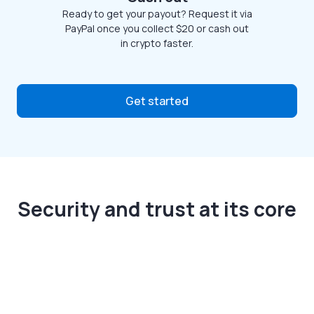
Ready to get your payout? Request it via
PayPal once you collect $20 or cash out
in crypto faster.
Get started
Security and trust at its core