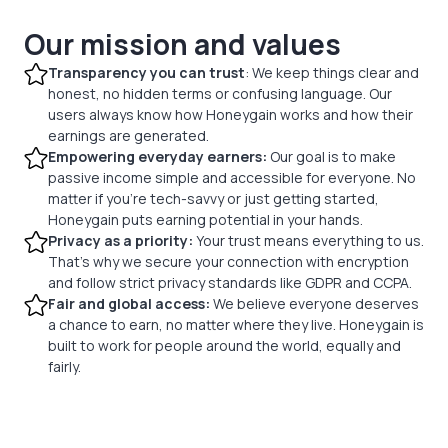
Our mission and values
Transparency you can trust
: We keep things clear and
honest, no hidden terms or confusing language. Our
users always know how Honeygain works and how their
earnings are generated.
Empowering everyday earners:
Our goal is to make
passive income simple and accessible for everyone. No
matter if you’re tech-savvy or just getting started,
Honeygain puts earning potential in your hands.
Privacy as a priority:
Your trust means everything to us.
That’s why we secure your connection with encryption
and follow strict privacy standards like GDPR and CCPA.
Fair and global access:
We believe everyone deserves
a chance to earn, no matter where they live. Honeygain is
built to work for people around the world, equally and
fairly.