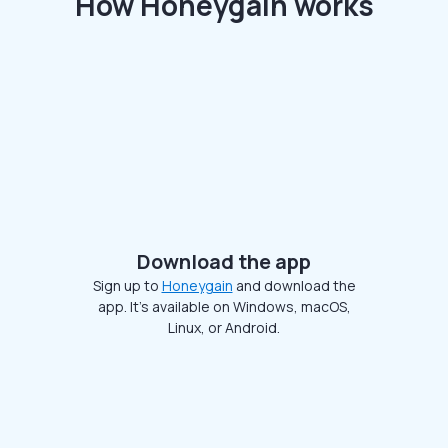
How Honeygain works
Download the app
Sign up to
Honeygain
and download the
app. It’s available on Windows, macOS,
Linux, or Android.