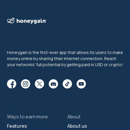
Honeygain is the first-ever app that allows its users to make
money online by sharing their Internet connection. Reach
your networks' full potential by getting paid in USD or crypto!
Ways to earn more
About
Features
About us