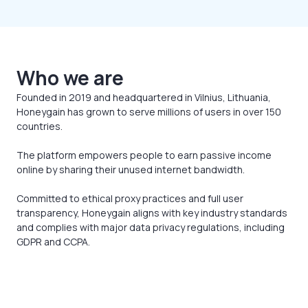
Who we are
Founded in 2019 and headquartered in Vilnius, Lithuania,
Honeygain has grown to serve millions of users in over 150
countries.
The platform empowers people to earn passive income
online by sharing their unused internet bandwidth.
Committed to ethical proxy practices and full user
transparency, Honeygain aligns with key industry standards
and complies with major data privacy regulations, including
GDPR and CCPA.