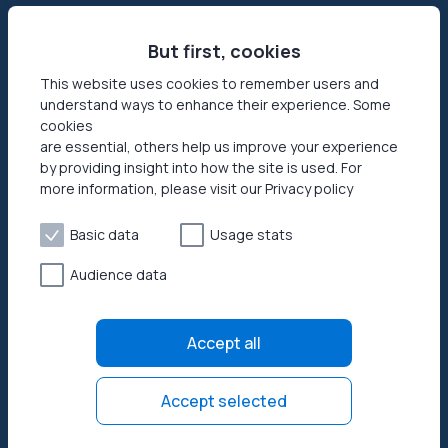
Sell internet
Contact us
Passive income app
But first, cookies
Security
JumpTask mode
How your data helps
This website uses cookies to remember users and
understand ways to enhance their experience. Some
Refer a friend
Reviews
cookies
Earn money online
Press area
are essential, others help us improve your experience
by providing insight into how the site is used. For
more information, please visit our Privacy policy
Products
Help
Honeygain SDK
Help center
Basic data
Usage stats
How to start
Audience data
Payouts
Privacy policy
Accept all
Terms of use
Open source licenses
Accept selected
© 2026 Honeygain. All rights reserved.