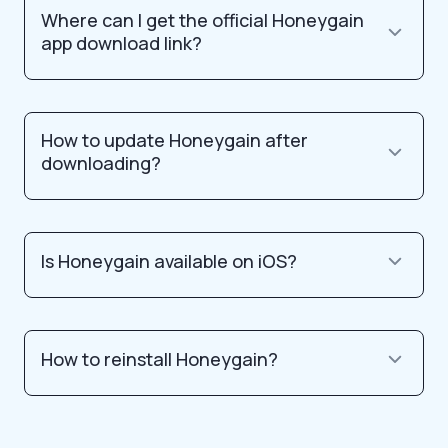
Where can I get the official Honeygain
app download link?
How to update Honeygain after
downloading?
Is Honeygain available on iOS?
How to reinstall Honeygain?