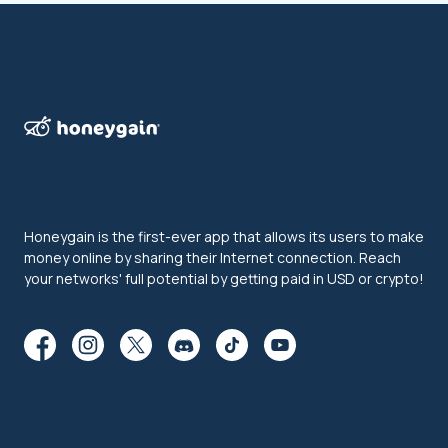
Honeygain is the first-ever app that allows its users to make
money online by sharing their Internet connection. Reach
your networks' full potential by getting paid in USD or crypto!