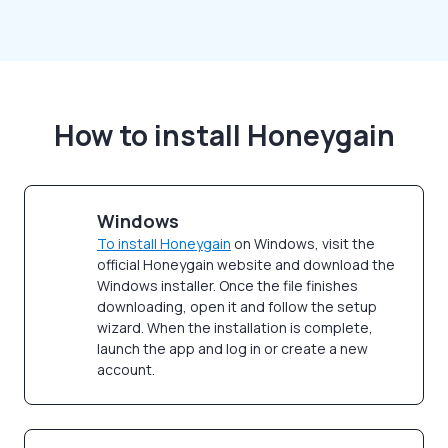
How to install Honeygain
Windows
To install Honeygain
on Windows, visit the
official Honeygain website and download the
Windows installer. Once the file finishes
downloading, open it and follow the setup
wizard. When the installation is complete,
launch the app and log in or create a new
account.