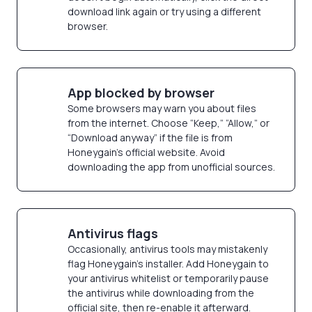
download link again or try using a different
browser.
App blocked by browser
Some browsers may warn you about files
from the internet. Choose “Keep,” “Allow,” or
“Download anyway” if the file is from
Honeygain’s official website. Avoid
downloading the app from unofficial sources.
Antivirus flags
Occasionally, antivirus tools may mistakenly
flag Honeygain’s installer. Add Honeygain to
your antivirus whitelist or temporarily pause
the antivirus while downloading from the
official site, then re-enable it afterward.