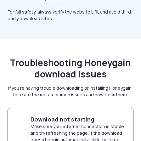
For full safety, always verify the website URL and avoid third-
party download sites.
Troubleshooting Honeygain
download issues
If you're having trouble downloading or installing Honeygain,
here are the most common issues and how to fix them.
Download not starting
Make sure your internet connection is stable
and try refreshing the page. If the download
doesn’t begin automatically, click the direct