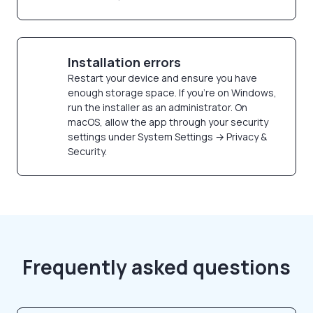
Installation errors
Restart your device and ensure you have
enough storage space. If you're on Windows,
run the installer as an administrator. On
macOS, allow the app through your security
settings under System Settings → Privacy &
Security.
Frequently asked questions