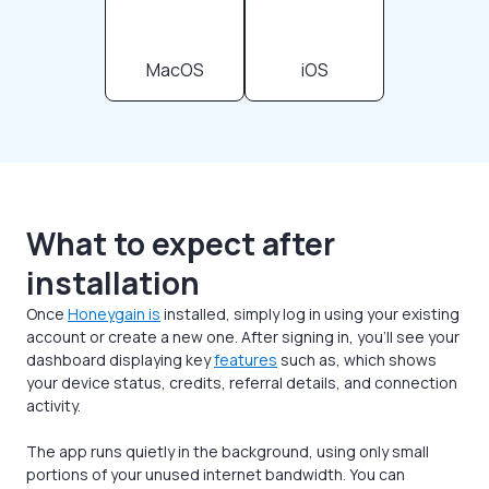
MacOS
iOS
What to expect after
installation
Once
Honeygain is
installed, simply log in using your existing
account or create a new one. After signing in, you’ll see your
dashboard displaying key
features
such as, which shows
your device status, credits, referral details, and connection
activity.
The app runs quietly in the background, using only small
portions of your unused internet bandwidth. You can