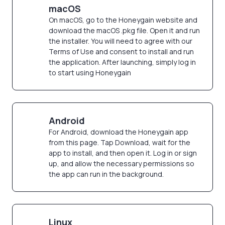
macOS
On macOS, go to the Honeygain website and
download the macOS .pkg file. Open it and run
the installer. You will need to agree with our
Terms of Use and consent to install and run
the application. After launching, simply log in
to start using Honeygain
Android
For Android, download the Honeygain app
from this page. Tap Download, wait for the
app to install, and then open it. Log in or sign
up, and allow the necessary permissions so
the app can run in the background.
Linux