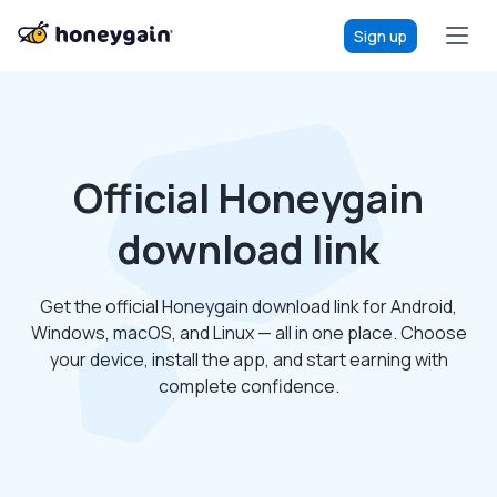
Sign up
Official Honeygain
download link
Get the official Honeygain download link for Android,
Windows, macOS, and Linux — all in one place. Choose
your device, install the app, and start earning with
complete confidence.