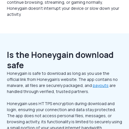
continue browsing, streaming, or gaming normally,
Honeygain doesn’t interrupt your device or slow down your
activity.
Is the Honeygain download
safe
Honeygain is safe to download as long as you use the
official link from Honeygain’s website. The app contains no
malware, all files are securely packaged, and
payouts
are
handled through verified, trusted partners.
Honeygain uses HTTPS encryption during download and
login, ensuring your connection and data stay protected.
The app does not access personal files, messages, or
browsing activity, its functionality is limited to securely using
a small portion of your unused internet bandwidth.