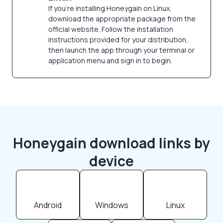
If you're installing Honeygain on Linux,
download the appropriate package from the
official website. Follow the installation
instructions provided for your distribution,
then launch the app through your terminal or
application menu and sign in to begin.
Honeygain download links by
device
Android
Windows
Linux