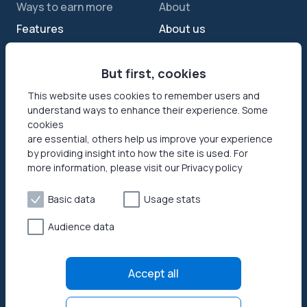
Ways to earn more
About
Features
About us
Sell internet
Contact us
Passive income app
But first, cookies
Security
JumpTask mode
How your data helps
This website uses cookies to remember users and
understand ways to enhance their experience. Some
Refer a friend
Reviews
cookies
Earn money online
Press area
are essential, others help us improve your experience
by providing insight into how the site is used. For
more information, please visit our Privacy policy
Products
Help
Honeygain SDK
Help center
Basic data
Usage stats
How to start
Audience data
Payouts
Privacy policy
Accept all
Terms of use
Open source licenses