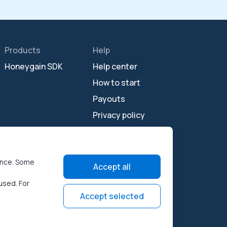
Products
Help
Honeygain SDK
Help center
How to start
Payouts
Privacy policy
Terms of use
ence. Some
Accept all
used. For
Accept selected