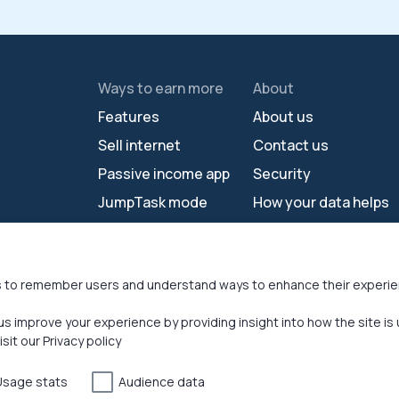
Ways to earn more
About
Features
About us
Sell internet
Contact us
Passive income app
Security
JumpTask mode
How your data helps
Refer a friend
Reviews
s
Earn money online
Press area
s to remember users and understand ways to enhance their experi
us improve your experience by providing insight into how the site is 
sit our Privacy policy
Usage stats
Audience data