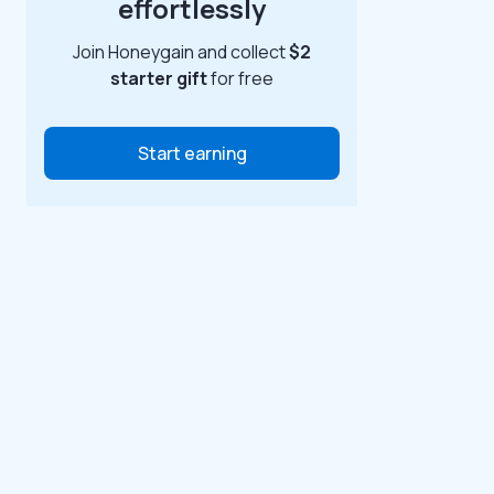
effortlessly
Join Honeygain and collect
$2
starter gift
for free
Start earning