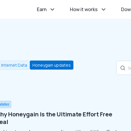
Earn
How it works
Dow
l Internet Data
Honeygain updates
dates
hy Honeygain Is the Ultimate Effort Free
eal