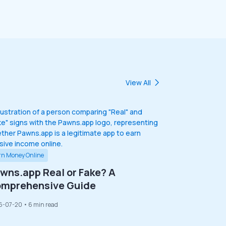
View All
rn Money Online
wns.app Real or Fake? A
mprehensive Guide
6-07-20
• 6 min read