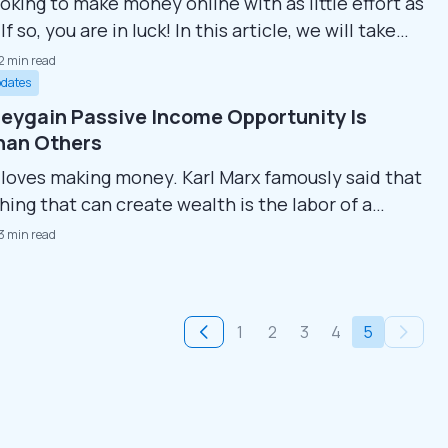
oking to make money online with as little effort as
f so, you are in luck! In this article, we will take
gh the basics of the Honeygain app, which has
2 min read
 much attention. Stick around and read this
dates
 the end to learn how you can get free...
ygain Passive Income Opportunity Is
han Others
loves making money. Karl Marx famously said that
hing that can create wealth is the labor of a
ng. However, it seems Marx may not have
3 min read
d the concept of passive income. In short,
come is income that you gain with little to no
your part. With the...
1
2
3
4
5