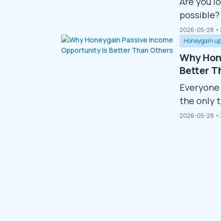
Are you lo
possible? I
you throu
2026-05-28
• 
gained so
Honeygain up
article to
Why Hone
Better T
Everyone 
the only t
human bei
2026-05-28
• 
considere
passive in
effort on 