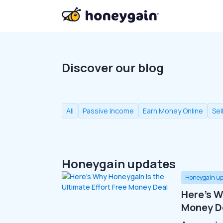
Discover our blog
All
Passive Income
Earn Money Online
Sel
Honeygain updates
Honeygain up
Here’s W
Money D