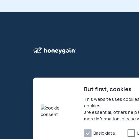
Honeygain is the first-ever app that allows its user
But first, cookies
to make money online by sharing their Internet
connection. Reach your networks' full potential by
This website uses cookie
getting paid in USD or crypto!
cookies
are essential, others help 
more information, please vi
Basic data