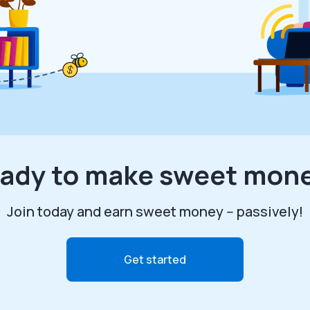
ady to make sweet mon
Join today and earn sweet money -- passively!
Get started