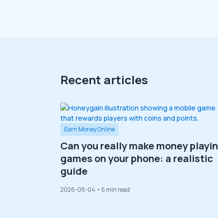
Recent articles
Earn Money Online
Can you really make money playi
games on your phone: a realistic
guide
2026-08-04
• 6 min read