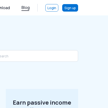
Blog
nload
Login
Sign up
Earn passive income