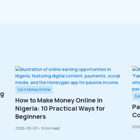
Earn Money Online
ng
Ea
How to Make Money Online in
Pa
Nigeria: 10 Practical Ways for
Co
Beginners
202
2026-08-03
• 9 min read