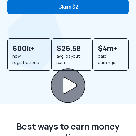
Claim $2
600k+
$26.58
$4m+
new
avg. payout
paid
registrations
sum
earnings
Best ways to earn money