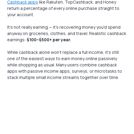
Cashback apps
like Rakuten, TopCashback, and Honey
return a percentage of every online purchase straight to
your account.
It's not really earning — it's recovering money you'd spend
anyway on groceries, clothes, and travel. Realistic cashback
earnings:
$100–$500+ per year.
While cashback alone won’t replace a full income, it’s still
one of the easiest ways to earn money online passively
while shopping as usual. Many users combine cashback
apps with passive income apps, surveys, or microtasks to
stack multiple small income streams together over time.