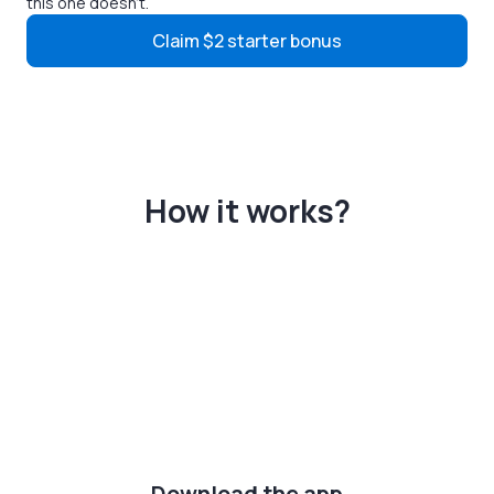
this one doesn't.
Claim $2 starter bonus
How it works?
Download the app