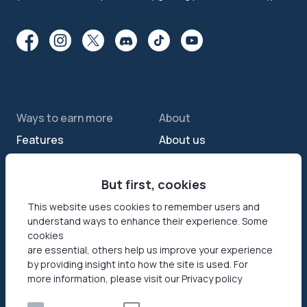
Ways to earn more
About
Features
About us
Sell internet
Contact us
Passive income app
But first, cookies
Security
JumpTask mode
How your data helps
This website uses cookies to remember users and
understand ways to enhance their experience. Some
Refer a friend
Reviews
cookies
Earn money online
Press area
are essential, others help us improve your experience
by providing insight into how the site is used. For
more information, please visit our Privacy policy
Products
Help
Honeygain SDK
Help center