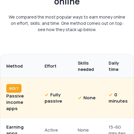
online
We compared the most popular ways to earn money online
on effort, skills, and time. One method comes out on top:
see how they stack up below.
Skills
Daily
Method
Effort
needed
time
BEST
✓
Fully
✓
0
Passive
✓
None
passive
minutes
income
apps
Earning
15–60
Active
None
apps
minutes