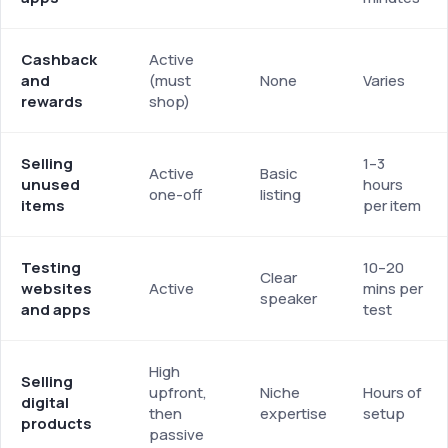
Cashback
Active
and
(must
None
Varies
rewards
shop)
Selling
1–3
Active
Basic
unused
hours
one-off
listing
items
per item
Testing
10–20
Clear
websites
Active
mins per
speaker
and apps
test
High
Selling
upfront,
Niche
Hours of
digital
then
expertise
setup
products
passive