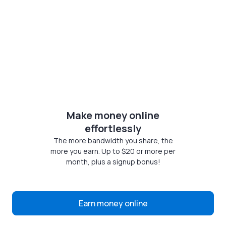
Make money online
effortlessly
The more bandwidth you share, the
more you earn. Up to $20 or more per
month, plus a signup bonus!
Earn money online