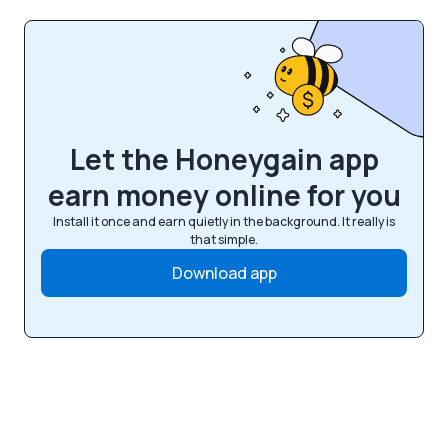
Let the Honeygain app
earn money online for you
Install it once and earn quietly in the background. It really is
that simple.
Download app