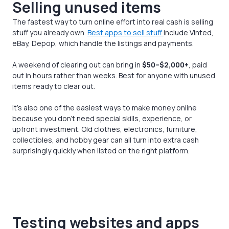
Selling unused items
The fastest way to turn online effort into real cash is selling
stuff you already own.
Best apps to sell stuff
include Vinted,
eBay, Depop, which handle the listings and payments.
A weekend of clearing out can bring in
$50–$2,000+
, paid
out in hours rather than weeks. Best for anyone with unused
items ready to clear out.
It’s also one of the easiest ways to make money online
because you don’t need special skills, experience, or
upfront investment. Old clothes, electronics, furniture,
collectibles, and hobby gear can all turn into extra cash
surprisingly quickly when listed on the right platform.
Testing websites and apps