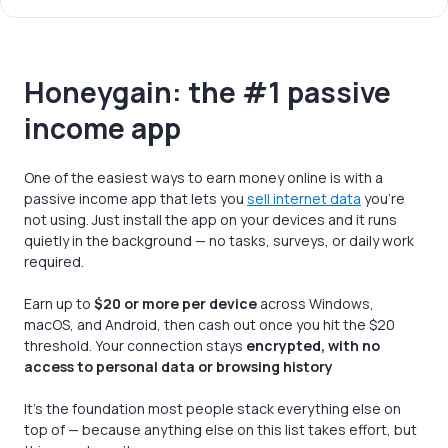
Honeygain: the #1 passive
income app
One of the easiest ways to earn money online is with a
passive income app that lets you
sell internet data
you’re
not using. Just install the app on your devices and it runs
quietly in the background — no tasks, surveys, or daily work
required.
Earn up to
$20 or more per device
across Windows,
macOS, and Android, then cash out once you hit the $20
threshold. Your connection stays
encrypted, with no
access to personal data or browsing history
It's the foundation most people stack everything else on
top of — because anything else on this list takes effort, but