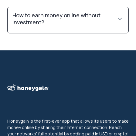
How to earn money online without
investment?
Honeygain is the first-ever app that allows its users to make
money online by sharing their Internet connection. Reach
your networks' full potential by getting paid in USD or crypto!