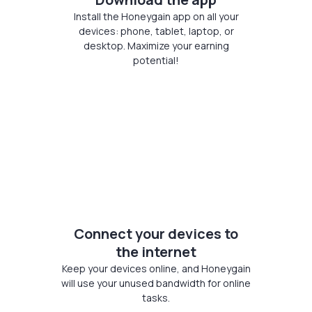
Install the Honeygain app on all your
devices: phone, tablet, laptop, or
desktop. Maximize your earning
potential!
Connect your devices to
the internet
Keep your devices online, and Honeygain
will use your unused bandwidth for online
tasks.