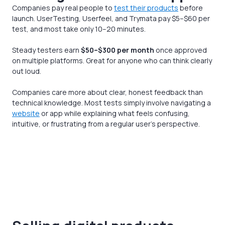
Companies pay real people to
test their products
before
launch. UserTesting, Userfeel, and Trymata pay $5–$60 per
test, and most take only 10–20 minutes.
Steady testers earn
$50–$300 per month
once approved
on multiple platforms. Great for anyone who can think clearly
out loud.
Companies care more about clear, honest feedback than
technical knowledge. Most tests simply involve navigating a
website
or app while explaining what feels confusing,
intuitive, or frustrating from a regular user’s perspective.