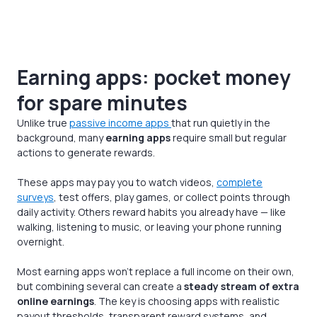
Earning apps: pocket money
for spare minutes
Unlike true
passive income apps
that run quietly in the
background, many
earning apps
require small but regular
actions to generate rewards.
These apps may pay you to watch videos,
complete
surveys
, test offers, play games, or collect points through
daily activity. Others reward habits you already have — like
walking, listening to music, or leaving your phone running
overnight.
Most earning apps won’t replace a full income on their own,
but combining several can create a
steady stream of extra
online earnings
. The key is choosing apps with realistic
payout thresholds, transparent reward systems, and