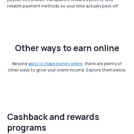
reliable payment methods so your time actually pays off.
Other ways to earn online
Beyond
apps to make money online
, there are plenty of
other ways to grow your online income. Explore them below.
Cashback and rewards
programs