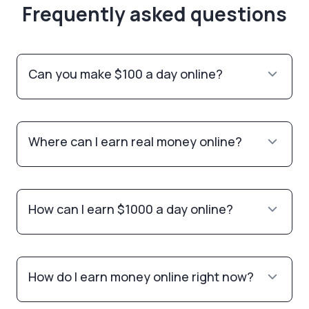
Frequently asked questions
Can you make $100 a day online?
Where can I earn real money online?
How can I earn $1000 a day online?
How do I earn money online right now?