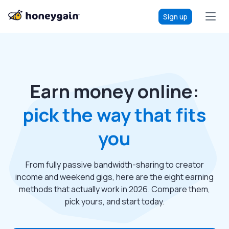
Sign up
Earn money online:
pick the way that fits
you
From fully passive bandwidth-sharing to creator
income and weekend gigs, here are the eight earning
methods that actually work in 2026. Compare them,
pick yours, and start today.