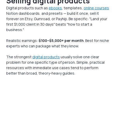
Selling digital products
Digital products such as
ebooks
, templates,
online courses
Notion dashboards, and presets — build it once, sell it
forever on Etsy, Gumroad, or Payhip. Be specific: "Land your
first $1,000 client in 30 days" beats "how to start a
business."
Realistic earnings:
$100–$5,000+ per month
. Best for niche
experts who can package what they know.
The strongest
digital products
usually solve one clear
problem for one specific type of person. Simple, practical
resources with immediate use cases tend to perform
better than broad, theory-heavy guides.