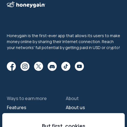
Honeygain is the first-ever app that allows its users to make
money online by sharing their Internet connection. Reach
your networks' full potential by getting paid in USD or crypto!
Ways to earn more
About
Features
About us
Sell internet
Contact us
Passive income app
But first, cookies
Security