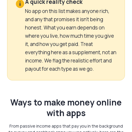
A quick reality check
No app on this list makes anyone rich,
and any that promises it isn’t being
honest. What you earn depends on
where you live, how much time you give
it, and how you get paid. Treat
everything here as a supplement, not an
income. We flag the realistic effort and
payout for each type as we go.
Ways to make money online
with apps
From passive income apps that pay you in the background