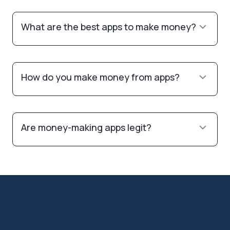
What are the best apps to make money?
How do you make money from apps?
Are money-making apps legit?