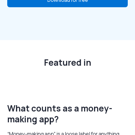
Featured in
What counts as a money-
making app?
“Money-making app” is a loose label for anything