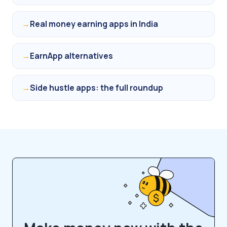
→
Real money earning apps in India
→
EarnApp alternatives
→
Side hustle apps: the full roundup