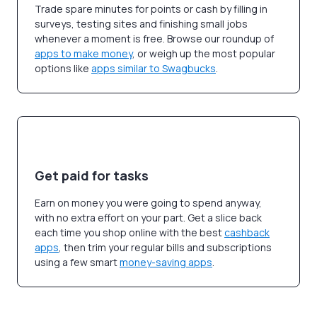
Trade spare minutes for points or cash by filling in
surveys, testing sites and finishing small jobs
whenever a moment is free. Browse our roundup of
apps to make money
, or weigh up the most popular
options like
apps similar to Swagbucks
.
Get paid for tasks
Earn on money you were going to spend anyway,
with no extra effort on your part. Get a slice back
each time you shop online with the best
cashback
apps
, then trim your regular bills and subscriptions
using a few smart
money-saving apps
.