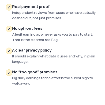
Real payment proof
✓
Independent reviews from users who have actually
cashed out, not just promises.
No upfront fees
✓
A legit earning app never asks you to pay to start.
That is the clearest red flag.
A clear privacy policy
✓
It should explain what data it uses and why, in plain
language.
No “too good” promises
✓
Big daily earnings for no effort is the surest sign to
walk away.