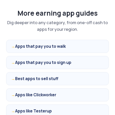
More earning app guides
Dig deeper into any category, from one-off cash to
apps for your region.
→
Apps that pay you to walk
→
Apps that pay you to sign up
→
Best apps to sell stuff
→
Apps like Clickworker
→
Apps like Testerup