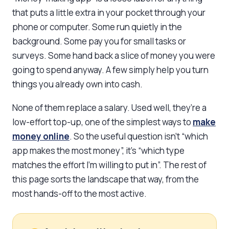
that puts a little extra in your pocket through your
phone or computer. Some run quietly in the
background. Some pay you for small tasks or
surveys. Some hand back a slice of money you were
going to spend anyway. A few simply help you turn
things you already own into cash.
None of them replace a salary. Used well, they’re a
low-effort top-up, one of the simplest ways to
make
money online
. So the useful question isn’t “which
app makes the most money”, it’s “which type
matches the effort I’m willing to put in”. The rest of
this page sorts the landscape that way, from the
most hands-off to the most active.