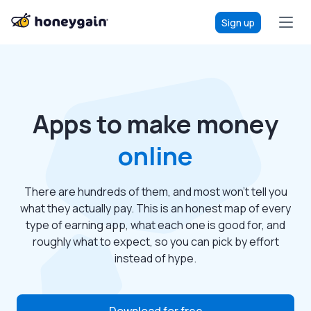
Sign up
Apps to make money
online
There are hundreds of them, and most won’t tell you
what they actually pay. This is an honest map of every
type of earning app, what each one is good for, and
roughly what to expect, so you can pick by effort
instead of hype.
Download for free