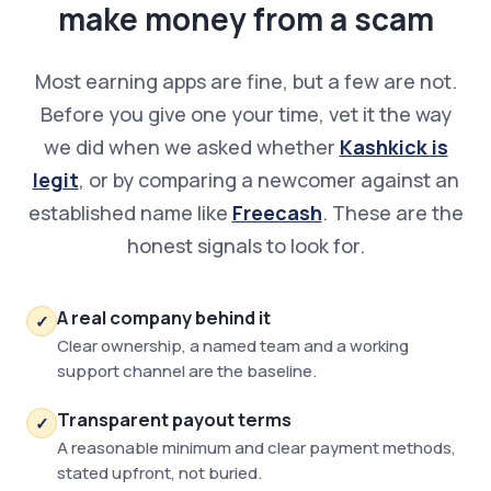
make money from a scam
Most earning apps are fine, but a few are not.
Before you give one your time, vet it the way
we did when we asked whether
Kashkick is
legit
, or by comparing a newcomer against an
established name like
Freecash
. These are the
honest signals to look for.
A real company behind it
✓
Clear ownership, a named team and a working
support channel are the baseline.
Transparent payout terms
✓
A reasonable minimum and clear payment methods,
stated upfront, not buried.