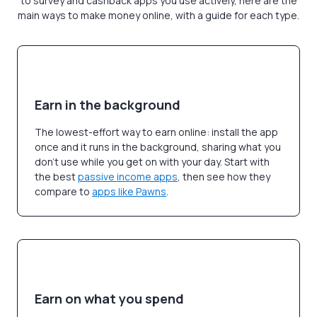
to survey and cashback apps you use actively, here are the
main ways to make money online, with a guide for each type.
Earn in the background
The lowest-effort way to earn online: install the app
once and it runs in the background, sharing what you
don't use while you get on with your day. Start with
the best
passive income apps
, then see how they
compare to
apps like Pawns
.
Earn on what you spend