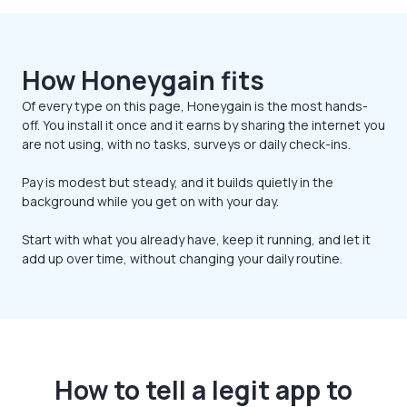
How Honeygain fits
Of every type on this page, Honeygain is the most hands-
off. You install it once and it earns by sharing the internet you
are not using, with no tasks, surveys or daily check-ins.
Pay is modest but steady, and it builds quietly in the
background while you get on with your day.
Start with what you already have, keep it running, and let it
add up over time, without changing your daily routine.
How to tell a legit app to