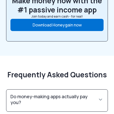
Make money now with the
#1 passive income app
Join today and earn cash - for real!
Download Honeygain now
Frequently Asked Questions
Do money-making apps actually pay
you?