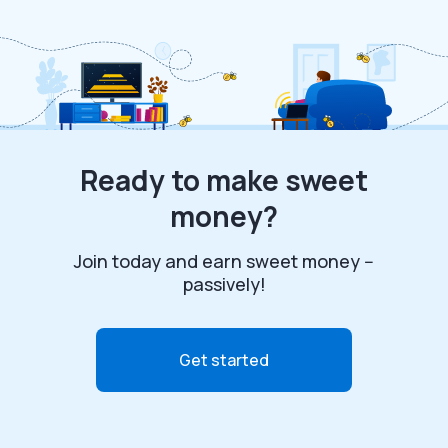
Ready to make sweet
money?
Join today and earn sweet money --
passively!
Get started