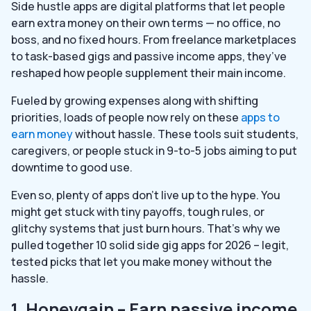
Side hustle apps are digital platforms that let people
earn extra money on their own terms — no office, no
boss, and no fixed hours. From freelance marketplaces
to task-based gigs and passive income apps, they’ve
reshaped how people supplement their main income.
Fueled by growing expenses along with shifting
priorities, loads of people now rely on these
apps to
earn money
without hassle. These tools suit students,
caregivers, or people stuck in 9-to-5 jobs aiming to put
downtime to good use.
Even so, plenty of apps don’t live up to the hype. You
might get stuck with tiny payoffs, tough rules, or
glitchy systems that just burn hours. That’s why we
pulled together 10 solid side gig apps for 2026 – legit,
tested picks that let you make money without the
hassle.
1. Honeygain – Earn passive income