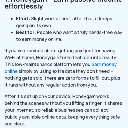
effortlessly
Effort
: Slight work at first, after that, it keeps
going on its own.
Best for
: People who want a truly hands-free way
to earn money online.
If you’ve dreamed about getting paid just for having
Wi-Fi at home, Honeygain turns that idea into reality.
This low-maintenance platform lets you
earn money
online
simply by using extra data they don’t need –
nothing gets sold, there are zero forms to fill out, plus
it runs without any regular action from you.
After it’s set up on your device, Honeygain works
behind the scenes without you lifting a finger. It shares
your internet, so reliable businesses can collect
publicly available online data, keeping everything safe
and clear.