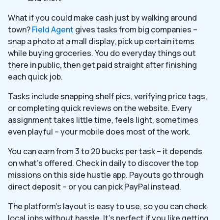
What if you could make cash just by walking around
town?
Field Agent
gives tasks from big companies –
snap a photo at a mall display, pick up certain items
while buying groceries. You do everyday things out
there in public, then get paid straight after finishing
each quick job.
Tasks include snapping shelf pics, verifying price tags,
or completing quick reviews on the website. Every
assignment takes little time, feels light, sometimes
even playful – your mobile does most of the work.
You can earn from 3 to 20 bucks per task – it depends
on what’s offered. Check in daily to discover the top
missions on this side hustle app. Payouts go through
direct deposit – or you can pick PayPal instead.
The platform’s layout is easy to use, so you can check
local jobs without hassle. It’s perfect if you like getting