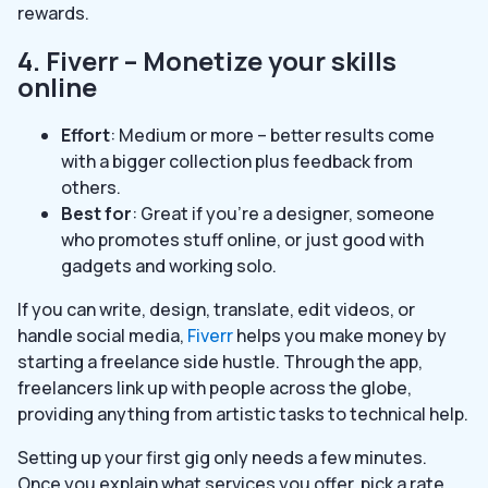
rewards.
4. Fiverr – Monetize your skills
online
Effort
: Medium or more – better results come
with a bigger collection plus feedback from
others.
Best for
: Great if you’re a designer, someone
who promotes stuff online, or just good with
gadgets and working solo.
If you can write, design, translate, edit videos, or
handle social media,
Fiverr
helps you make money by
starting a freelance side hustle. Through the app,
freelancers link up with people across the globe,
providing anything from artistic tasks to technical help.
Setting up your first gig only needs a few minutes.
Once you explain what services you offer, pick a rate,