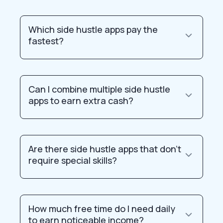
Which side hustle apps pay the
fastest?
Can I combine multiple side hustle
apps to earn extra cash?
Are there side hustle apps that don’t
require special skills?
How much free time do I need daily
to earn noticeable income?