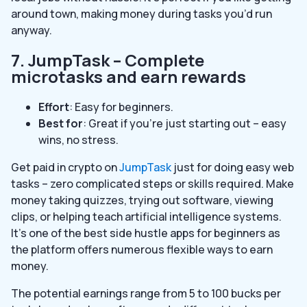
around town, making money during tasks you’d run
anyway.
7. JumpTask – Complete
microtasks and earn rewards
Effort
: Easy for beginners.
Best for
: Great if you’re just starting out – easy
wins, no stress.
Get paid in crypto on
JumpTask
just for doing easy web
tasks – zero complicated steps or skills required. Make
money taking quizzes, trying out software, viewing
clips, or helping teach artificial intelligence systems.
It’s one of the best side hustle apps for beginners as
the platform offers numerous flexible ways to earn
money.
The potential earnings range from 5 to 100 bucks per