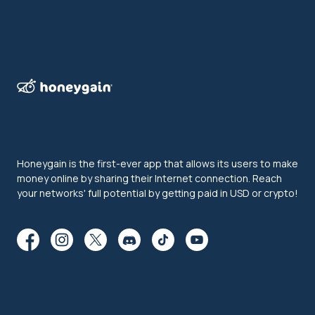
Honeygain is the first-ever app that allows its users to make
money online by sharing their Internet connection. Reach
your networks' full potential by getting paid in USD or crypto!