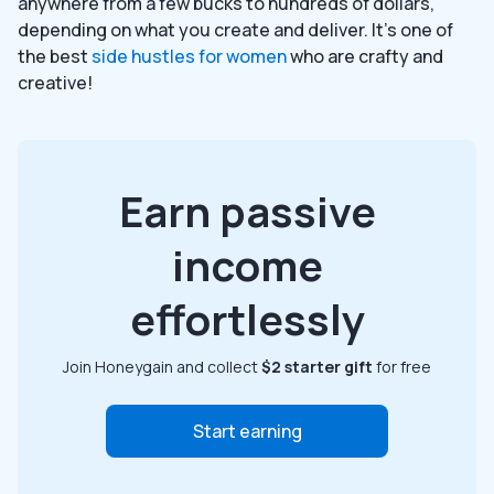
anywhere from a few bucks to hundreds of dollars,
depending on what you create and deliver. It’s one of
the best
side hustles for women
who are crafty and
creative!
Earn passive
income
effortlessly
Join Honeygain and collect
$2 starter gift
for free
Start earning