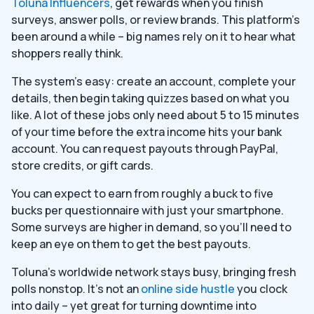
Toluna Influencers
, get rewards when you finish
surveys, answer polls, or review brands. This platform’s
been around a while – big names rely on it to hear what
shoppers really think.
The system’s easy: create an account, complete your
details, then begin taking quizzes based on what you
like. A lot of these jobs only need about 5 to 15 minutes
of your time before the extra income hits your bank
account. You can request payouts through PayPal,
store credits, or gift cards.
You can expect to earn from roughly a buck to five
bucks per questionnaire with just your smartphone.
Some surveys are higher in demand, so you’ll need to
keep an eye on them to get the best payouts.
Toluna’s worldwide network stays busy, bringing fresh
polls nonstop. It’s not an
online side hustle
you clock
into daily – yet great for turning downtime into