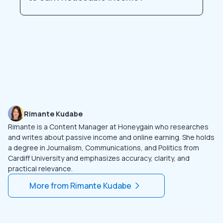
Rimante Kudabe
Rimante is a Content Manager at Honeygain who researches
and writes about passive income and online earning. She holds
a degree in Journalism, Communications, and Politics from
Cardiff University and emphasizes accuracy, clarity, and
practical relevance.
More from
Rimante Kudabe