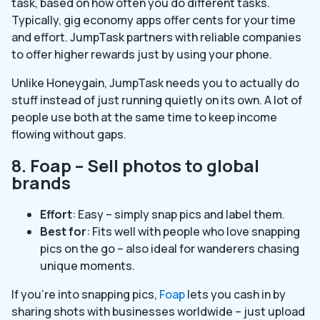
task, based on how often you do different tasks.
Typically, gig economy apps offer cents for your time
and effort. JumpTask partners with reliable companies
to offer higher rewards just by using your phone.
Unlike Honeygain, JumpTask needs you to actually do
stuff instead of just running quietly on its own. A lot of
people use both at the same time to keep income
flowing without gaps.
8. Foap – Sell photos to global
brands
Effort
: Easy – simply snap pics and label them.
Best for
: Fits well with people who love snapping
pics on the go – also ideal for wanderers chasing
unique moments.
If you’re into snapping pics,
Foap
lets you cash in by
sharing shots with businesses worldwide – just upload