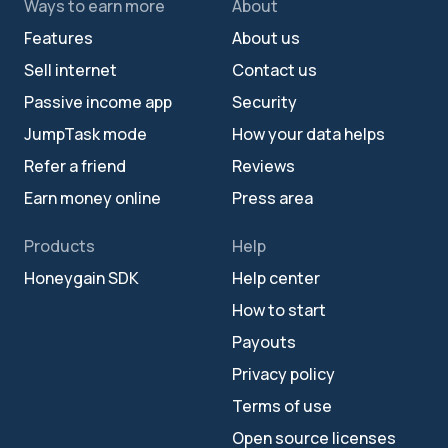
Ways to earn more
About
Features
About us
Sell internet
Contact us
Passive income app
Security
JumpTask mode
How your data helps
Refer a friend
Reviews
Earn money online
Press area
Products
Help
Honeygain SDK
Help center
How to start
Payouts
Privacy policy
Terms of use
Open source licenses