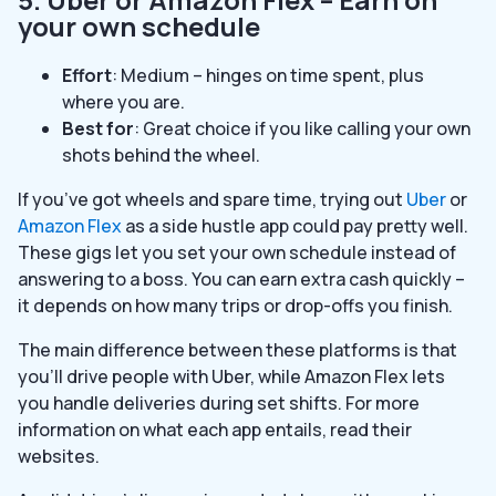
your own schedule
Effort
: Medium – hinges on time spent, plus
where you are.
Best for
: Great choice if you like calling your own
shots behind the wheel.
If you’ve got wheels and spare time, trying out
Uber
or
Amazon Flex
as a side hustle app could pay pretty well.
These gigs let you set your own schedule instead of
answering to a boss. You can earn extra cash quickly –
it depends on how many trips or drop-offs you finish.
The main difference between these platforms is that
you’ll drive people with Uber, while Amazon Flex lets
you handle deliveries during set shifts. For more
information on what each app entails, read their
websites.