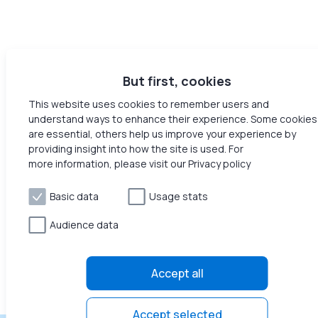
But first, cookies
This website uses cookies to remember users and
understand ways to enhance their experience. Some cookies
are essential, others help us improve your experience by
providing insight into how the site is used. For
more information, please visit our Privacy policy
Basic data
Usage stats
Audience data
Accept all
Accept selected