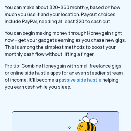
You can make about $20–$60 monthly, based on how
much you use it and your location. Payout choices
include PayPal, needing at least $20 to cash out.
You can begin making money through Honeygain right
now – get your gadgets earning as you chase new gigs.
This is among the simplest methods to boost your
monthly cash flow without lifting a finger.
Pro tip: Combine Honeygain with small freelance gigs
or online side hustle apps for an even steadier stream
of income. It’ll become a
passive side hustle
helping
you earn cash while you sleep.