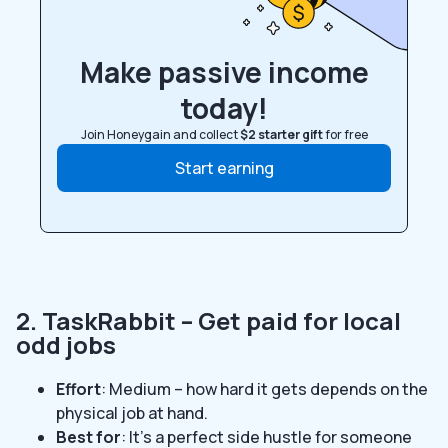
Make passive income
today!
Join Honeygain and collect
$2 starter gift
for free
Start earning
2. TaskRabbit – Get paid for local
odd jobs
Effort
: Medium – how hard it gets depends on the
physical job at hand.
Best for
: It’s a perfect side hustle for someone