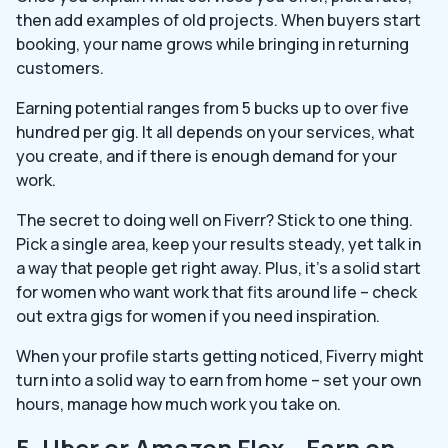
then add examples of old projects. When buyers start
booking, your name grows while bringing in returning
customers.
Earning potential ranges from 5 bucks up to over five
hundred per gig. It all depends on your services, what
you create, and if there is enough demand for your
work.
The secret to doing well on Fiverr? Stick to one thing.
Pick a single area, keep your results steady, yet talk in
a way that people get right away. Plus, it’s a solid start
for women who want work that fits around life – check
out extra gigs for women if you need inspiration.
When your profile starts getting noticed, Fiverry might
turn into a solid way to earn from home – set your own
hours, manage how much work you take on.
5. Uber or Amazon Flex – Earn on