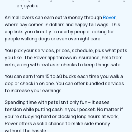
enjoyable.
Animal lovers can earn extra money through
Rover
,
where pay comes in dollars and happy tail wags. This
app links you directly to nearby people looking for
people walking dogs or even overnight care.
You pick your services, prices, schedule, plus what pets
you like. The Rover app throws in insurance, help from
vets, along with real user checks to keep things safe.
You can earn from 15 to 40 bucks each time you walk a
dog or check in on one. You can offer bundled services
to increase your earnings.
Spending time with pets isn’t only fun – it eases
tension while putting cash in your pocket. No matter if
you’re studying hard or clocking long hours at work,
Rover offers a solid chance to make side money
without the hassle.