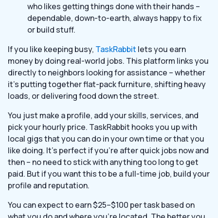
who likes getting things done with their hands –
dependable, down-to-earth, always happy to fix
or build stuff.
If you like keeping busy,
TaskRabbit
lets you earn
money by doing real-world jobs. This platform links you
directly to neighbors looking for assistance – whether
it’s putting together flat-pack furniture, shifting heavy
loads, or delivering food down the street.
You just make a profile, add your skills, services, and
pick your hourly price. TaskRabbit hooks you up with
local gigs that you can do in your own time or that you
like doing. It’s perfect if you’re after quick jobs now and
then – no need to stick with anything too long to get
paid. But if you want this to be a full-time job, build your
profile and reputation.
You can expect to earn $25–$100 per task based on
what you do and where you’re located. The better you