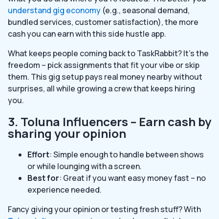
understand gig economy
(e.g., seasonal demand,
bundled services, customer satisfaction), the more
cash you can earn with this side hustle app.
What keeps people coming back to TaskRabbit? It’s the
freedom – pick assignments that fit your vibe or skip
them. This gig setup pays real money nearby without
surprises, all while growing a crew that keeps hiring
you.
3. Toluna Influencers – Earn cash by
sharing your opinion
Effort
: Simple enough to handle between shows
or while lounging with a screen.
Best for
: Great if you want easy money fast – no
experience needed.
Fancy giving your opinion or testing fresh stuff? With