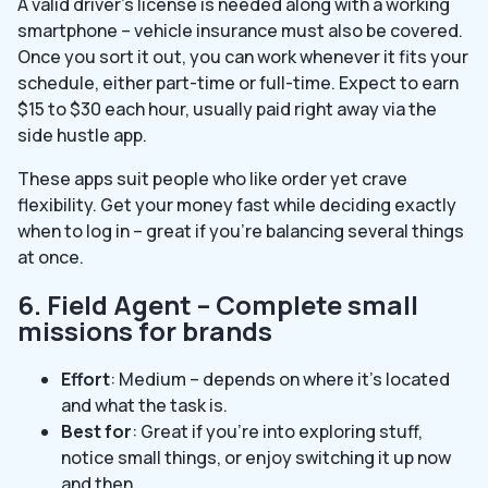
A valid driver’s license is needed along with a working
smartphone – vehicle insurance must also be covered.
Once you sort it out, you can work whenever it fits your
schedule, either part-time or full-time. Expect to earn
$15 to $30 each hour, usually paid right away via the
side hustle app.
These apps suit people who like order yet crave
flexibility. Get your money fast while deciding exactly
when to log in – great if you’re balancing several things
at once.
6. Field Agent – Complete small
missions for brands
Effort
: Medium – depends on where it’s located
and what the task is.
Best for
: Great if you’re into exploring stuff,
notice small things, or enjoy switching it up now
and then.