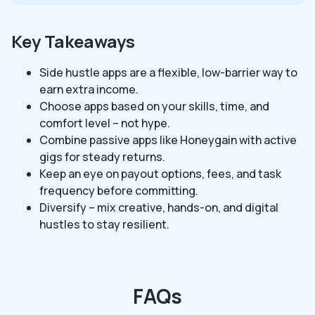
Key Takeaways
Side hustle apps are a flexible, low-barrier way to
earn extra income.
Choose apps based on your skills, time, and
comfort level – not hype.
Combine passive apps like Honeygain with active
gigs for steady returns.
Keep an eye on payout options, fees, and task
frequency before committing.
Diversify – mix creative, hands-on, and digital
hustles to stay resilient.
FAQs