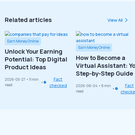
Related articles
View All
Earn Money Online
Earn Money Online
Unlock Your Earning
How to Become a
Potential: Top Digital
Virtual Assistant: Y
Product Ideas
Step-by-Step Guide
Fact
2026-05-27
• 11 min
read
checked
Fact
2026-06-04
• 8 min
read
check