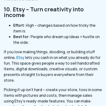
10. Etsy – Turn creativity into
income
Effort
: High – changes based on how tricky the
item is.
Best for
: People who dream up ideas + hustle on
the side.
If you love making things, doodling, or building stuff
online,
Etsy
lets you cash in on what you already do for
fun. This space gives people a way to sell handcrafted
items, digital downloads, creative visuals, or custom
presents straight to buyers everywhere from their
store.
Picking it up isn’t hard – create your store, toss in some
items with pictures and costs, then manage sales
using Etsy’s ready-made features. You can make