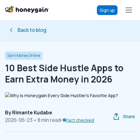
Sign up
Back to blog
Earn Money Online
10 Best Side Hustle Apps to
Earn Extra Money in 2026
By
Rimante Kudabe
Share
2026-06-23
• 8 min read
Fact checked