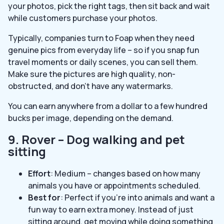
your photos, pick the right tags, then sit back and wait
while customers purchase your photos.
Typically, companies turn to Foap when they need
genuine pics from everyday life – so if you snap fun
travel moments or daily scenes, you can sell them.
Make sure the pictures are high quality, non-
obstructed, and don’t have any watermarks.
You can earn anywhere from a dollar to a few hundred
bucks per image, depending on the demand.
9. Rover – Dog walking and pet
sitting
Effort
: Medium – changes based on how many
animals you have or appointments scheduled.
Best for
: Perfect if you’re into animals and want a
fun way to earn extra money. Instead of just
sitting around, get moving while doing something