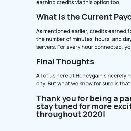
earning credits via this option too.
What Is the Current Payo
As mentioned earlier, credits earned f
the number of minutes, hours, and day
servers. For every hour connected, yo
Final Thoughts
All of us here at Honeygain sincerely h
day. But what we know for sure is that 
Thank you for being a pa
stay tuned for more ex
throughout 2020!