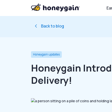
Ea
Back to blog
Honeygain updates
Honeygain Intro
Delivery!