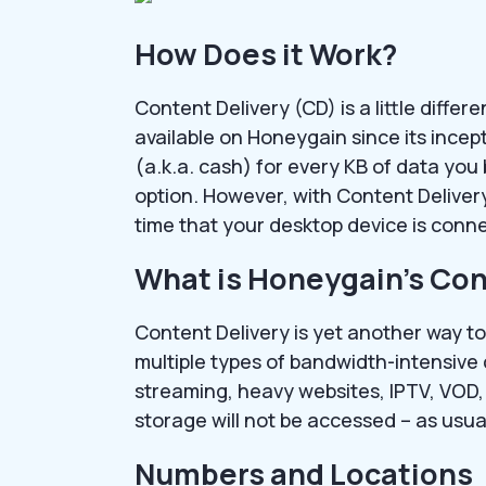
How Does it Work?
Content Delivery (CD) is a little diffe
available on Honeygain since its incep
(a.k.a. cash) for every KB of data you 
option. However, with Content Delivery
time that your desktop device is conne
What is Honeygain’s Con
Content Delivery is yet another way to
multiple types of bandwidth-intensive
streaming, heavy websites, IPTV, VOD, 
storage will not be accessed – as usua
Numbers and Locations