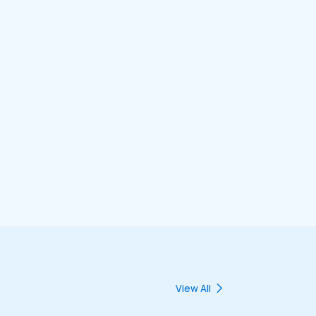
View All