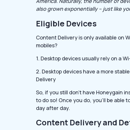
America. Naturally, the number of dev
also grown exponentially – just like y
Eligible Devices
Content Delivery is only available o
mobiles?
1. Desktop devices usually rely on a Wi
2. Desktop devices have a more stable
Delivery
So, if you still don’t have Honeygain i
to do so! Once you do, you’ll be able
day after day.
Content Delivery and De