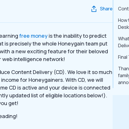
Share
Cont
How t
Desk
 earning
free money
is the inability to predict
What 
t is precisely the whole Honeygain team put
Deliv
with a new exciting feature for their beloved
Fina
 web intelligence network!
Thank
duce Content Delivery (CD)
.
We love it so much
famil
e income for Honeygainers. With CD, we will
anno
 time CD is active and your device is connected
tly updated list of eligible locations below!).
you get!
reading!