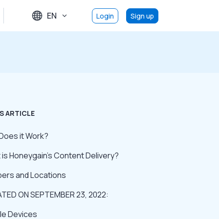
EN
Login
Sign up
S ARTICLE
Does it Work?
is Honeygain’s Content Delivery?
ers and Locations
TED ON SEPTEMBER 23, 2022:
ble Devices