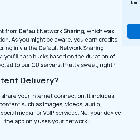
Join
rent from Default Network Sharing, which was
tion. As you might be aware, you earn credits
bring in via the Default Network Sharing
, you’ll earn bucks based on the duration of
cted to our CD servers. Pretty sweet, right?
tent Delivery?
 share your Internet connection. It includes
 content such as images, videos, audio,
social media, or VoIP services. No, your device
l, the app only uses your network!