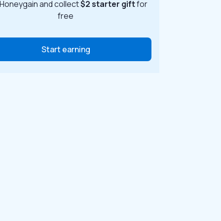
 Honeygain and collect
$2 starter gift
for
free
Start earning