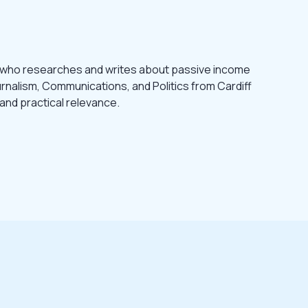
 who researches and writes about passive income
urnalism, Communications, and Politics from Cardiff
 and practical relevance.