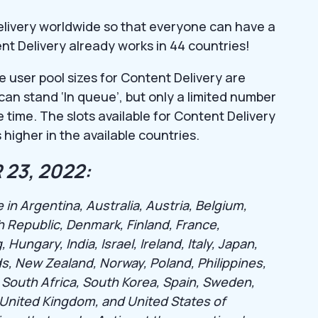
elivery worldwide so that everyone can have a
ent Delivery already works in 44 countries!
e user pool sizes for Content Delivery are
s can stand ‘In queue’, but only a limited number
 time. The slots available for Content Delivery
 higher in the available countries.
23, 2022:
 in Argentina, Australia, Austria, Belgium,
h Republic, Denmark, Finland, France,
ngary, India, Israel, Ireland, Italy, Japan,
s, New Zealand, Norway, Poland, Philippines,
 South Africa, South Korea, Spain, Sweden,
, United Kingdom, and United States of