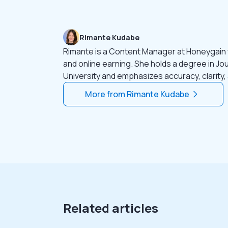
Rimante Kudabe
Rimante is a Content Manager at Honeygain
and online earning. She holds a degree in Jo
University and emphasizes accuracy, clarity,
More from
Rimante Kudabe
Related articles