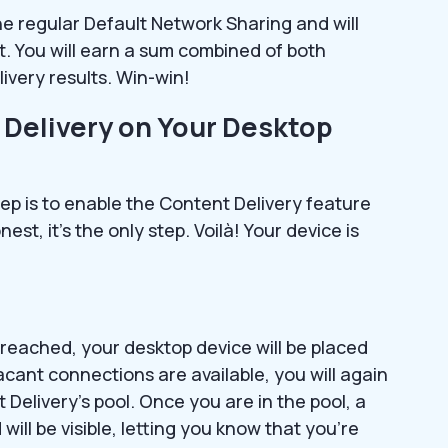
he regular Default Network Sharing and will
t. You will earn a sum combined of both
ivery results. Win-win!
 Delivery on Your Desktop
tep is to enable the Content Delivery feature
st, it’s the only step. Voilà! Your device is
is reached, your desktop device will be placed
acant connections are available, you will again
Delivery’s pool. Once you are in the pool, a
will be visible, letting you know that you’re