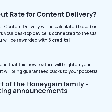
ut Rate for Content Delivery?
or Content Delivery will be calculated based on
s your desktop device is connected to the CD
u will be rewarded with
6 credits!
ope that this new feature will brighten your
it will bring guaranteed bucks to your pockets!
rt of the Honeygain family –
citing announcements