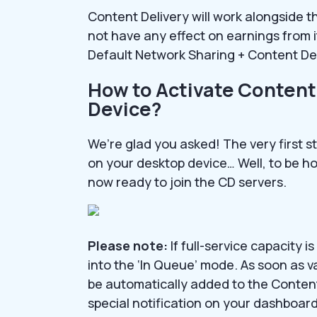
Content Delivery will work alongside t
not have any effect on earnings from i
Default Network Sharing + Content Del
How to Activate Content
Device?
We’re glad you asked! The very first s
on your desktop device… Well, to be hone
now ready to join the CD servers.
Please note:
If full-service capacity 
into the ‘In Queue’ mode. As soon as v
be automatically added to the Content 
special notification on your dashboard 