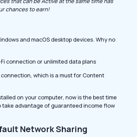
ices that can be Active at the same time has
our chances to earn!
n Windows and macOS desktop devices. Why no
-Fi connection or unlimited data plans
 connection, which is a must for Content
nstalled on your computer, now is the best time
 to take advantage of guaranteed income flow
fault Network Sharing