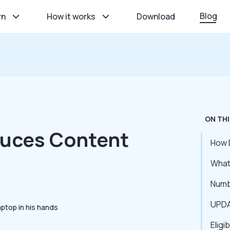
Blog
rn
How it works
Download
ON THI
duces Content
How 
What 
Numb
UPDA
Eligi