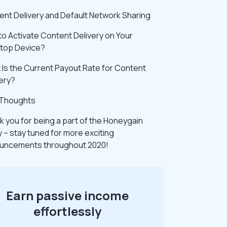
ent Delivery and Default Network Sharing
o Activate Content Delivery on Your
top Device?
Is the Current Payout Rate for Content
ery?
l Thoughts
 you for being a part of the Honeygain
y – stay tuned for more exciting
uncements throughout 2020!
Earn passive income
effortlessly