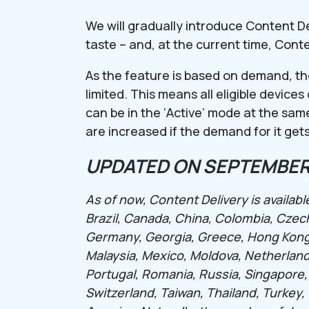
We will gradually introduce Content D
taste – and, at the current time, Cont
As the feature is based on demand
,
th
limited. This means all eligible device
can be in the ‘Active’ mode at the same
are increased if the demand for it gets
UPDATED ON SEPTEMBER 
As of now, Content Delivery is available
Brazil, Canada, China, Colombia, Czec
Germany, Georgia, Greece, Hong Kong, Hu
Malaysia, Mexico, Moldova, Netherland
Portugal, Romania, Russia, Singapore,
Switzerland, Taiwan, Thailand, Turkey