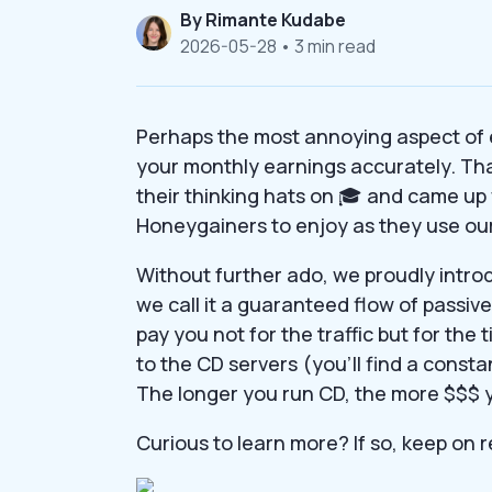
By
Rimante Kudabe
2026-05-28
• 3 min read
Perhaps the most annoying aspect of
your monthly earnings accurately. Tha
their thinking hats on 🎓 and came up 
Honeygainers to enjoy as they use our
Without further ado, we proudly intro
we call it a guaranteed flow of passiv
pay you not for the traffic but for the
to the CD servers (you’ll find a constan
The longer you run CD, the more $$$ 
Curious to learn more? If so, keep on 