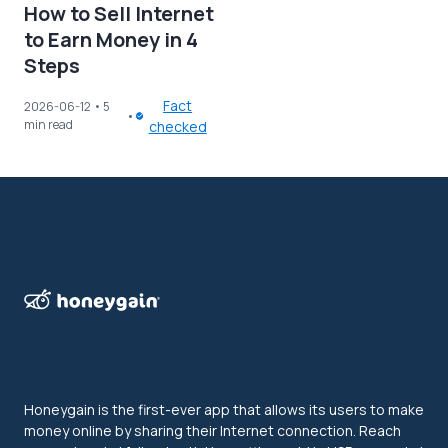
How to Sell Internet
to Earn Money in 4
Steps
Fact
2026-06-12
• 5
min read
checked
Honeygain is the first-ever app that allows its users to make
money online by sharing their Internet connection. Reach