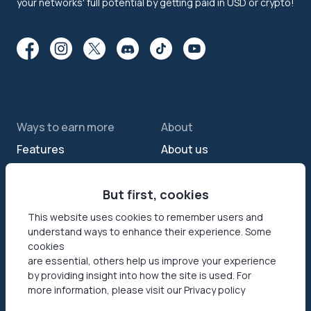
your networks' full potential by getting paid in USD or crypto!
Ways to earn more
About
Features
About us
Sell internet
Contact us
Passive income app
But first, cookies
Security
JumpTask mode
How your data helps
This website uses cookies to remember users and
understand ways to enhance their experience. Some
Refer a friend
Reviews
cookies
Earn money online
Press area
are essential, others help us improve your experience
by providing insight into how the site is used. For
more information, please visit our Privacy policy
Products
Help