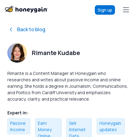
Sign up
Back to blog
Rimante Kudabe
Rimante is a Content Manager at Honeygain who
researches and writes about passive income and online
earning. She holds a degree in Journalism, Communications,
and Politics from Cardiff University and emphasizes
accuracy, clarity, and practical relevance.
Expert in:
Passive
Earn
Sell
Honeygain
Income
Money
Internet
updates
Online
Data