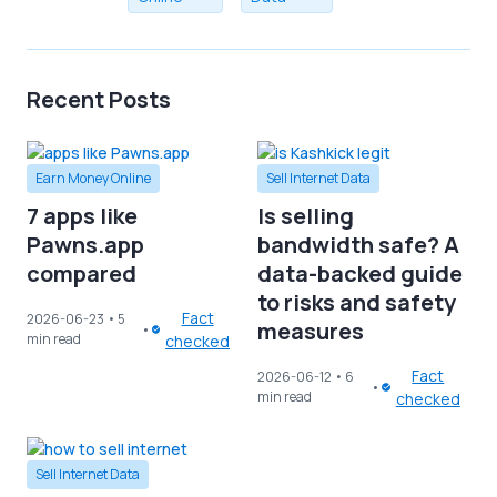
Recent Posts
Earn Money Online
Sell Internet Data
7 apps like
Is selling
Pawns.app
bandwidth safe? A
compared
data-backed guide
to risks and safety
Fact
2026-06-23
• 5
measures
min read
checked
Fact
2026-06-12
• 6
min read
checked
Sell Internet Data