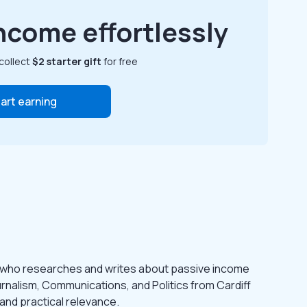
ncome effortlessly
collect
$2 starter gift
for free
art earning
 who researches and writes about passive income
urnalism, Communications, and Politics from Cardiff
 and practical relevance.