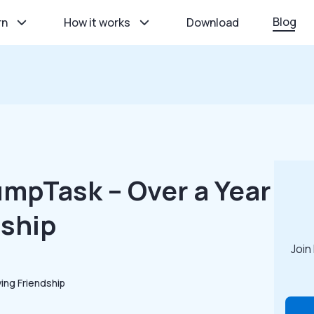
Blog
rn
How it works
Download
mpTask – Over a Year
dship
Join