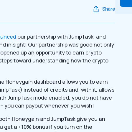
Share
ounced
our partnership with JumpTask, and
 end in sight! Our partnership was good not only
 It opened up an opportunity to earn crypto
st steps toward understanding how the crypto
he Honeygain dashboard allows you to earn
pTask) instead of credits and, with it, allows
With JumpTask mode enabled, you do not have
ts – you can payout whenever you wish!
 both Honeygain and JumpTask give you an
u get a +10% bonus if you turn on the