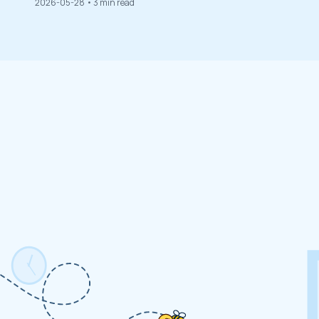
2026-05-28
• 3 min read