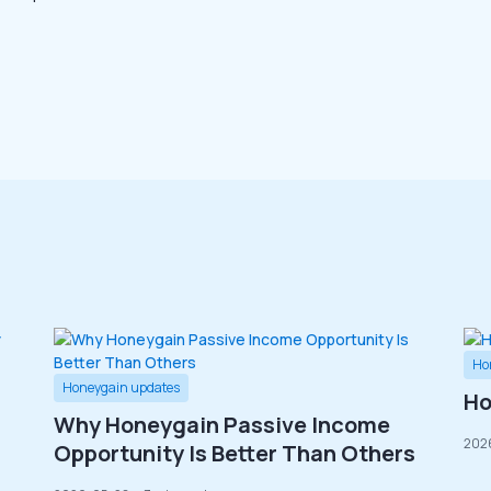
Ho
Honeygain updates
Ho
Why Honeygain Passive Income
202
Opportunity Is Better Than Others