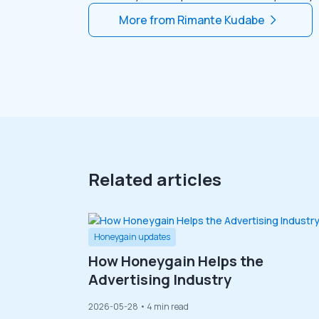
More from
Rimante Kudabe
Related articles
Honeygain updates
How Honeygain Helps the
Advertising Industry
2026-05-28
• 4 min read