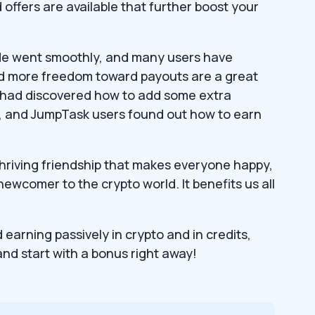
offers are available that further boost your
de went smoothly, and many users have
and more freedom toward payouts are a great
n had discovered how to add some extra
k, and JumpTask users found out how to earn
hriving friendship that makes everyone happy,
ewcomer to the crypto world. It benefits us all
earning passively in crypto and in credits,
 and start with a bonus right away!