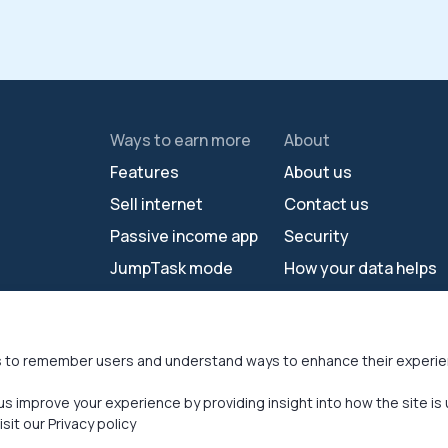
Ways to earn more
About
Features
About us
Sell internet
Contact us
Passive income app
Security
JumpTask mode
How your data helps
Refer a friend
Reviews
s
Earn money online
Press area
s to remember users and understand ways to enhance their experi
us improve your experience by providing insight into how the site is 
sit our Privacy policy