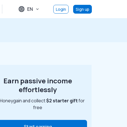
EN
Login
Sign up
Earn passive income
effortlessly
 Honeygain and collect
$2 starter gift
for
free
Start earning