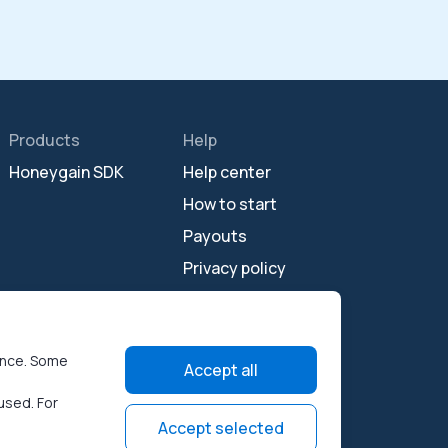
Products
Help
Honeygain SDK
Help center
How to start
Payouts
Privacy policy
Terms of use
Open source
licenses
ence. Some
Accept all
used. For
Accept selected