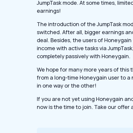
JumpTask mode. At some times, limited 
earnings!
The introduction of the JumpTask mo
switched. After all, bigger earnings 
deal. Besides, the users of Honeygai
income with active tasks via JumpTas
completely passively with Honeygain.
We hope for many more years of this t
from a long-time Honeygain user to a n
in one way or the other!
If you are not yet using Honeygain and 
now is the time to join. Take our offer