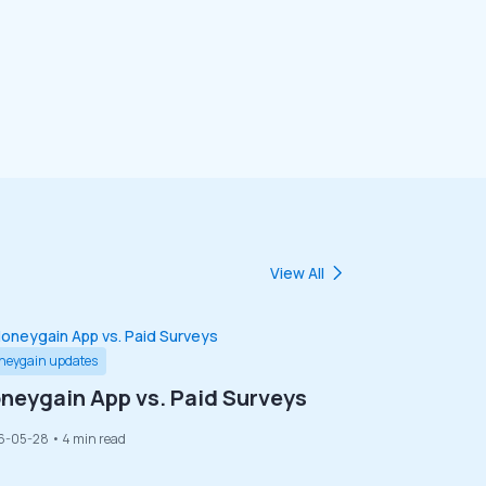
View All
neygain updates
neygain App vs. Paid Surveys
6-05-28
• 4 min read