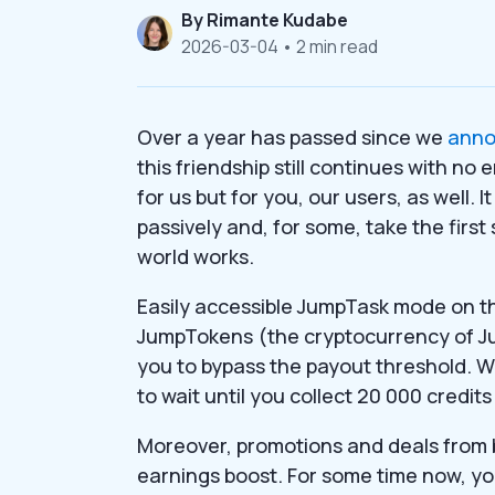
By
Rimante Kudabe
2026-03-04
• 2 min read
Over a year has passed since we
ann
this friendship still continues with no
for us but for you, our users, as well.
passively and, for some, take the fir
world works.
Easily accessible JumpTask mode on t
JumpTokens (the cryptocurrency of Jum
you to bypass the payout threshold. 
to wait until you collect 20 000 credi
Moreover, promotions and deals from
earnings boost. For some time now, yo