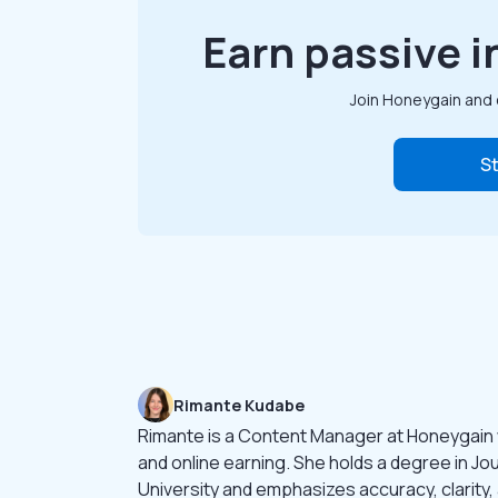
Earn passive i
Join Honeygain and 
St
Rimante Kudabe
Rimante is a Content Manager at Honeygain
and online earning. She holds a degree in Jo
University and emphasizes accuracy, clarity,