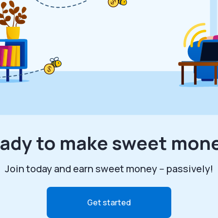
ady to make sweet mon
Join today and earn sweet money -- passively!
Get started