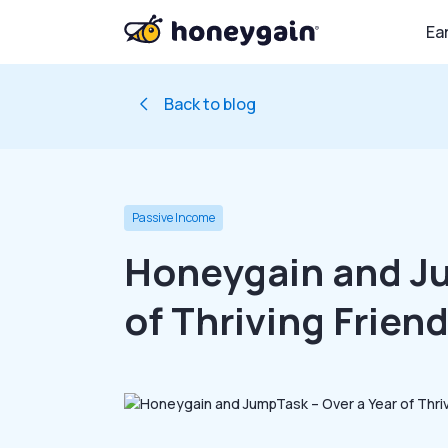
Ea
Back to blog
Passive Income
Honeygain and Ju
of Thriving Frien