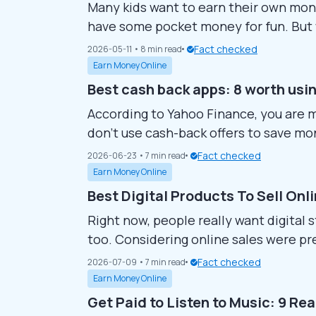
Many kids want to earn their own money
have some pocket money for fun. But 
Finding safe ideas with quick payouts 
Fact checked
2026-05-11
• 8 min read
clear, parent-approved ways for childr
Earn Money Online
Best cash back apps: 8 worth usi
According to Yahoo Finance, you are 
don’t use cash-back offers to save m
money back on your purchases. Howeve
Fact checked
2026-06-23
• 7 min read
availability, terms, and reward rates, c
Earn Money Online
Best Digital Products To Sell Onl
Right now, people really want digital s
too. Considering online sales were pre
folks wanting ways to make more money
Fact checked
2026-07-09
• 7 min read
good bet. You connect with buyers wor
Earn Money Online
Get Paid to Listen to Music: 9 Re