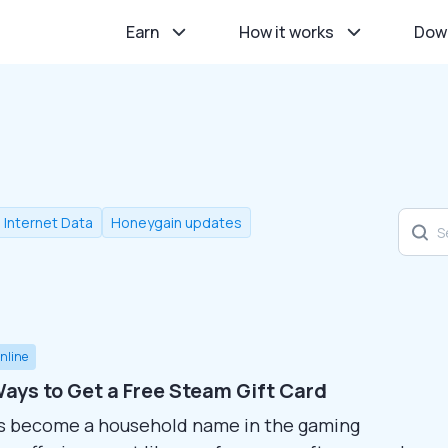
Earn
How it works
Dow
l Internet Data
Honeygain updates
nline
ays to Get a Free Steam Gift Card
s become a household name in the gaming