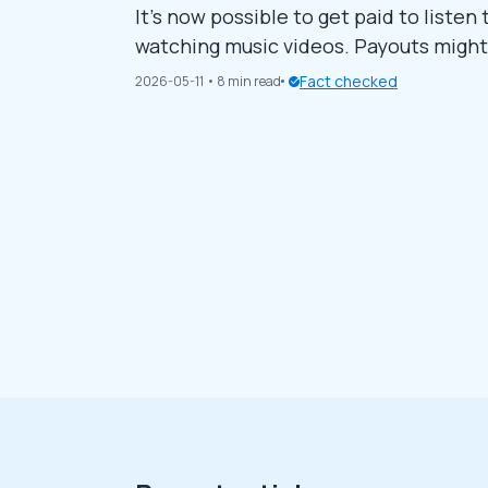
It’s now possible to get paid to listen
watching music videos. Payouts might be
enthusiasts like you. This guide sha
Fact checked
2026-05-11
• 8 min read
music listening. Continue reading below