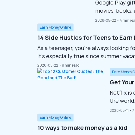
Google Play gif
movies, books,
people are eage
2026-05-22
• 4 min re
allowing them 
Earn Money Online
money. This gui
14 Side Hustles for Teens to Earn
Google Play gift
As a teenager, you’re always looking f
It’s especially true since summer vacat
and the cost of living is getting mor
2026-05-22
• 9 min read
might become even more difficult. Stil
Earn Money O
Get Your
Netflix i
the world,
documenta
2026-05-11
• 7
users are 
Earn Money Online
without pa
10 ways to make money as a kid
get Netflix