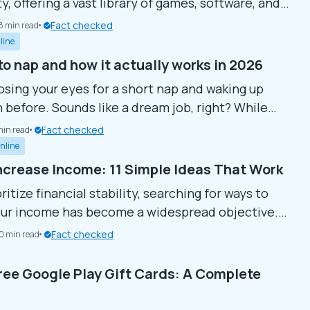
, offering a vast library of games, software, and
ble content (DLC) for players worldwide.
Fact checked
8 min read
ou’re a casual gamer or a dedicated enthusiast,
line
latform is essential for accessing the latest and
to nap and how it actually works in 2026
itles. It’s not just a store but a platform that
osing your eyes for a short nap and waking up
ions...
n before. Sounds like a dream job, right? While
shady ads promise you can get paid to sleep, not
Fact checked
min read
m are scams. In fact, there are real companies and
nline
rograms that pay people to rest, if you know...
ncrease Income: 11 Simple Ideas That Work
ritize financial stability, searching for ways to
ur income has become a widespread objective.
approaches exist to achieve your monetary
Fact checked
10 min read
om side hustles to building connections or simply
 better lifestyle. Here are 11 straightforward
ree Google Play Gift Cards: A Complete
that can assist in boosting your income and
your financial situation. Develop...