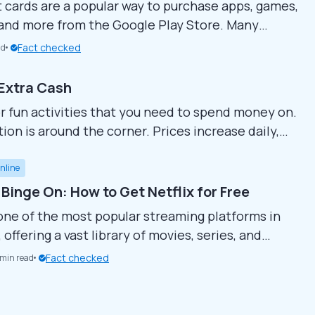
t cards are a popular way to purchase apps, games,
 and more from the Google Play Store. Many
r to find ways to get these cards for free,
Fact checked
ad
to enjoy premium content without spending
de covers various methods for earning free
 Extra Cash
 cards...
or fun activities that you need to spend money on.
ion is around the corner. Prices increase daily,
e expensive. Asking your parents for pocket money
l, there are many ways to...
nline
 Binge On: How to Get Netflix for Free
s one of the most popular streaming platforms in
 offering a vast library of movies, series, and
ries. However, as subscription costs rise, many
Fact checked
 min read
looking for creative ways to enjoy free Netflix
ying full price. In this guide, we’ll explore how to
 for free or at a...