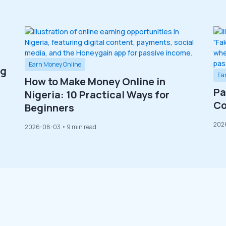
Earn Money Online
ng
Ea
How to Make Money Online in
Pa
Nigeria: 10 Practical Ways for
Co
Beginners
202
2026-08-03
• 9 min read