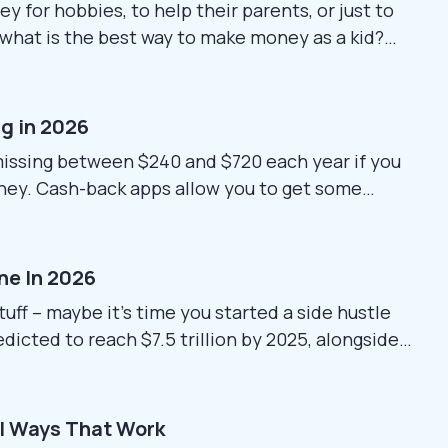
 for hobbies, to help their parents, or just to
what is the best way to make money as a kid?
and easy setups can be tricky. This guide shares
en...
ng in 2026
missing between $240 and $720 each year if you
oney. Cash-back apps allow you to get some
r, keep in mind that some things, such as app
hange frequently. Before signing up, verify...
ine In 2026
tuff – maybe it’s time you started a side hustle
dicted to reach $7.5 trillion by 2025, alongside
 without tons of work, digital items seem like a
ldwide immediately, skip dealing...
al Ways That Work