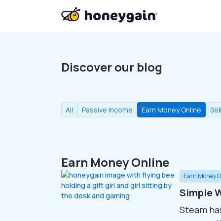
Discover our blog
All
Passive Income
Earn Money Online
Sel
Earn Money Online
Earn Money O
Simple W
Steam ha