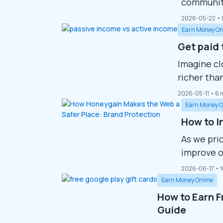
community
downloada
2026-05-22
• 
Whether y
Earn Money On
Steam’s p
Get paid 
greatest t
Imagine cl
hosts mill
richer tha
plenty of 
2026-05-11
• 6 
all of the
Earn Money O
research p
How to I
As we prio
improve o
Numerous 
2026-06-17
• 
goals, fr
Earn Money Online
enjoying a
How to Earn F
concepts 
Guide
advancing 