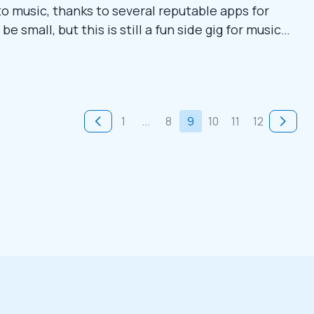
 to music, thanks to several reputable apps for
 small, but this is still a fun side gig for music
res nine simple methods to make money through
 to learn more. 1....
1
...
8
9
10
11
12