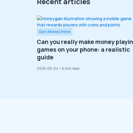
Recent articles
Earn Money Online
Can you really make money playi
games on your phone: a realistic
guide
2026-08-04
• 6 min read