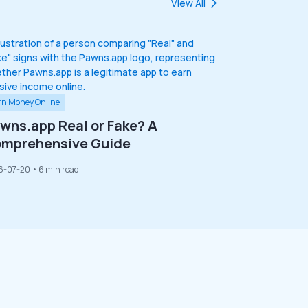
View All
rn Money Online
wns.app Real or Fake? A
mprehensive Guide
6-07-20
• 6 min read