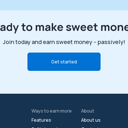
ady to make sweet mon
Join today and earn sweet money -- passively!
Get started
Ways to earn more
About
Features
About us