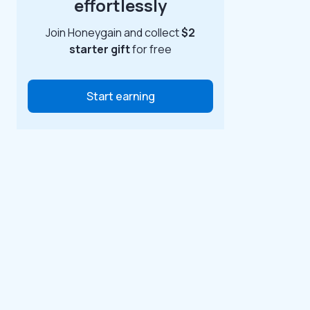
effortlessly
Join Honeygain and collect
$2
starter gift
for free
Start earning