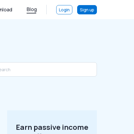
Blog
nload
Login
Sign up
Earn passive income