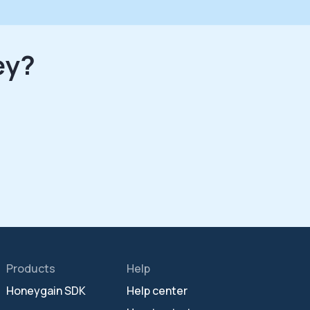
ey?
Products
Help
Honeygain SDK
Help center