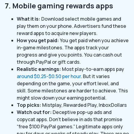
7. Mobile gaming rewards apps
What it is:
Download select mobile games and
play them on your phone. Advertisers fund these
reward apps to acquire new players.
How you get paid:
You get paid when you achieve
in-game milestones. The apps track your
progress and give you points. You can cash out
through PayPal or gift cards.
Realistic earnings:
Most play-to-earn apps pay
around $0.25-$0.50 per hour
. But it varies
depending on the game, your effort level, and
skill. Some milestones are harder to achieve. This
might slow down your earning potential.
Top picks:
Mistplay, Rewarded Play, InboxDollars
Watch out for:
Deceptive pop-up ads and
copycat apps. Don’t believe in ads that promise
“free $100 PayPal games.” Legitimate apps only
pay for days or weeks of steady play. There are no