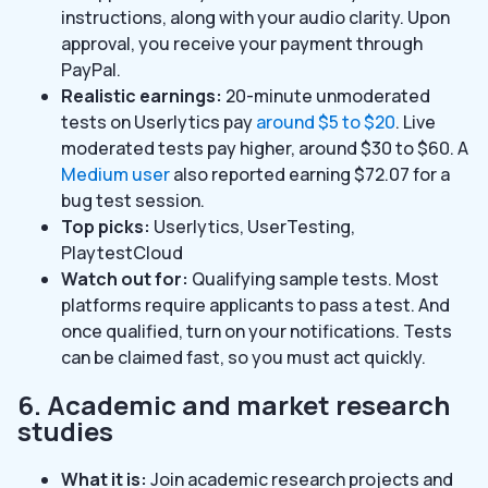
instructions, along with your audio clarity. Upon
approval, you receive your payment through
PayPal.
Realistic earnings:
20-minute unmoderated
tests on Userlytics pay
around $5 to $20
. Live
moderated tests pay higher, around $30 to $60. A
Medium user
also reported earning $72.07 for a
bug test session.
Top picks:
Userlytics, UserTesting,
PlaytestCloud
Watch out for:
Qualifying sample tests. Most
platforms require applicants to pass a test. And
once qualified, turn on your notifications. Tests
can be claimed fast, so you must act quickly.
6. Academic and market research
studies
What it is:
Join academic research projects and