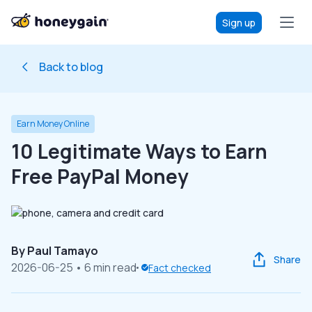
Sign up
Back to blog
Earn Money Online
10 Legitimate Ways to Earn
Free PayPal Money
By
Paul Tamayo
Share
2026-06-25
• 6 min read
Fact checked