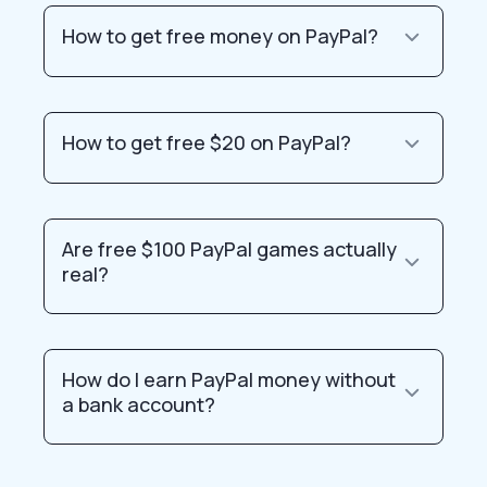
How to get free money on PayPal?
How to get free $20 on PayPal?
Are free $100 PayPal games actually
real?
How do I earn PayPal money without
a bank account?