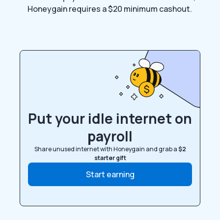
Honeygain requires a $20 minimum cashout.
Put your idle internet on
payroll
Share unused internet with Honeygain and grab a
$2
starter gift
Start earning