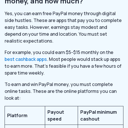
money, and how much?
Yes, you can earn free PayPal money through digital
side hustles. These are apps that pay you to complete
easy tasks. However, earnings stay modest and
depend on your time and location. You must set
realistic expectations.
For example, you could earn $5-$15 monthly on the
best cashback apps
. Most people would stack up apps
to earn more. That’s feasible if you have a few hours of
spare time weekly.
To earn and win PayPal money, you must complete
online tasks. These are the online platforms you can
look at:
Payout
PayPal minimum
Platform
speed
cashout