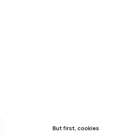
But first, cookies