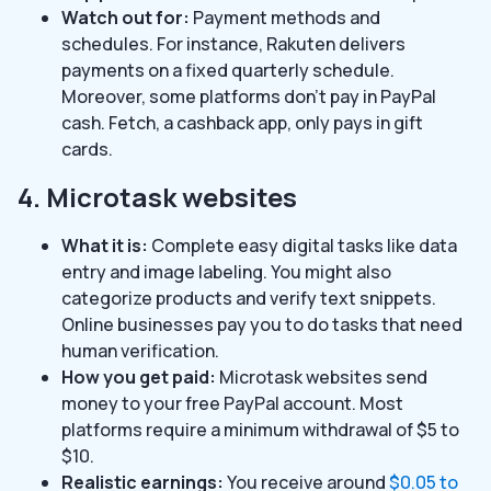
Watch out for:
Payment methods and
schedules. For instance, Rakuten delivers
payments on a fixed quarterly schedule.
Moreover, some platforms don’t pay in PayPal
cash. Fetch, a cashback app, only pays in gift
cards.
4. Microtask websites
What it is:
Complete easy digital tasks like data
entry and image labeling. You might also
categorize products and verify text snippets.
Online businesses pay you to do tasks that need
human verification.
How you get paid:
Microtask websites send
money to your free PayPal account. Most
platforms require a minimum withdrawal of $5 to
$10.
Realistic earnings:
You receive around
$0.05 to