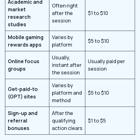
Academic and
Often right
market
after the
$1 to $10
research
session
studies
Mobile gaming
Varies by
$5 to $10
rewards apps
platform
Usually,
Online focus
Usually paid per
instant after
groups
session
the session
Varies by
Get-paid-to
platform and
$5 to $10
(GPT) sites
method
Sign-up and
After the
referral
qualifying
$1 to $5
bonuses
action clears