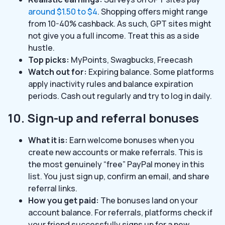
around $1.50 to $4
. Shopping offers might range
from 10-40% cashback. As such, GPT sites might
not give you a full income. Treat this as a side
hustle.
Top picks:
MyPoints, Swagbucks, Freecash
Watch out for:
Expiring balance. Some platforms
apply inactivity rules and balance expiration
periods. Cash out regularly and try to log in daily.
10. Sign-up and referral bonuses
What it is:
Earn welcome bonuses when you
create new accounts or make referrals. This is
the most genuinely “free” PayPal money in this
list. You just sign up, confirm an email, and share
referral links.
How you get paid:
The bonuses land on your
account balance. For referrals, platforms check if
your friend successfully signs up for a new