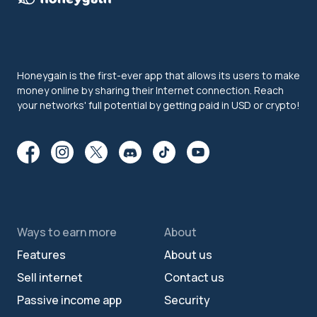
Honeygain is the first-ever app that allows its users to make
money online by sharing their Internet connection. Reach
your networks' full potential by getting paid in USD or crypto!
Ways to earn more
About
Features
About us
Sell internet
Contact us
Passive income app
Security