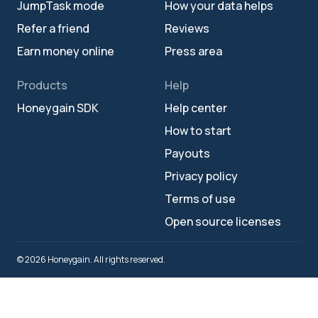
JumpTask mode
How your data helps
Refer a friend
Reviews
Earn money online
Press area
Products
Help
Honeygain SDK
Help center
How to start
Payouts
Privacy policy
Terms of use
Open source licenses
© 2026 Honeygain. All rights reserved.