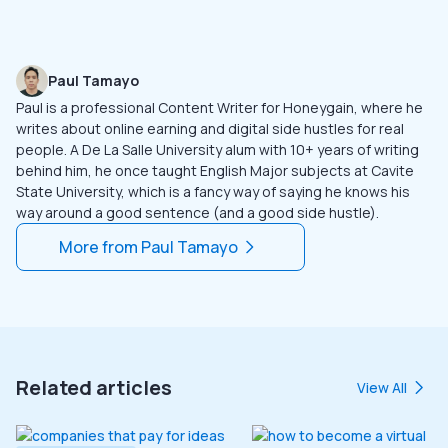
Paul Tamayo
Paul is a professional Content Writer for Honeygain, where he
writes about online earning and digital side hustles for real
people. A De La Salle University alum with 10+ years of writing
behind him, he once taught English Major subjects at Cavite
State University, which is a fancy way of saying he knows his
way around a good sentence (and a good side hustle).
More from
Paul Tamayo
Related articles
View All