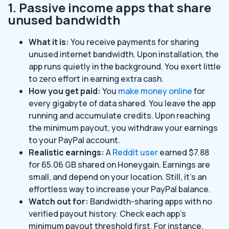
1. Passive income apps that share
unused bandwidth
What it is:
You receive payments for sharing
unused internet bandwidth. Upon installation, the
app runs quietly in the background. You exert little
to zero effort in earning extra cash.
How you get paid:
You
make money online
for
every gigabyte of data shared. You leave the app
running and accumulate credits. Upon reaching
the minimum payout, you withdraw your earnings
to your PayPal account.
Realistic earnings:
A
Reddit user
earned $7.88
for 65.06 GB shared on Honeygain. Earnings are
small, and depend on your location. Still, it’s an
effortless way to increase your PayPal balance.
Watch out for:
Bandwidth-sharing apps with no
verified payout history. Check each app’s
minimum payout threshold first. For instance,