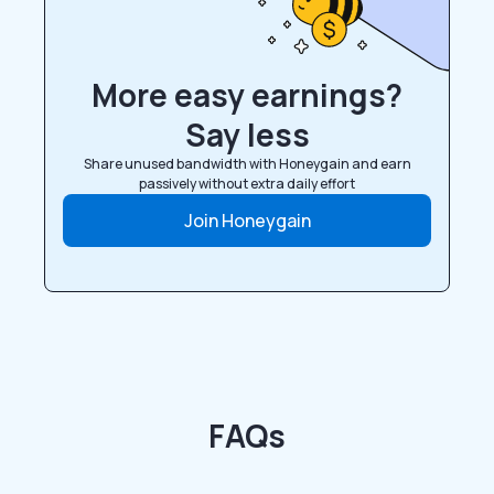
More easy earnings?
Say less
Share unused bandwidth with Honeygain and earn
passively without extra daily effort
Join Honeygain
FAQs