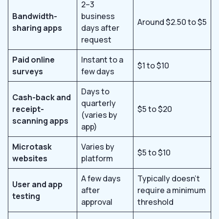
2–3
Bandwidth-
business
Around $2.50 to $5
sharing apps
days after
request
Paid online
Instant to a
$1 to $10
surveys
few days
Days to
Cash-back and
quarterly
receipt-
$5 to $20
(varies by
scanning apps
app)
Microtask
Varies by
$5 to $10
websites
platform
A few days
Typically doesn’t
User and app
after
require a minimum
testing
approval
threshold