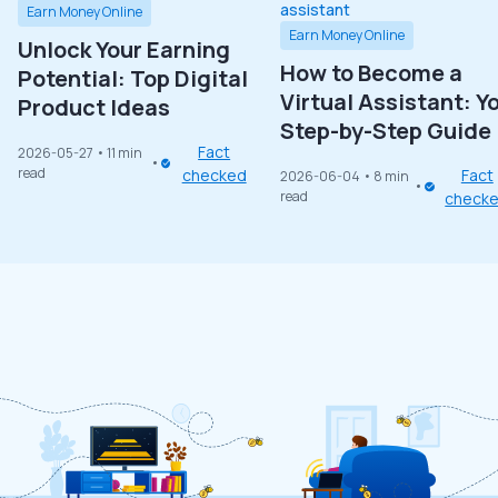
Earn Money Online
Earn Money Online
Unlock Your Earning
How to Become a
Potential: Top Digital
Virtual Assistant: Y
Product Ideas
Step-by-Step Guide
Fact
2026-05-27
• 11 min
read
checked
Fact
2026-06-04
• 8 min
read
check