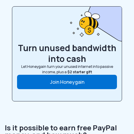
Turn unused bandwidth
into cash
Let Honeygain turn your unused internet into passive
income, plus a
$2 starter gift
Join Honeygain
Is it possible to earn free PayPal