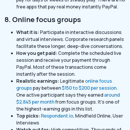
free apps that pay real money instantly PayPal.
8. Online focus groups
What it is:
Participate in interactive discussions
and virtual interviews. Corporate research panels
facilitate these longer, deep-dive conversations.
How you get paid:
Complete the scheduled live
session and receive your payment through
PayPal. Most of these transactions come
instantly after the session.
Realistic earnings:
Legitimate
online focus
groups
pay between
$150 to $200 per session
.
One active participant says they earned
around
$2,845 per month
from focus groups. It’s one of
the highest-earning gigs in this list.
Top picks:
Respondent.io
, Mindfield Online, User
Interviews
Watch out for:
High competition. Thousands of