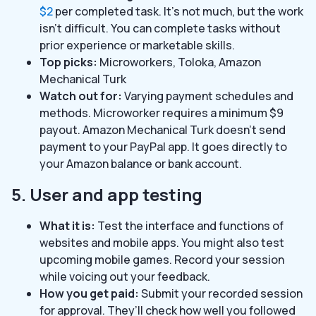
$2
per completed task. It’s not much, but the work
isn’t difficult. You can complete tasks without
prior experience or marketable skills.
Top picks:
Microworkers, Toloka, Amazon
Mechanical Turk
Watch out for:
Varying payment schedules and
methods. Microworker requires a minimum $9
payout. Amazon Mechanical Turk doesn’t send
payment to your PayPal app. It goes directly to
your Amazon balance or bank account.
5. User and app testing
What it is:
Test the interface and functions of
websites and mobile apps. You might also test
upcoming mobile games. Record your session
while voicing out your feedback.
How you get paid:
Submit your recorded session
for approval. They’ll check how well you followed