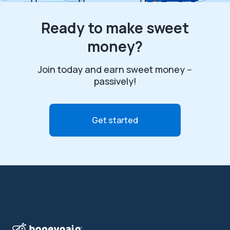
Ready to make sweet
money?
Join today and earn sweet money --
passively!
Get started