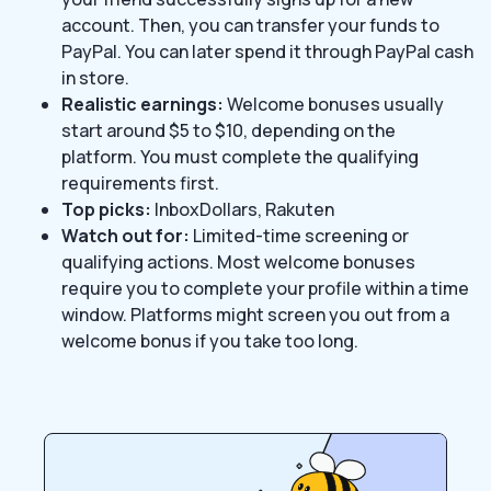
account. Then, you can transfer your funds to
PayPal. You can later spend it through PayPal cash
in store.
Realistic earnings:
Welcome bonuses usually
start around $5 to $10, depending on the
platform. You must complete the qualifying
requirements first.
Top picks:
InboxDollars, Rakuten
Watch out for:
Limited-time screening or
qualifying actions. Most welcome bonuses
require you to complete your profile within a time
window. Platforms might screen you out from a
welcome bonus if you take too long.