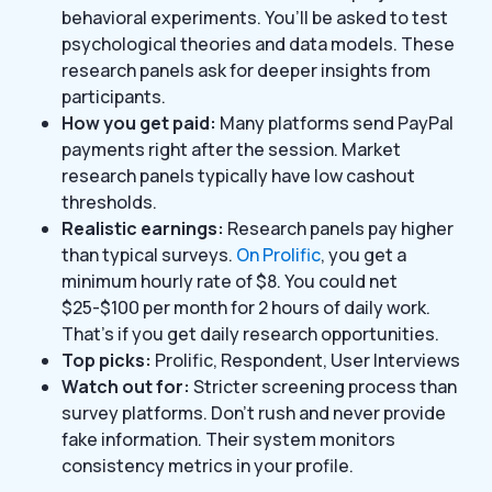
behavioral experiments. You’ll be asked to test
psychological theories and data models. These
research panels ask for deeper insights from
participants.
How you get paid:
Many platforms send PayPal
payments right after the session. Market
research panels typically have low cashout
thresholds.
Realistic earnings:
Research panels pay higher
than typical surveys.
On Prolific
, you get a
minimum hourly rate of $8. You could net
$25-$100 per month for 2 hours of daily work.
That’s if you get daily research opportunities.
Top picks:
Prolific, Respondent, User Interviews
Watch out for:
Stricter screening process than
survey platforms. Don’t rush and never provide
fake information. Their system monitors
consistency metrics in your profile.