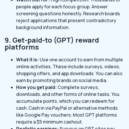
people apply for each focus group. Answer
screening questions honestly. Research boards
reject applications that present contradictory
background information.
9. Get-paid-to (GPT) reward
platforms
What it is:
Use one account to earn from multiple
online activities. These include surveys, videos,
shopping offers, and app downloads. You can also
earn by promoting brands on social media.
How you get paid:
Complete surveys,
downloads, and other forms of online tasks. You
accumulate points, which you can redeem for
cash. Cash in via PayPal or alternative methods
like Google Pay vouchers. Most GPT platforms
require a $5 minimum cashout.
Realistic earnings:
Surveys on GPT sites pay