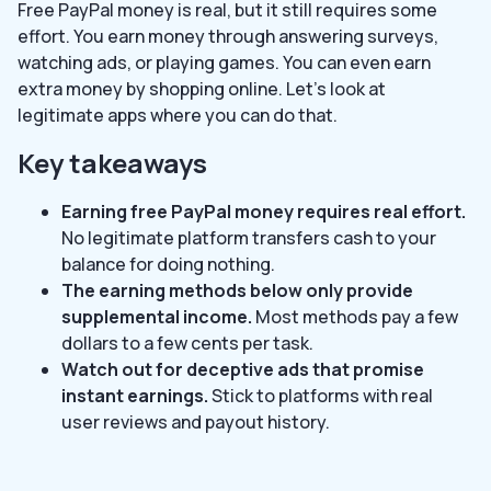
Free PayPal money is real, but it still requires some
effort. You earn money through answering surveys,
watching ads, or playing games. You can even earn
extra money by shopping online. Let’s look at
legitimate apps where you can do that.
Key takeaways
Earning free PayPal money requires real effort.
No legitimate platform transfers cash to your
balance for doing nothing.
The earning methods below only provide
supplemental income.
Most methods pay a few
dollars to a few cents per task.
Watch out for deceptive ads that promise
instant earnings.
Stick to platforms with real
user reviews and payout history.