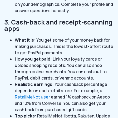
on your demographics. Complete your profile and
answer questions honestly.
3. Cash-back and receipt-scanning
apps
What it is:
You get some of your money back for
making purchases. This is the lowest-effort route
to get PayPal payments.
How you get paid:
Link your loyalty cards or
upload shopping receipts. You can also shop
through online merchants. You can cash out to
PayPal, debit cards, or Venmo accounts.
Realistic earnings:
Your cashback percentage
depends on each retail store. For example, a
RetailMeNot user
earned 1% cashback on Aesop
and 10% from Converse. You can also get your
cash back from purchased gift cards.
Top picks:
RetailMeNot, Ibotta, Rakuten, Upside