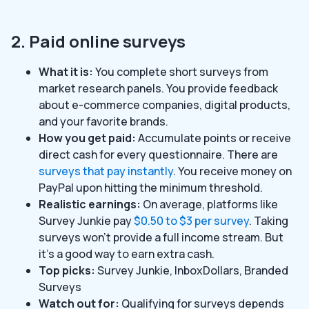
2. Paid online surveys
What it is:
You complete short surveys from
market research panels. You provide feedback
about e-commerce companies, digital products,
and your favorite brands.
How you get paid:
Accumulate points or receive
direct cash for every questionnaire. There are
surveys that pay instantly
. You receive money on
PayPal upon hitting the minimum threshold.
Realistic earnings:
On average, platforms like
Survey Junkie pay
$0.50 to $3 per survey
. Taking
surveys won’t provide a full income stream. But
it’s a good way to earn extra cash.
Top picks:
Survey Junkie, InboxDollars, Branded
Surveys
Watch out for:
Qualifying for surveys depends