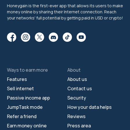
Honeygain is the first-ever app that allows its users to make
money online by sharing their Internet connection. Reach
your networks' full potential by getting paid in USD or crypto!
Ways to earn more
About
Features
About us
Sell internet
Contact us
Passive income app
Security
JumpTask mode
How your data helps
Refer a friend
Reviews
Earn money online
Press area