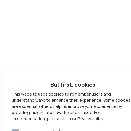
But first, cookies
This website uses cookies to remember users and
understand ways to enhance their experience. Some cookies
are essential, others help us improve your experience by
providing insight into how the site is used. For
more information, please visit our Privacy policy