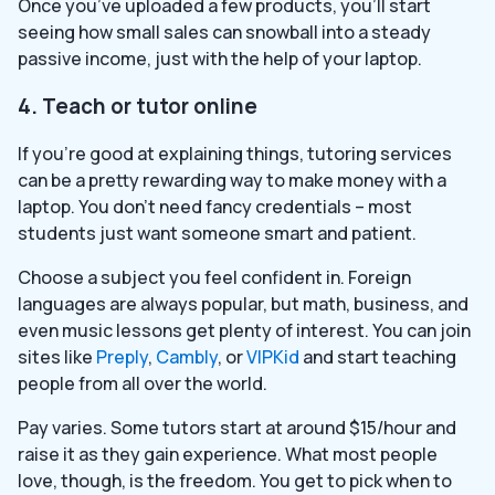
Once you’ve uploaded a few products, you’ll start
seeing how small sales can snowball into a steady
passive income, just with the help of your laptop.
4. Teach or tutor online
If you’re good at explaining things, tutoring services
can be a pretty rewarding way to make money with a
laptop. You don’t need fancy credentials – most
students just want someone smart and patient.
Choose a subject you feel confident in. Foreign
languages are always popular, but math, business, and
even music lessons get plenty of interest. You can join
sites like
Preply
,
Cambly
, or
VIPKid
and start teaching
people from all over the world.
Pay varies. Some tutors start at around $15/hour and
raise it as they gain experience. What most people
love, though, is the freedom. You get to pick when to