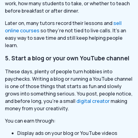
work, how many students to take, or whether to teach
before breakfast or after dinner.
Later on, many tutors record their lessons and
sell
online courses
so they’re not tied to live calls. It’s an
easy way to save time and still keep helping people
learn.
5. Start a blog or your own YouTube channel
These days, plenty of people turn hobbies into
paychecks. Writing a blog or running a YouTube channel
is one of those things that starts as fun and slowly
grows into something serious. You post, people notice,
and before long, you’re a small
digital creator
making
money from your creativity.
You can earn through:
Display ads on your blog or YouTube videos