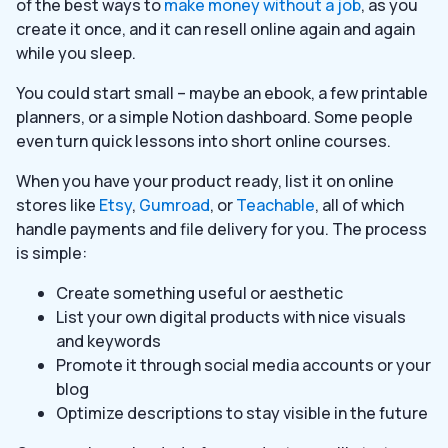
of the best ways to
make money without a job
, as you
create it once, and it can resell online again and again
while you sleep.
You could start small – maybe an ebook, a few printable
planners, or a simple Notion dashboard. Some people
even turn quick lessons into short online courses.
When you have your product ready, list it on online
stores like
Etsy
,
Gumroad
, or
Teachable
, all of which
handle payments and file delivery for you. The process
is simple:
Create something useful or aesthetic
List your own digital products with nice visuals
and keywords
Promote it through social media accounts or your
blog
Optimize descriptions to stay visible in the future