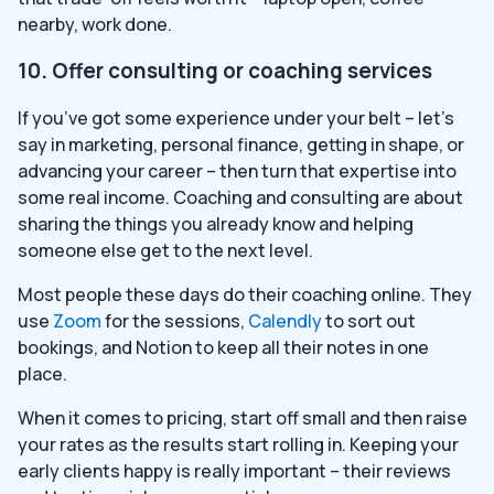
nearby, work done.
10. Offer consulting or coaching services
If you’ve got some experience under your belt – let’s
say in marketing, personal finance, getting in shape, or
advancing your career – then turn that expertise into
some real income. Coaching and consulting are about
sharing the things you already know and helping
someone else get to the next level.
Most people these days do their coaching online. They
use
Zoom
for the sessions,
Calendly
to sort out
bookings, and Notion to keep all their notes in one
place.
When it comes to pricing, start off small and then raise
your rates as the results start rolling in. Keeping your
early clients happy is really important – their reviews