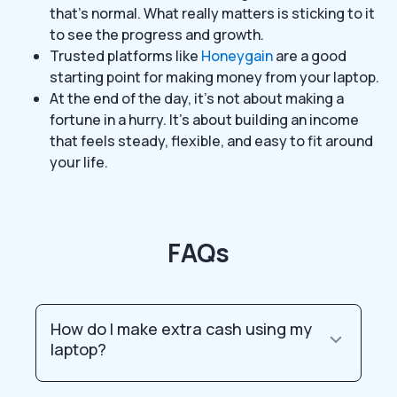
that’s normal. What really matters is sticking to it
to see the progress and growth.
Trusted platforms like
Honeygain
are a good
starting point for making money from your laptop.
At the end of the day, it’s not about making a
fortune in a hurry. It’s about building an income
that feels steady, flexible, and easy to fit around
your life.
FAQs
How do I make extra cash using my
laptop?