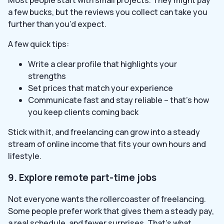
Most people start with small projects. They might pay
a few bucks, but the reviews you collect can take you
further than you’d expect.
A few quick tips:
Write a clear profile that highlights your
strengths
Set prices that match your experience
Communicate fast and stay reliable – that’s how
you keep clients coming back
Stick with it, and freelancing can grow into a steady
stream of online income that fits your own hours and
lifestyle.
9. Explore remote part-time jobs
Not everyone wants the rollercoaster of freelancing.
Some people prefer work that gives them a steady pay,
a real schedule, and fewer surprises. That’s what