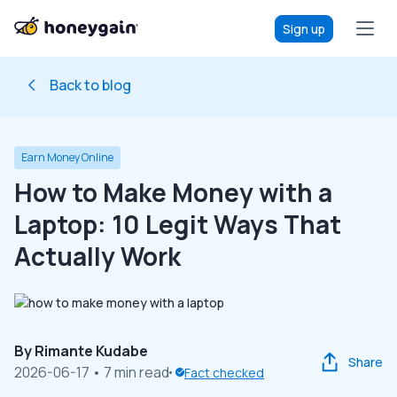
Sign up
Back to blog
Earn Money Online
How to Make Money with a
Laptop: 10 Legit Ways That
Actually Work
By
Rimante Kudabe
Share
2026-06-17
• 7 min read
Fact checked