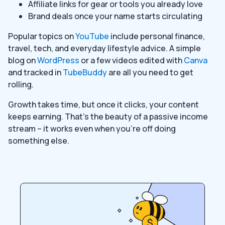
Affiliate links for gear or tools you already love
Brand deals once your name starts circulating
Popular topics on
YouTube
include personal finance,
travel, tech, and everyday lifestyle advice. A simple
blog on
WordPress
or a few videos edited with
Canva
and tracked in
TubeBuddy
are all you need to get
rolling.
Growth takes time, but once it clicks, your content
keeps earning. That’s the beauty of a passive income
stream – it works even when you’re off doing
something else.