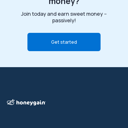
money?
Join today and earn sweet money --
passively!
Get started