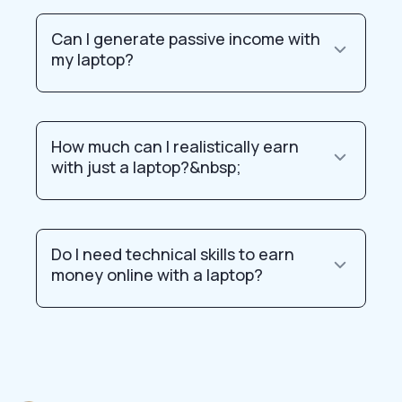
Can I generate passive income with
my laptop?
How much can I realistically earn
with just a laptop?&nbsp;
Do I need technical skills to earn
money online with a laptop?