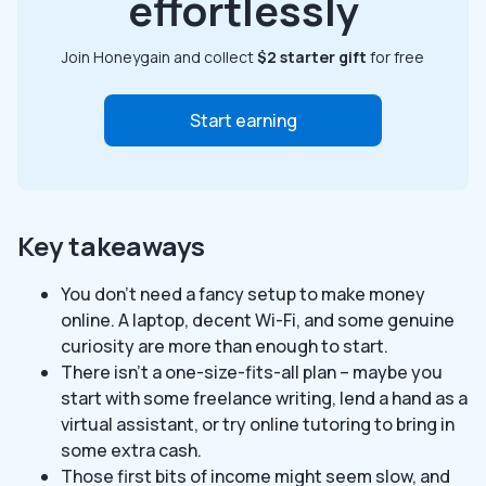
effortlessly
Join Honeygain and collect
$2 starter gift
for free
Start earning
Key takeaways
You don’t need a fancy setup to make money
online. A laptop, decent Wi-Fi, and some genuine
curiosity are more than enough to start.
There isn’t a one-size-fits-all plan – maybe you
start with some freelance writing, lend a hand as a
virtual assistant, or try online tutoring to bring in
some extra cash.
Those first bits of income might seem slow, and