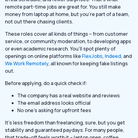
remote part-time jobs are great for. You still make
money from laptop at home, but you’re part of a team,
not out there chasing clients.
These roles cover all kinds of things – from customer
service, or community moderation, to developing apps
or even academic research. You’ll spot plenty of
openings on online platforms like
FlexJobs
,
Indeed
, and
We Work Remotely
, all known for keeping fake listings
out.
Before applying, do a quick check if:
The company has a real website and reviews
The email address looks official
No one’s asking for upfront fees
It’s less freedom than freelancing, sure, but you get
stability and guaranteed paydays. For many people,
that trade-off feels worth it – laptop open, coffee