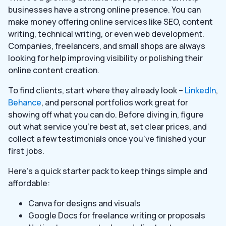
businesses have a strong online presence. You can
make money offering online services like SEO, content
writing, technical writing, or even web development.
Companies, freelancers, and small shops are always
looking for help improving visibility or polishing their
online content creation.
To find clients, start where they already look –
LinkedIn
,
Behance
, and personal portfolios work great for
showing off what you can do. Before diving in, figure
out what service you’re best at, set clear prices, and
collect a few testimonials once you’ve finished your
first jobs.
Here’s a quick starter pack to keep things simple and
affordable:
Canva for designs and visuals
Google Docs for freelance writing or proposals