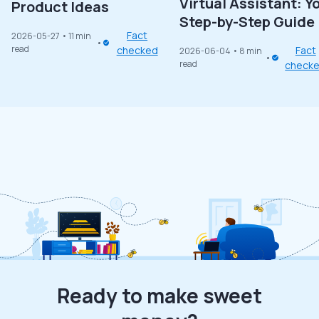
Virtual Assistant: Y
Product Ideas
Step-by-Step Guide
Fact
2026-05-27
• 11 min
read
checked
Fact
2026-06-04
• 8 min
read
check
Ready to make sweet