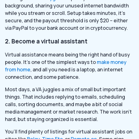
background, sharing your unused internet bandwidth
while you stream or scroll. Setup takes minutes, it’s
secure, and the payout threshold is only $20 – either
via PayPal to your bank account or in cryptocurrency.
2. Become a virtual assistant
Virtual assistance means being the right hand of busy
people. It’s one of the simplest ways to
make money
from home
, and all you need is a laptop, an internet
connection, and some patience.
Most days, a VA juggles a mix of small but important
things. That includes replying to emails, scheduling
calls, sorting documents, and maybe a bit of social
media management or market research. The work isn’t
hard, but staying organized is essential.
You’ll find plenty of listings for virtual assistant jobs on
sites like
Belay
,
Time Etc
, or
Remote.co
. Some gigs