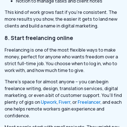
Notion to manage tasks and client notes
This kind of work grows fast if you’re consistent. The
more results you show, the easier it gets to land new
clients and build a name in digital marketing.
8. Start freelancing online
Freelancing is one of the most flexible ways to make
money, perfect for anyone who wants freedom over a
strict full-time job. You choose when to log in, who to
work with, and how much time to give.
There’s space for almost anyone – you can begin
freelance writing, design, translation services, digital
marketing, or even a bit of customer support. You’ll find
plenty of gigs on
Upwork
,
Fiverr
, or
Freelancer
, and each
one helps remote workers gain experience and
confidence.