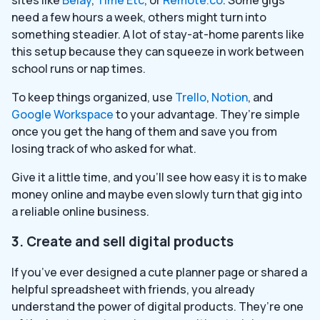
need a few hours a week, others might turn into
something steadier. A lot of stay-at-home parents like
this setup because they can squeeze in work between
school runs or nap times.
To keep things organized, use
Trello
,
Notion
, and
Google Workspace
to your advantage. They’re simple
once you get the hang of them and save you from
losing track of who asked for what.
Give it a little time, and you’ll see how easy it is to make
money online and maybe even slowly turn that gig into
a reliable online business.
3. Create and sell digital products
If you’ve ever designed a cute planner page or shared a
helpful spreadsheet with friends, you already
understand the power of digital products. They’re one