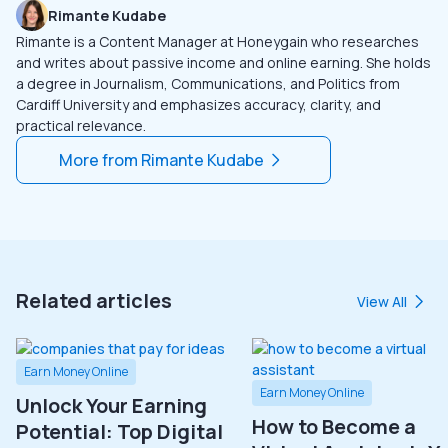
Rimante Kudabe
Rimante is a Content Manager at Honeygain who researches
and writes about passive income and online earning. She holds
a degree in Journalism, Communications, and Politics from
Cardiff University and emphasizes accuracy, clarity, and
practical relevance.
More from
Rimante Kudabe
Related articles
View All
Earn Money Online
Earn Money Online
Unlock Your Earning
How to Become a
Potential: Top Digital