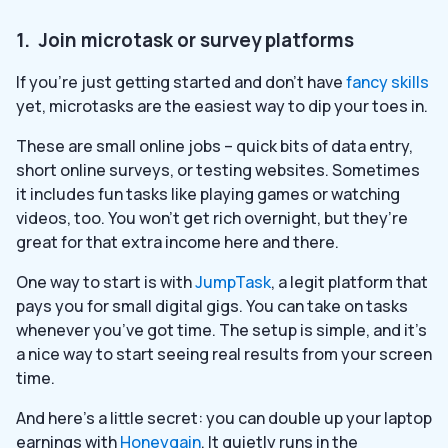
1. Join microtask or survey platforms
If you’re just getting started and don’t have
fancy skills
yet, microtasks are the easiest way to dip your toes in.
These are small online jobs – quick bits of data entry,
short online surveys, or testing websites. Sometimes
it includes fun tasks like playing games or watching
videos, too. You won’t get rich overnight, but they’re
great for that extra income here and there.
One way to start is with
JumpTask
, a legit platform that
pays you for small digital gigs. You can take on tasks
whenever you’ve got time. The setup is simple, and it’s
a nice way to start seeing real results from your screen
time.
And here’s a little secret: you can double up your laptop
earnings with
Honeygain
. It quietly runs in the