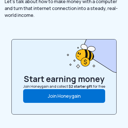
Let’s talk about how to make money with a computer
and turn that internet connection into a steady, real-
world income.
Start earning money
Join Honeygain and collect
$2 starter gift
for free
Join Honeygain