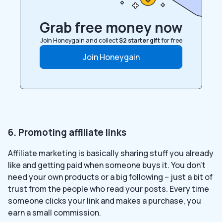
Grab free money now
Join Honeygain and collect
$2 starter gift
for free
Join Honeygain
6. Promoting affiliate links
Affiliate marketing is basically sharing stuff you already
like and getting paid when someone buys it. You don’t
need your own products or a big following – just a bit of
trust from the people who read your posts. Every time
someone clicks your link and makes a purchase, you
earn a small commission.