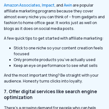
Amazon Associates
,
Impact
, and
Awin
are popular
affiliate marketing programs because they cover
almost every niche you can think of – from gadgets and
fashion to home office gear. It works just as well on
blogs as it does on social media posts.
A few quick tips to get started with affiliate marketing:
Stick to one niche so your content creation feels
focused
Only promote products you’ve actually used
Keep an eye on performance to see what sells
And the most important thing? Be straight with your
audience. Honesty turns clicks into loyalty.
7. Offer digital services like search engine
optimization
There’s a growing demand for people who can help