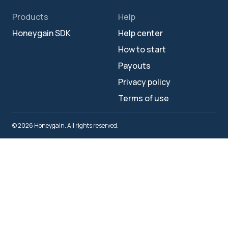
Products
Help
Honeygain SDK
Help center
How to start
Payouts
Privacy policy
Terms of use
© 2026 Honeygain. All rights reserved.