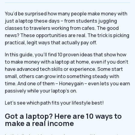
You’d be surprised how many people make money with
just a laptop these days – from students juggling
classes to travelers working from cafes. The good
news? These opportunities are real. The trick is picking
practical, legit ways that actually pay off.
In this guide, you’ll find 10 proven ideas that show how
to make money with a laptop at home, even if you don’t
have advanced tech skills or experience. Some start
small, others can grow into something steady with
time. And one of them – Honeygain – even lets you earn
passively while your laptop’s on.
Let’s see which path fits your lifestyle best!
Got a laptop? Here are 10 ways to
make a real income