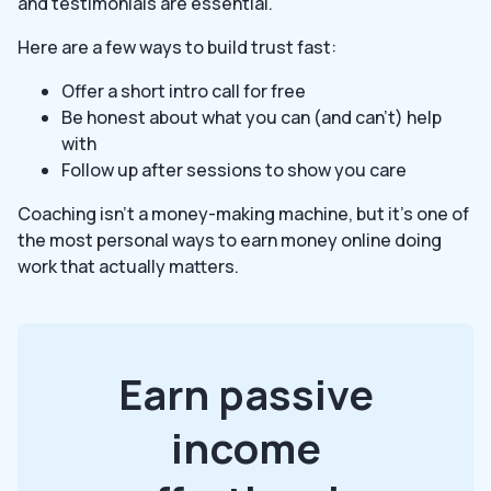
and testimonials are essential.
Here are a few ways to build trust fast:
Offer a short intro call for free
Be honest about what you can (and can’t) help
with
Follow up after sessions to show you care
Coaching isn’t a money-making machine, but it’s one of
the most personal ways to earn money online doing
work that actually matters.
Earn passive
income