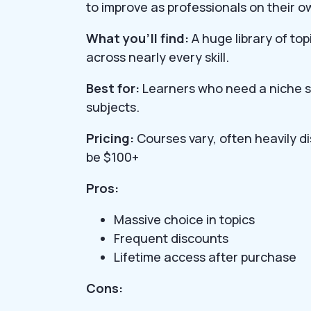
to improve as professionals on their o
What you’ll find:
A huge library of top
across nearly every skill.
Best for:
Learners who need a niche sk
subjects.
Pricing:
Courses vary, often heavily d
be $100+
Pros:
Massive choice in topics
Frequent discounts
Lifetime access after purchase
Cons: