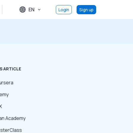
EN
Login
Sign up
S ARTICLE
ursera
demy
X
han Academy
asterClass