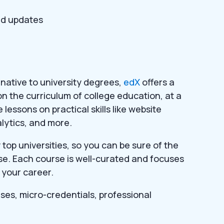
ed updates
ernative to university degrees,
edX
offers a
on the curriculum of college education, at a
e lessons on practical skills like website
lytics, and more.
op universities, so you can be sure of the
urse. Each course is well-curated and focuses
 your career.
rses, micro-credentials, professional