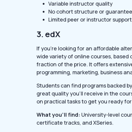
Variable instructor quality
No cohort structure or guarante
Limited peer or instructor support
3. edX
If you’re looking for an affordable alt
wide variety of online courses, based 
fraction of the price. It offers extensiv
programming, marketing, business ana
Students can find programs backed by t
great quality you’ll receive in the co
on practical tasks to get you ready for
What you’ll find:
University-level cou
certificate tracks, and XSeries.