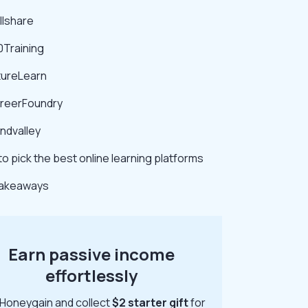
illshare
0Training
tureLearn
areerFoundry
indvalley
o pick the best online learning platforms
takeaways
Earn passive income
effortlessly
 Honeygain and collect
$2 starter gift
for