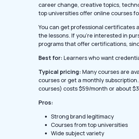
career change, creative topics, techn
top universities offer online courses f
You can get professional certificates
the lessons. If you’re interested in pu
programs that offer certifications, sinc
Best for:
Learners who want credential
Typical pricing:
Many courses are avai
courses or get a monthly subscription.
courses) costs $59/month or about $3
Pros:
Strong brand legitimacy
Courses from top universities
Wide subject variety