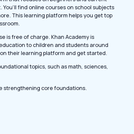
 You’ll find online courses on school subjects
ore. This learning platform helps you get top
assroom.
rse is free of charge. Khan Academy is
 education to children and students around
on their learning platform and get started.
foundational topics, such as math, sciences,
e strengthening core foundations.