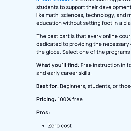
students to support their development.
like math, sciences, technology, and m
education without setting foot in a cl
The best part is that every online cou
dedicated to providing the necessary
the globe. Select one of the programs 
What you’ll find:
Free instruction in 
and early career skills.
Best for:
Beginners, students, or thos
Pricing:
100% free
Pros:
Zero cost