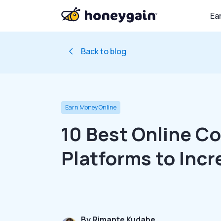
Ea
Back to blog
Earn Money Online
10 Best Online C
Platforms to Incr
By
Rimante Kudabe