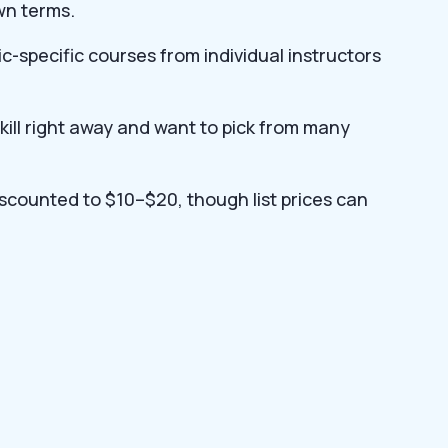
wn terms.
ic-specific courses from individual instructors
ill right away and want to pick from many
iscounted to $10–$20, though list prices can