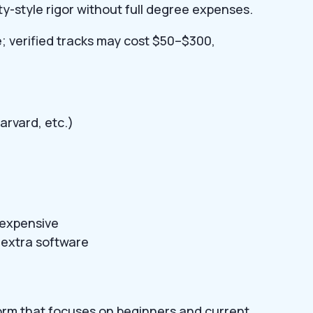
ty-style rigor without full degree expenses.
e; verified tracks may cost $50–$300,
arvard, etc.)
e expensive
extra software
form that focuses on beginners and current