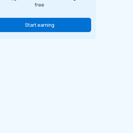
free
Start earning