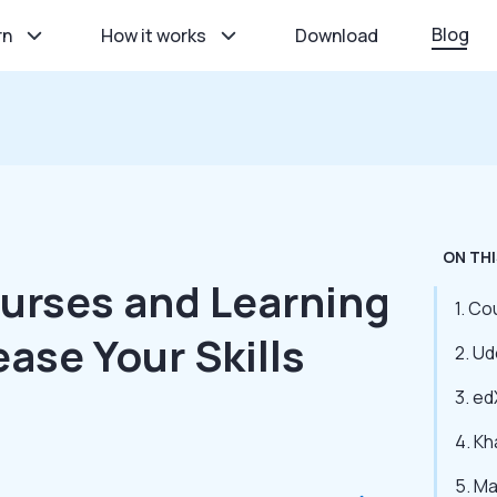
Blog
rn
How it works
Download
ON THI
ourses and Learning
1. Co
ease Your Skills
2. U
3. ed
4. K
5. M