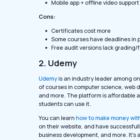
Mobile app + offline video support
Cons:
Certificates cost more
Some courses have deadlines in p
Free audit versions lack grading
2. Udemy
Udemy
is an industry leader among onl
of courses in computer science, web 
and more. The platform is affordable 
students can use it.
You can learn
how to make money wit
on their website, and have successful
business development, and more. It’s