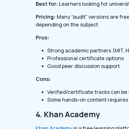
Best for:
Learners looking for universi
Pricing:
Many “audit” versions are fre
depending on the subject
Pros:
Strong academic partners (MIT, H
Professional certificate options
Good peer discussion support
Cons:
Verified/certificate tracks can b
Some hands-on content requires 
4. Khan Academy
Khan Academy
is a free learning plat