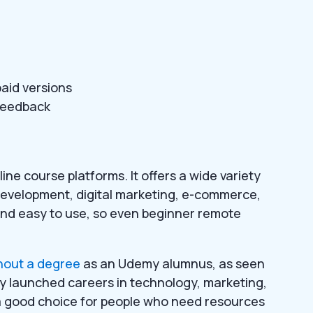
aid versions
/feedback
ine course platforms. It offers a wide variety
development, digital marketing, e-commerce,
and easy to use, so even beginner remote
hout a degree
as an Udemy alumnus, as seen
ly launched careers in technology, marketing,
 a good choice for people who need resources