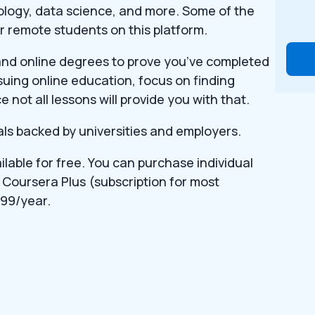
ology, data science, and more. Some of the
or remote students on this platform.
 and online degrees to prove you’ve completed
rsuing online education, focus on finding
e not all lessons will provide you with that.
s backed by universities and employers.
lable for free. You can purchase individual
 Coursera Plus (subscription for most
99/year.