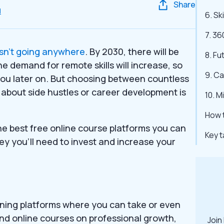
Share
d
6. Sk
7. 36
sn’t going anywhere
. By 2030, there will be
8. Fu
he demand for remote skills will increase, so
9. C
t you later on. But choosing between countless
 about side hustles or career development is
10. M
How t
the best free online course platforms you can
Key 
ey you’ll need to invest and increase your
arning platforms where you can take or even
 find online courses on professional growth,
Join