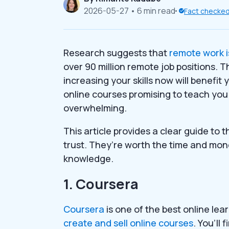
2026-05-27
• 6 min read
Fact checke
Research suggests that
remote work i
over 90 million remote job positions. T
increasing your skills now will benefi
online courses promising to teach you
overwhelming.
This article provides a clear guide to 
trust. They’re worth the time and mon
knowledge.
1. Coursera
Coursera
is one of the best online le
create and sell online courses
. You’ll