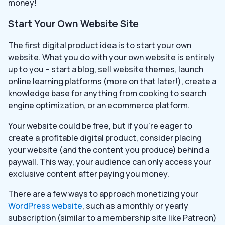
money!
Start Your Own Website Site
The first digital product idea is to start your own
website. What you do with your own website is entirely
up to you – start a blog, sell website themes, launch
online learning platforms (more on that later!), create a
knowledge base for anything from cooking to search
engine optimization, or an ecommerce platform.
Your website could be free, but if you’re eager to
create a profitable digital product, consider placing
your website (and the content you produce) behind a
paywall. This way, your audience can only access your
exclusive content after paying you money.
There are a few ways to approach monetizing your
WordPress website
, such as a monthly or yearly
subscription (similar to a membership site like Patreon)