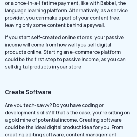
or a once-in-a-lifetime payment, like with Babbel, the
language learning platform. Alternatively, as a service
provider, you can make a part of your content free,
leaving only some content behind a paywall.
If you start self-created online stores, your passive
income will come from how well you sell digital
products online. Starting an e-commerce platform
could be the first step to passive income, as you can
sell digital products in your store.
Create Software
Are you tech-savvy? Do you have coding or
development skills? If that’s the case, you’re sitting on
a gold mine of potential income. Creating software
could be the ideal digital product idea for you. From
creating editing software, content management