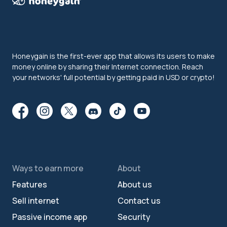
Honeygain is the first-ever app that allows its users to make
money online by sharing their Internet connection. Reach
your networks' full potential by getting paid in USD or crypto!
Ways to earn more
About
Features
About us
Sell internet
Contact us
Passive income app
Security