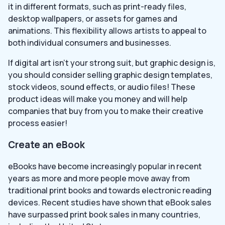
it in different formats, such as print-ready files,
desktop wallpapers, or assets for games and
animations. This flexibility allows artists to appeal to
both individual consumers and businesses.
If digital art isn’t your strong suit, but graphic design is,
you should consider selling graphic design templates,
stock videos, sound effects, or audio files! These
product ideas will make you money and will help
companies that buy from you to make their creative
process easier!
Create an eBook
eBooks have become increasingly popular in recent
years as more and more people move away from
traditional print books and towards electronic reading
devices. Recent studies have shown that eBook sales
have surpassed print book sales in many countries,