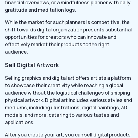
financial overviews, or a mindfulness planner with daily
gratitude and meditation logs.
While the market for such planners is competitive, the
shift towards digital organization presents substantial
opportunities for creators who can innovate and
effectively market their products to the right
audience.
Sell Digital Artwork
Selling graphics and digital art offers artists a platform
to showcase their creativity while reaching a global
audience without the logistical challenges of shipping
physical artwork. Digital art includes various styles and
mediums, including illustrations, digital paintings, 3D
models, and more, catering to various tastes and
applications.
After you create your art, you can sell digital products