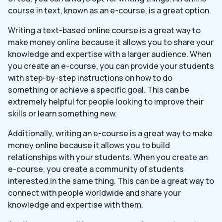
course in text, known as an e-course, is a great option.
Writing a text-based online course is a great way to
make money online because it allows you to share your
knowledge and expertise with a larger audience. When
you create an e-course, you can provide your students
with step-by-step instructions on how to do
something or achieve a specific goal. This can be
extremely helpful for people looking to improve their
skills or learn something new.
Additionally, writing an e-course is a great way to make
money online because it allows you to build
relationships with your students. When you create an
e-course, you create a community of students
interested in the same thing. This can be a great way to
connect with people worldwide and share your
knowledge and expertise with them.