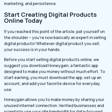
marketing, and persistence.
Start Creating Digital Products
Online Today
If you reached this point of the article, pat yourself on
the shoulder – you’re now basically an expert in selling
digital products! Whatever digital product you sell,
your success is in your hands.
Before you start selling digital products online, we
suggest you download Honeygain, a fantastic app
designed to make you money without much effort. To
start earning, you must download the app, set up an
account, and add your favorite device for everyday
use.
Honeygain allows you to make money by sharing your
unused internet connection. Verified businesses and
scientists use your idle bandwidth for data-focused