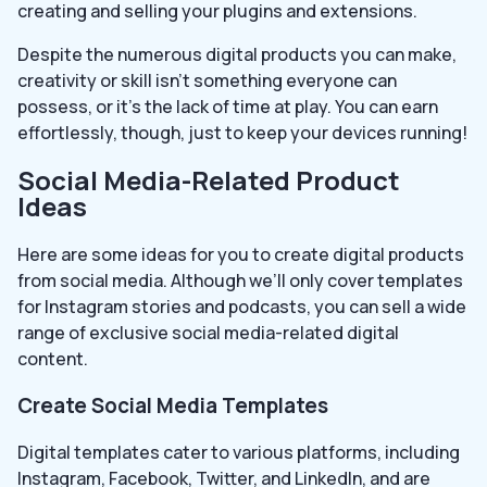
creating and selling your plugins and extensions.
Despite the numerous digital products you can make,
creativity or skill isn’t something everyone can
possess, or it’s the lack of time at play. You can earn
effortlessly, though, just to keep your devices running!
Social Media-Related Product
Ideas
Here are some ideas for you to create digital products
from social media. Although we’ll only cover templates
for Instagram stories and podcasts, you can sell a wide
range of exclusive social media-related digital
content.
Create Social Media Templates
Digital templates cater to various platforms, including
Instagram, Facebook, Twitter, and LinkedIn, and are