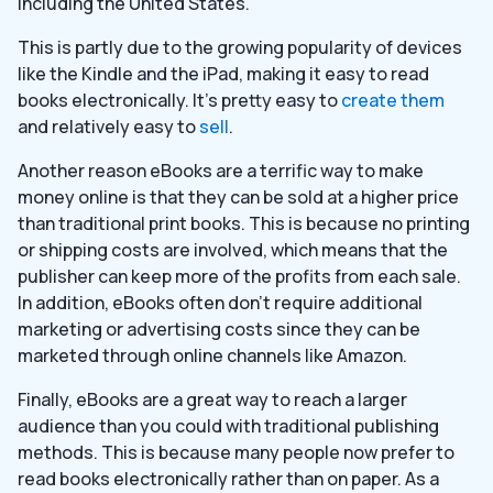
including the United States.
This is partly due to the growing popularity of devices
like the Kindle and the iPad, making it easy to read
books electronically. It’s pretty easy to
create them
and relatively easy to
sell
.
Another reason eBooks are a terrific way to make
money online is that they can be sold at a higher price
than traditional print books. This is because no printing
or shipping costs are involved, which means that the
publisher can keep more of the profits from each sale.
In addition, eBooks often don’t require additional
marketing or advertising costs since they can be
marketed through online channels like Amazon.
Finally, eBooks are a great way to reach a larger
audience than you could with traditional publishing
methods. This is because many people now prefer to
read books electronically rather than on paper. As a