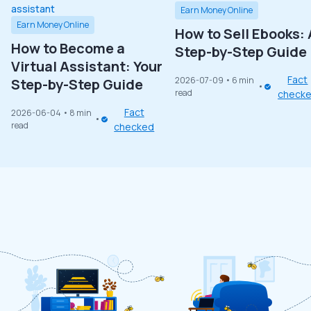
Earn Money Online
Earn Money Online
How to Sell Ebooks: 
How to Become a
Step-by-Step Guide
Virtual Assistant: Your
Fact
2026-07-09
• 6 min
Step-by-Step Guide
read
check
Fact
2026-06-04
• 8 min
read
checked