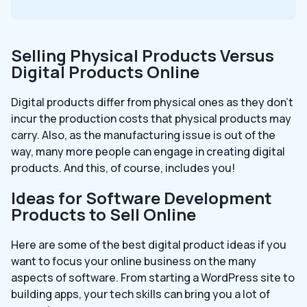
Selling Physical Products Versus
Digital Products Online
Digital products differ from physical ones as they don’t
incur the production costs that physical products may
carry. Also, as the manufacturing issue is out of the
way, many more people can engage in creating digital
products. And this, of course, includes you!
Ideas for Software Development
Products to Sell Online
Here are some of the best digital product ideas if you
want to focus your online business on the many
aspects of software. From starting a WordPress site to
building apps, your tech skills can bring you a lot of