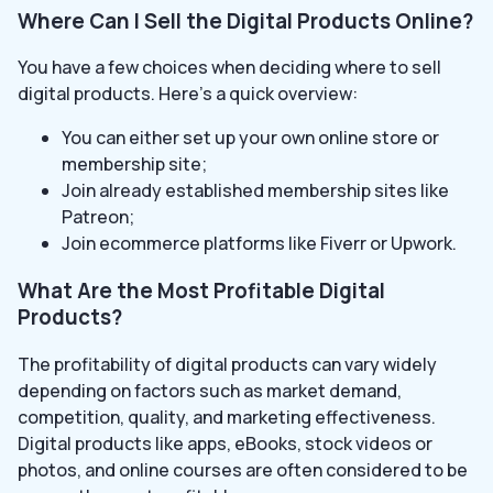
Where Can I Sell the Digital Products Online?
You have a few choices when deciding where to sell
digital products. Here’s a quick overview:
You can either set up your own online store or
membership site;
Join already established membership sites like
Patreon;
Join ecommerce platforms like Fiverr or Upwork.
What Are the Most Profitable Digital
Products?
The profitability of digital products can vary widely
depending on factors such as market demand,
competition, quality, and marketing effectiveness.
Digital products like apps, eBooks, stock videos or
photos, and online courses are often considered to be