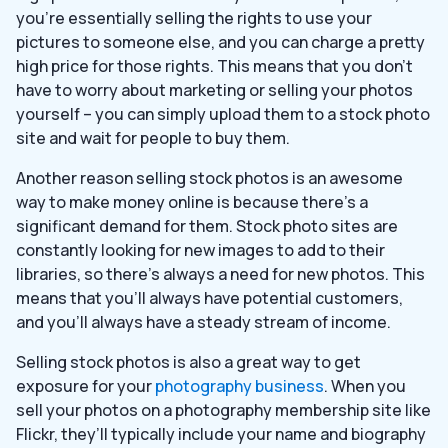
you’re essentially selling the rights to use your
pictures to someone else, and you can charge a pretty
high price for those rights. This means that you don’t
have to worry about marketing or selling your photos
yourself – you can simply upload them to a stock photo
site and wait for people to buy them.
Another reason selling stock photos is an awesome
way to make money online is because there’s a
significant demand for them. Stock photo sites are
constantly looking for new images to add to their
libraries, so there’s always a need for new photos. This
means that you’ll always have potential customers,
and you’ll always have a steady stream of income.
Selling stock photos is also a great way to get
exposure for your
photography business
. When you
sell your photos on a photography membership site like
Flickr, they’ll typically include your name and biography