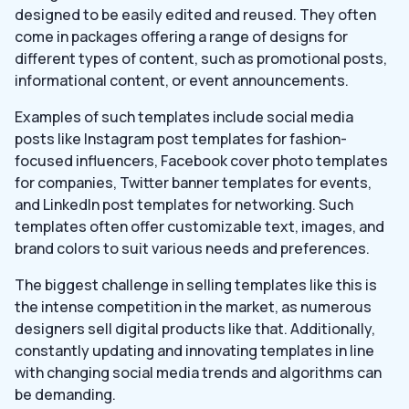
designed to be easily edited and reused. They often
come in packages offering a range of designs for
different types of content, such as promotional posts,
informational content, or event announcements.
Examples of such templates include social media
posts like Instagram post templates for fashion-
focused influencers, Facebook cover photo templates
for companies, Twitter banner templates for events,
and LinkedIn post templates for networking. Such
templates often offer customizable text, images, and
brand colors to suit various needs and preferences.
The biggest challenge in selling templates like this is
the intense competition in the market, as numerous
designers sell digital products like that. Additionally,
constantly updating and innovating templates in line
with changing social media trends and algorithms can
be demanding.