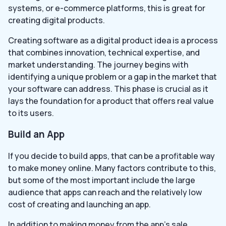
systems, or e-commerce platforms, this is great for
creating digital products.
Creating software as a digital product idea is a process
that combines innovation, technical expertise, and
market understanding. The journey begins with
identifying a unique problem or a gap in the market that
your software can address. This phase is crucial as it
lays the foundation for a product that offers real value
to its users.
Build an App
If you decide to build apps, that can be a profitable way
to make money online. Many factors contribute to this,
but some of the most important include the large
audience that apps can reach and the relatively low
cost of creating and launching an app.
In addition to making money from the app’s sale,