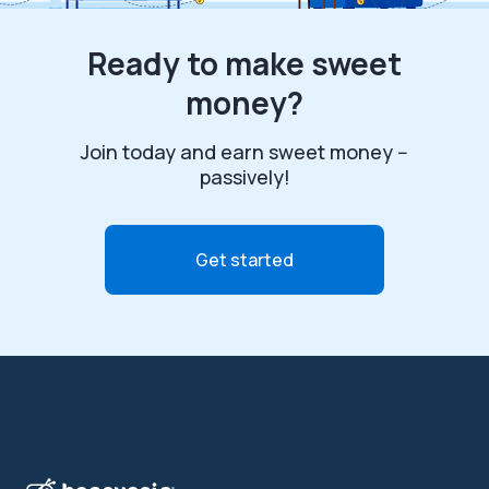
Ready to make sweet
money?
Join today and earn sweet money --
passively!
Get started