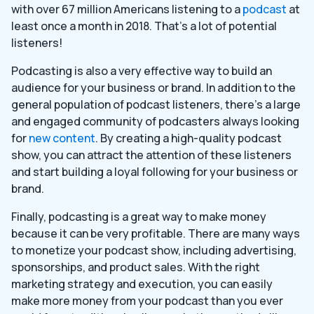
with over 67 million Americans listening to a
podcast
at
least once a month in 2018. That’s a lot of potential
listeners!
Podcasting is also a very effective way to build an
audience for your business or brand. In addition to the
general population of podcast listeners, there’s a large
and engaged community of podcasters always looking
for
new content
. By creating a high-quality podcast
show, you can attract the attention of these listeners
and start building a loyal following for your business or
brand.
Finally, podcasting is a great way to make money
because it can be very profitable. There are many ways
to monetize your podcast show, including advertising,
sponsorships, and product sales. With the right
marketing strategy and execution, you can easily
make more money from your podcast than you ever