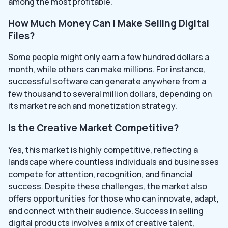
among the most profitable.
How Much Money Can I Make Selling Digital
Files?
Some people might only earn a few hundred dollars a
month, while others can make millions. For instance,
successful software can generate anywhere from a
few thousand to several million dollars, depending on
its market reach and monetization strategy.
Is the Creative Market Competitive?
Yes, this market is highly competitive, reflecting a
landscape where countless individuals and businesses
compete for attention, recognition, and financial
success. Despite these challenges, the market also
offers opportunities for those who can innovate, adapt,
and connect with their audience. Success in selling
digital products involves a mix of creative talent,