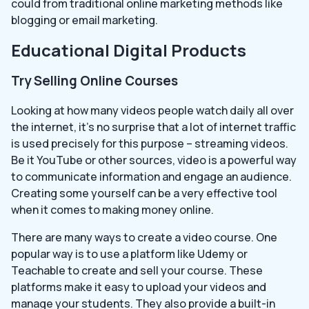
could from traditional online marketing methods like
blogging or email marketing.
Educational Digital Products
Try Selling Online Courses
Looking at how many videos people watch daily all over
the internet, it’s no surprise that a lot of internet traffic
is used precisely for this purpose – streaming videos.
Be it YouTube or other sources, video is a powerful way
to communicate information and engage an audience.
Creating some yourself can be a very effective tool
when it comes to making money online.
There are many ways to create a video course. One
popular way is to use a platform like Udemy or
Teachable to create and sell your course. These
platforms make it easy to upload your videos and
manage your students. They also provide a built-in