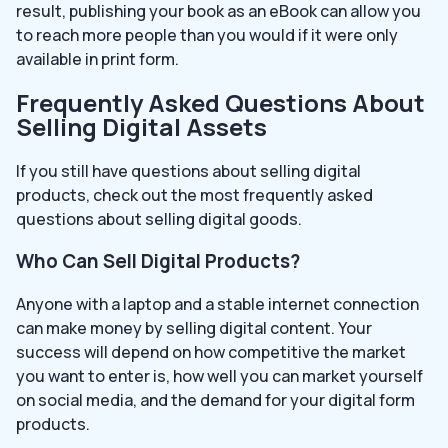
result, publishing your book as an eBook can allow you
to reach more people than you would if it were only
available in print form.
Frequently Asked Questions About
Selling Digital Assets
If you still have questions about selling digital
products, check out the most frequently asked
questions about selling digital goods.
Who Can Sell Digital Products?
Anyone with a laptop and a stable internet connection
can make money by selling digital content. Your
success will depend on how competitive the market
you want to enter is, how well you can market yourself
on social media, and the demand for your digital form
products.