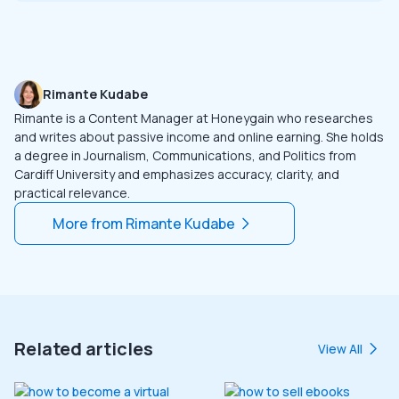
Rimante Kudabe
Rimante is a Content Manager at Honeygain who researches
and writes about passive income and online earning. She holds
a degree in Journalism, Communications, and Politics from
Cardiff University and emphasizes accuracy, clarity, and
practical relevance.
More from
Rimante Kudabe
Related articles
View All