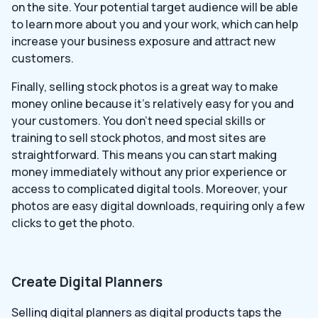
on the site. Your potential target audience will be able
to learn more about you and your work, which can help
increase your business exposure and attract new
customers.
Finally, selling stock photos is a great way to make
money online because it’s relatively easy for you and
your customers. You don’t need special skills or
training to sell stock photos, and most sites are
straightforward. This means you can start making
money immediately without any prior experience or
access to complicated digital tools. Moreover, your
photos are easy digital downloads, requiring only a few
clicks to get the photo.
Create Digital Planners
Selling digital planners as digital products taps the