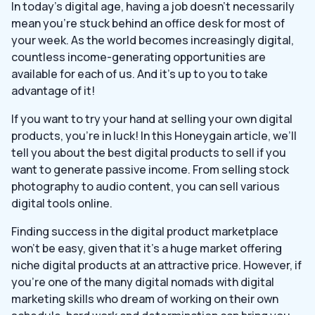
In today’s digital age, having a job doesn’t necessarily
mean you’re stuck behind an office desk for most of
your week. As the world becomes increasingly digital,
countless income-generating opportunities are
available for each of us. And it’s up to you to take
advantage of it!
If you want to try your hand at selling your own digital
products, you’re in luck! In this Honeygain article, we’ll
tell you about the best digital products to sell if you
want to generate passive income. From selling stock
photography to audio content, you can sell various
digital tools online.
Finding success in the digital product marketplace
won’t be easy, given that it’s a huge market offering
niche digital products at an attractive price. However, if
you’re one of the many digital nomads with digital
marketing skills who dream of working on their own