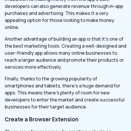
developers can also generate revenue through in-app
purchases and advertising. This makes it a very
appealing option for those looking to make money
online.
Another advantage of building an app is that it’s one of
the best marketing tools. Creating a well-designed and
user-friendly app allows many online businesses to
reach a larger audience and promote their products or
services more effectively.
Finally, thanks to the growing popularity of
smartphones and tablets, there’s a huge demand for
apps. This means there’s plenty of room for new
developers to enter the market and create successful
businesses for their target audience.
Create a Browser Extension