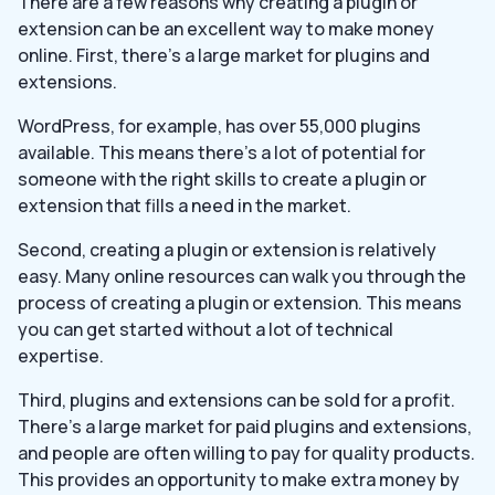
There are a few reasons why creating a plugin or
extension can be an excellent way to make money
online. First, there’s a large market for plugins and
extensions.
WordPress, for example, has over 55,000 plugins
available. This means there’s a lot of potential for
someone with the right skills to create a plugin or
extension that fills a need in the market.
Second, creating a plugin or extension is relatively
easy. Many online resources can walk you through the
process of creating a plugin or extension. This means
you can get started without a lot of technical
expertise.
Third, plugins and extensions can be sold for a profit.
There’s a large market for paid plugins and extensions,
and people are often willing to pay for quality products.
This provides an opportunity to make extra money by