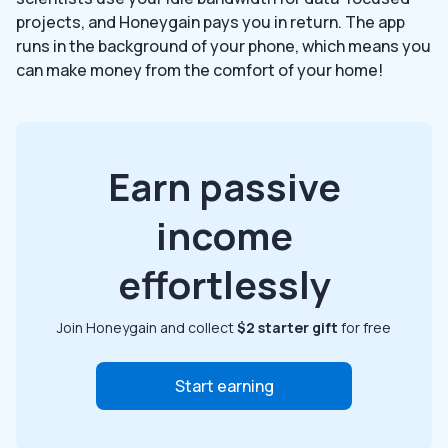
projects, and Honeygain pays you in return. The app
runs in the background of your phone, which means you
can make money from the comfort of your home!
Earn passive
income
effortlessly
Join Honeygain and collect
$2 starter gift
for free
Start earning