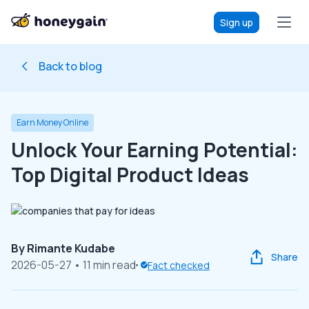
Sign up
Back to blog
Earn Money Online
Unlock Your Earning Potential:
Top Digital Product Ideas
By
Rimante Kudabe
Share
2026-05-27
• 11 min read
Fact checked