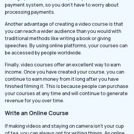
payment system, so you don’t have to worry about
processing payments.
Another advantage of creating a video course is that
you can reach a wider audience than you would with
traditional methods like writing a book or giving
speeches. By using online platforms, your courses can
be accessed by people worldwide.
Finally, video courses offer an excellent way to earn
income. Once you have created your course, you can
continue to earn money from it long after you have
finished filming it. This is because people can purchase
your courses at any time and will continue to generate
revenue for you over time.
Write an Online Course
If making videos and staying on camera isn’t your cup
of tea, you can always opt for writing things. An online