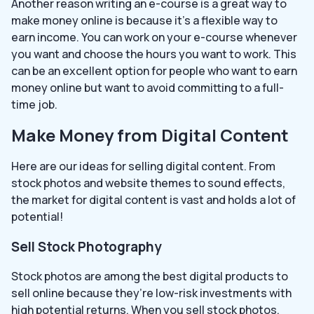
Another reason writing an e-course is a great way to
make money online is because it’s a flexible way to
earn income. You can work on your e-course whenever
you want and choose the hours you want to work. This
can be an excellent option for people who want to earn
money online but want to avoid committing to a full-
time job.
Make Money from Digital Content
Here are our ideas for selling digital content. From
stock photos and website themes to sound effects,
the market for digital content is vast and holds a lot of
potential!
Sell Stock Photography
Stock photos are among the best digital products to
sell online because they’re low-risk investments with
high potential returns. When you sell stock photos,