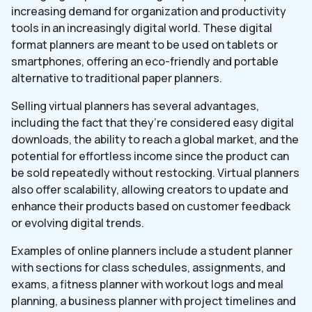
increasing demand for organization and productivity
tools in an increasingly digital world. These digital
format planners are meant to be used on tablets or
smartphones, offering an eco-friendly and portable
alternative to traditional paper planners.
Selling virtual planners has several advantages,
including the fact that they’re considered easy digital
downloads, the ability to reach a global market, and the
potential for effortless income since the product can
be sold repeatedly without restocking. Virtual planners
also offer scalability, allowing creators to update and
enhance their products based on customer feedback
or evolving digital trends.
Examples of online planners include a student planner
with sections for class schedules, assignments, and
exams, a fitness planner with workout logs and meal
planning, a business planner with project timelines and