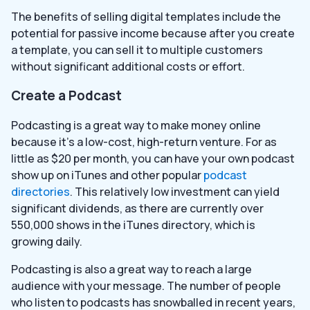
The benefits of selling digital templates include the
potential for passive income because after you create
a template, you can sell it to multiple customers
without significant additional costs or effort.
Create a Podcast
Podcasting is a great way to make money online
because it’s a low-cost, high-return venture. For as
little as $20 per month, you can have your own podcast
show up on iTunes and other popular
podcast
directories
. This relatively low investment can yield
significant dividends, as there are currently over
550,000 shows in the iTunes directory, which is
growing daily.
Podcasting is also a great way to reach a large
audience with your message. The number of people
who listen to podcasts has snowballed in recent years,