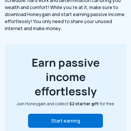
schedule, hard work and determination can bring you
wealth and comfort! While you’re at it, make sure to
download Honeygain and start earning passive income
effortlessly! You only need to share your unused
internet and make money.
Earn passive
income
effortlessly
Join Honeygain and collect
$2 starter gift
for free
Start earning