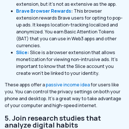
extension, but it’s not as extensive as the app.
Brave Browser Rewards
:
This browser
extension rewards Brave users for opting to pop-
up ads. It keeps location-tracking localized and
anonymized. You earn Basic Attention Tokens
(BAT) that you can use in Web3 apps and other
currencies.
Slice
:
Slice is a browser extension that allows
monetization for viewing non-intrusive ads. It’s
important to know that the Slice account you
create won’t be linked to your identity.
These apps offer a
passive income idea
for users like
you. You can control the privacy settings on both your
phone and desktop. It’s a great way to take advantage
of your computer and high-speed internet.
5. Join research studies that
analyze digital habits