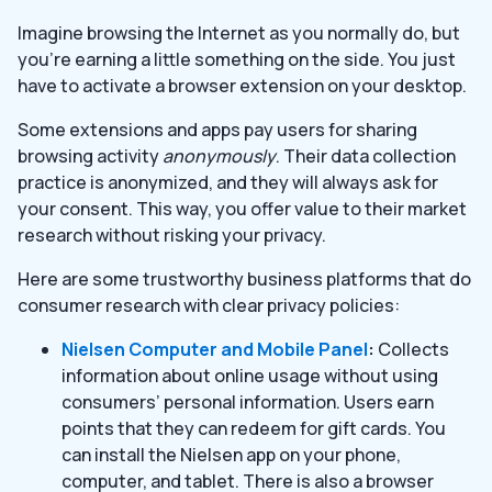
Imagine browsing the Internet as you normally do, but
you’re earning a little something on the side. You just
have to activate a browser extension on your desktop.
Some extensions and apps pay users for sharing
browsing activity
anonymously
. Their data collection
practice is anonymized, and they will always ask for
your consent. This way, you offer value to their market
research without risking your privacy.
Here are some trustworthy business platforms that do
consumer research with clear privacy policies:
Nielsen Computer and Mobile Panel
:
Collects
information about online usage without using
consumers’ personal information. Users earn
points that they can redeem for gift cards. You
can install the Nielsen app on your phone,
computer, and tablet. There is also a browser