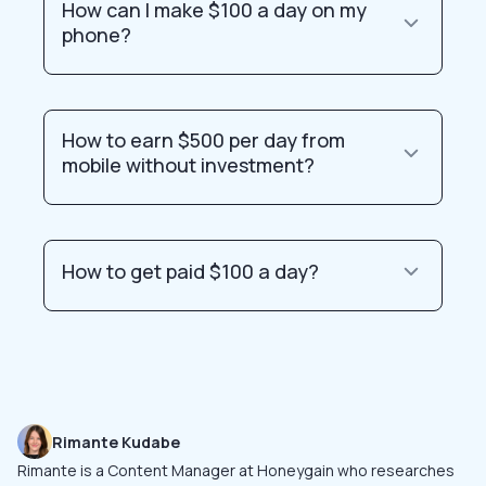
How can I make $100 a day on my
phone?
How to earn $500 per day from
mobile without investment?
How to get paid $100 a day?
Rimante Kudabe
Rimante is a Content Manager at Honeygain who researches