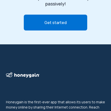
passively!
Get started
Honeygain is the first-ever app that allows its users to make
money online by sharing their Internet connection. Reach