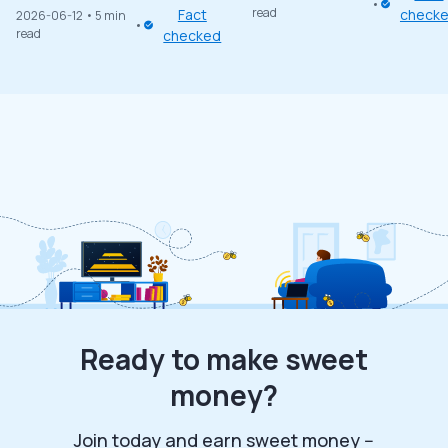
read
Fact
check
2026-06-12
• 5 min
read
checked
Ready to make sweet
money?
Join today and earn sweet money --