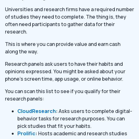
Universities and research firms have a required number
of studies they need to complete. The thing is, they
often need participants to gather data for their
research.
This is where you can provide value and earn cash
along the way.
Research panels ask users to have their habits and
opinions expressed. You might be asked about your
phone’s screen time, app usage, or online behavior.
You can scan this list to see if you qualify for their
research panels:
CloudResearch
:
Asks users to complete digital-
behavior tasks for research purposes. You can
pick studies that fit your habits.
Prolific
:
Hosts academic and research studies