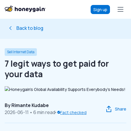
Sign up
Back to blog
Sell Internet Data
7 legit ways to get paid for
your data
By
Rimante Kudabe
Share
2026-06-11
• 6 min read
Fact checked