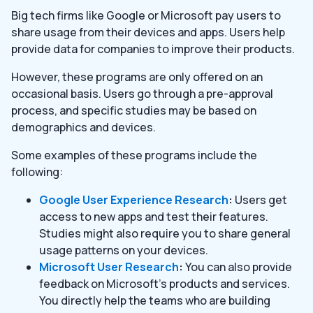
Big tech firms like Google or Microsoft pay users to
share usage from their devices and apps. Users help
provide data for companies to improve their products.
However, these programs are only offered on an
occasional basis. Users go through a pre-approval
process, and specific studies may be based on
demographics and devices.
Some examples of these programs include the
following:
Google User Experience Research
:
Users get
access to new apps and test their features.
Studies might also require you to share general
usage patterns on your devices.
Microsoft User Research
:
You can also provide
feedback on Microsoft’s products and services.
You directly help the teams who are building