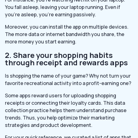
You fall asleep, leaving your laptop running. Even if
you’re asleep, you’re earning passively.
Moreover, you can install the app on multiple devices.
The more data or internet bandwidth you share, the
more money you start earning.
2. Share your shopping habits
through receipt and rewards apps
Is shopping the name of your game? Why not turn your
favorite recreational activity into a profit-earning one?
Some apps reward users for uploading shopping
receipts or connecting their loyalty cards. This data
collection practice helps them understand purchase
trends. Thus, you help optimize their marketing
strategies and product development.
For your quick reference, we curated a list of apps that