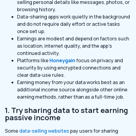
selling personal details like messages, photos, or
browsing history.
Data-sharing apps work quietly in the background
and do not require daily effort or active tasks
once set up.
Earnings are modest and depend on factors such
as location, internet quality, and the app’s
continued activity.
Platforms like
Honeygain
focus on privacy and
security by using encrypted connections and
clear data-use rules.
Earning money from your data works best as an
additional income source alongside other online
earning methods, rather than as a full-time job.
1. Try sharing data to start earning
passive income
Some
data-selling websites
pay users for sharing