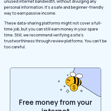
unused internet bandwidth, without divulging any
personal information. It’s a safe and beginner-friendly
way to earn passive income.
These data-sharing platforms might not cover a full-
time job, but you can still earn money in your spare
time. Still, we recommend verifying a site’s
trustworthiness through review platforms. You can’t be
too careful.
Free money from your