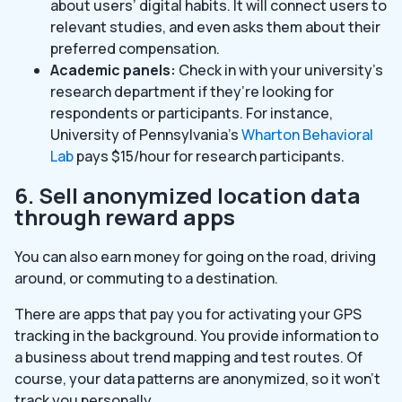
about users’ digital habits. It will connect users to
relevant studies, and even asks them about their
preferred compensation.
Academic panels:
Check in with your university’s
research department if they’re looking for
respondents or participants. For instance,
University of Pennsylvania’s
Wharton Behavioral
Lab
pays $15/hour for research participants.
6. Sell anonymized location data
through reward apps
You can also earn money for going on the road, driving
around, or commuting to a destination.
There are apps that pay you for activating your GPS
tracking in the background. You provide information to
a business about trend mapping and test routes. Of
course, your data patterns are anonymized, so it won’t
track you personally.