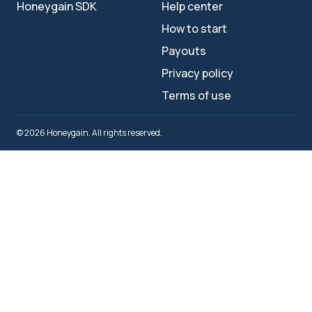
Honeygain SDK
Help center
How to start
Payouts
Privacy policy
Terms of use
© 2026 Honeygain. All rights reserved.