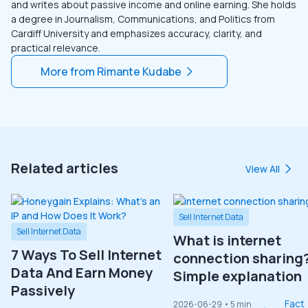
and writes about passive income and online earning. She holds
a degree in Journalism, Communications, and Politics from
Cardiff University and emphasizes accuracy, clarity, and
practical relevance.
More from
Rimante Kudabe
Related articles
View All
Sell Internet Data
Sell Internet Data
What is internet
7 Ways To Sell Internet
connection sharing
Data And Earn Money
Simple explanation
Passively
Fact
2026-06-29
• 5 min