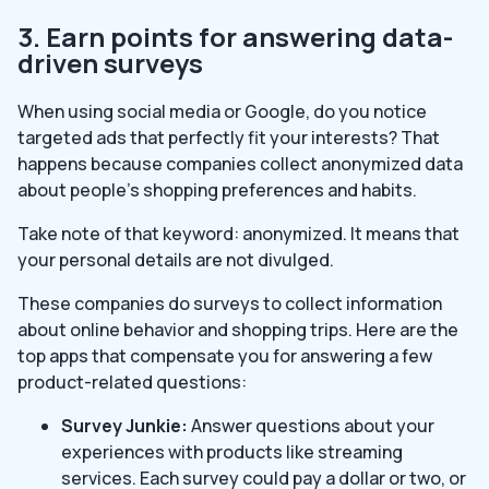
3. Earn points for answering data-
driven surveys
When using social media or Google, do you notice
targeted ads that perfectly fit your interests? That
happens because companies collect anonymized data
about people’s shopping preferences and habits.
Take note of that keyword: anonymized. It means that
your personal details are not divulged.
These companies do surveys to collect information
about online behavior and shopping trips. Here are the
top apps that compensate you for answering a few
product-related questions:
Survey Junkie:
Answer questions about your
experiences with products like streaming
services. Each survey could pay a dollar or two, or