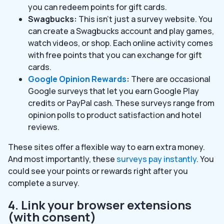
you can redeem points for gift cards.
Swagbucks:
This isn’t just a survey website. You
can create a Swagbucks account and play games,
watch videos, or shop. Each online activity comes
with free points that you can exchange for gift
cards.
Google Opinion Rewards
:
There are occasional
Google surveys that let you earn Google Play
credits or PayPal cash. These surveys range from
opinion polls to product satisfaction and hotel
reviews.
These sites offer a flexible way to earn extra money.
And most importantly, these
surveys pay instantly
. You
could see your points or rewards right after you
complete a survey.
4. Link your browser extensions
(with consent)