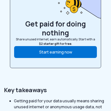
Get paid for doing
nothing
Share unused internet, earn automatically. Start with a
$2 starter gift for free
.
Start earning now
Key takeaways
Getting paid for your data usually means sharing
unused internet or anonymous usage data, not