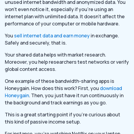
unused internet bandwidth and anonymized data. You
won’t even notice it, especially if you’re using an
internet plan with unlimited data. It doesn’t affect the
performance of your computer or mobile hardware.
You
sell internet data and earn money
in exchange.
Safely and securely, that is.
Your shared data helps with market research.
Moreover, you help researchers test networks or verify
global content access.
One example of these bandwidth-sharing apps is
Honeygain. How does this work? First, you
download
Honeygain
. Then, you just have it run continuously in
the background and track earnings as you go.
This is a great starting point if you’re curious about
this kind of passive income setup.
For instance, you’re watching Netflix on your laptop.