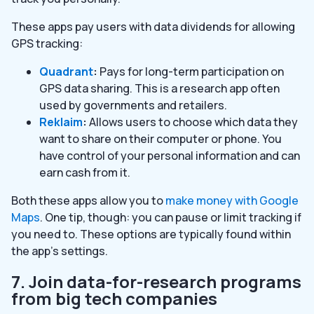
These apps pay users with data dividends for allowing
GPS tracking:
Quadrant
:
Pays for long-term participation on
GPS data sharing. This is a research app often
used by governments and retailers.
Reklaim
:
Allows users to choose which data they
want to share on their computer or phone. You
have control of your personal information and can
earn cash from it.
Both these apps allow you to
make money with Google
Maps
. One tip, though: you can pause or limit tracking if
you need to. These options are typically found within
the app’s settings.
7. Join data-for-research programs
from big tech companies