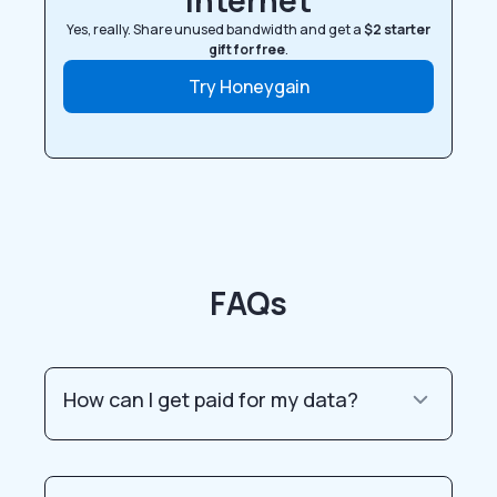
internet
Yes, really. Share unused bandwidth and get a
$2 starter
gift for free
.
Try Honeygain
FAQs
How can I get paid for my data?