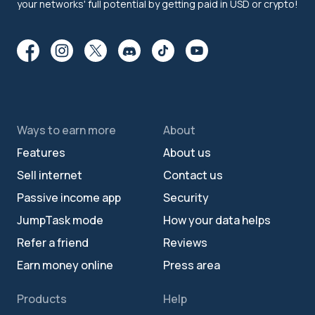
your networks' full potential by getting paid in USD or crypto!
Ways to earn more
About
Features
About us
Sell internet
Contact us
Passive income app
Security
JumpTask mode
How your data helps
Refer a friend
Reviews
Earn money online
Press area
Products
Help