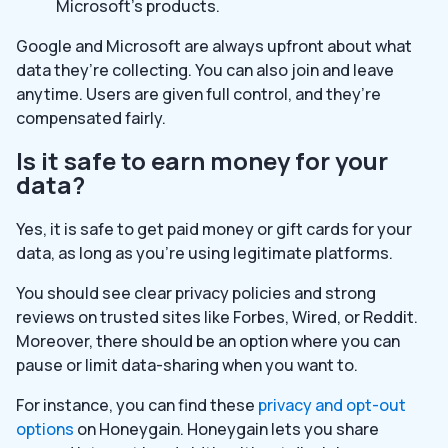
Microsoft’s products.
Google and Microsoft are always upfront about what
data they’re collecting. You can also join and leave
anytime. Users are given full control, and they’re
compensated fairly.
Is it safe to earn money for your
data?
Yes, it is safe to get paid money or gift cards for your
data, as long as you’re using legitimate platforms.
You should see clear privacy policies and strong
reviews on trusted sites like Forbes, Wired, or Reddit.
Moreover, there should be an option where you can
pause or limit data-sharing when you want to.
For instance, you can find these
privacy and opt-out
options
on Honeygain. Honeygain lets you share