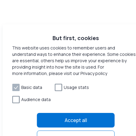
But first, cookies
This website uses cookies to remember users and
understand ways to enhance their experience. Some cookies
are essential, others help us improve your experience by
providing insight into how the site is used. For
more information, please visit our Privacy policy
Basic data
Usage stats
Audience data
Accept all