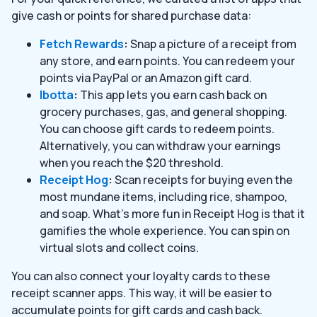
give cash or points for shared purchase data:
Fetch Rewards
:
Snap a picture of a receipt from
any store, and earn points. You can redeem your
points via PayPal or an Amazon gift card.
Ibotta
:
This app lets you earn cash back on
grocery purchases, gas, and general shopping.
You can choose gift cards to redeem points.
Alternatively, you can withdraw your earnings
when you reach the $20 threshold.
Receipt Hog
:
Scan receipts for buying even the
most mundane items, including rice, shampoo,
and soap. What’s more fun in Receipt Hog is that it
gamifies the whole experience. You can spin on
virtual slots and collect coins.
You can also connect your loyalty cards to these
receipt scanner apps. This way, it will be easier to
accumulate points for gift cards and cash back.