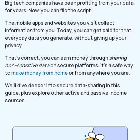
Big tech companies have been profiting from your data
for years. Now, you can flip the script.
The mobile apps and websites you visit collect
information from you. Today, you can get paid for that
everyday data you generate, without giving up your
privacy.
That’s correct, you can earn money through
sharing
non-sensitive data
on secure platforms. It’s a safe way
to
make money from home
or from anywhere you are.
We’ll dive deeper into secure data-sharing in this
guide, plus explore other active and passive income
sources.