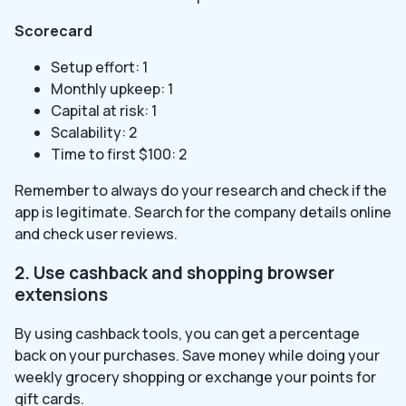
Scorecard
Setup effort: 1
Monthly upkeep: 1
Capital at risk: 1
Scalability: 2
Time to first $100: 2
Remember to always do your research and check if the
app is legitimate. Search for the company details online
and check user reviews.
2. Use cashback and shopping browser
extensions
By using cashback tools, you can get a percentage
back on your purchases. Save money while doing your
weekly grocery shopping or exchange your points for
gift cards.