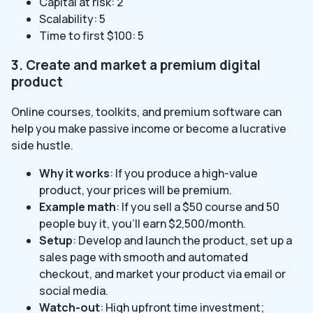
Capital at risk: 2
Scalability: 5
Time to first $100: 5
3. Create and market a premium digital
product
Online courses, toolkits, and premium software can
help you make passive income or become a lucrative
side hustle.
Why it works
: If you produce a high-value
product, your prices will be premium.
Example math
: If you sell a $50 course and 50
people buy it, you’ll earn $2,500/month.
Setup
: Develop and launch the product, set up a
sales page with smooth and automated
checkout, and market your product via email or
social media.
Watch-out
: High upfront time investment;