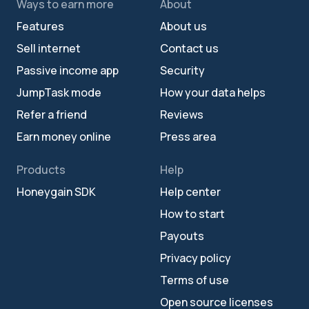
Ways to earn more
About
Features
About us
Sell internet
Contact us
Passive income app
Security
JumpTask mode
How your data helps
Refer a friend
Reviews
Earn money online
Press area
Products
Help
Honeygain SDK
Help center
How to start
Payouts
Privacy policy
Terms of use
Open source licenses