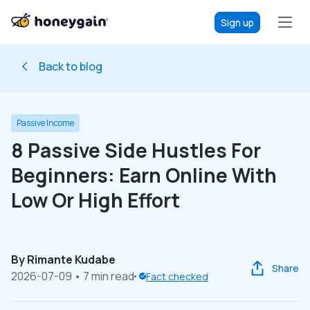
Sign up
Back to blog
Passive Income
8 Passive Side Hustles For
Beginners: Earn Online With
Low Or High Effort
By
Rimante Kudabe
Share
2026-07-09
• 7 min read
Fact checked