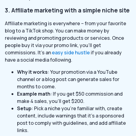
3. Affiliate marketing with a simple niche site
Affiliate marketing is everywhere – from your favorite
blog to a TikTok shop. You can make money by
reviewing and promoting products or services. Once
people buy it via your promo link, you’ll get
commissions. It’s an
easy side hustle
if you already
have a social media following.
Why it works
: Your promotion via a YouTube
channel or a blog post can generate sales for
months to come.
Example math
: If you get $50 commission and
make 4 sales, you’ll get $200.
Setup
: Pick a niche you’re familiar with, create
content, include warnings that it’s a sponsored
post to comply with guidelines, and add affiliate
links.