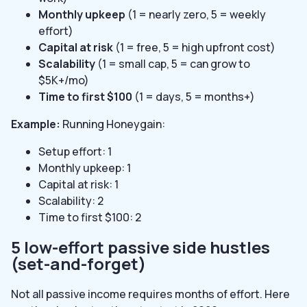
Monthly upkeep
(1 = nearly zero, 5 = weekly
effort)
Capital at risk
(1 = free, 5 = high upfront cost)
Scalability
(1 = small cap, 5 = can grow to
$5K+/mo)
Time to first $100
(1 = days, 5 = months+)
Example:
Running Honeygain:
Setup effort: 1
Monthly upkeep: 1
Capital at risk: 1
Scalability: 2
Time to first $100: 2
5 low-effort passive side hustles
(set-and-forget)
Not all passive income requires months of effort. Here