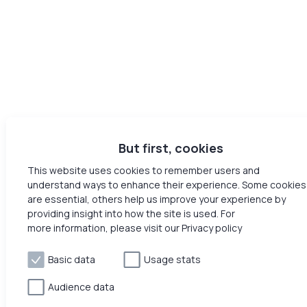
But first, cookies
This website uses cookies to remember users and
understand ways to enhance their experience. Some cookies
are essential, others help us improve your experience by
providing insight into how the site is used. For
more information, please visit our Privacy policy
Basic data
Usage stats
Audience data