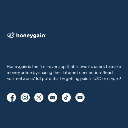
Honeygain is the first-ever app that allows its users to make
money online by sharing their Internet connection. Reach
your networks' full potential by getting paid in USD or crypto!