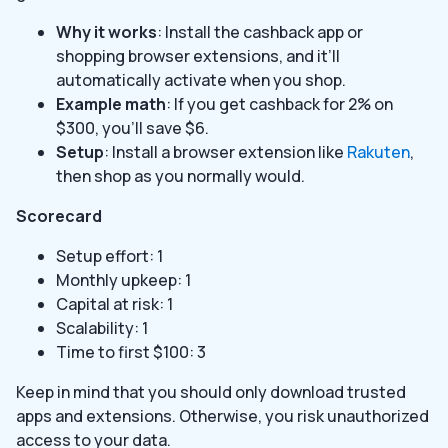
Why it works
: Install the cashback app or
shopping browser extensions, and it’ll
automatically activate when you shop.
Example math
: If you get cashback for 2% on
$300, you’ll save $6.
Setup
: Install a browser extension like
Rakuten
,
then shop as you normally would.
Scorecard
Setup effort: 1
Monthly upkeep: 1
Capital at risk: 1
Scalability: 1
Time to first $100: 3
Keep in mind that you should only download trusted
apps and extensions. Otherwise, you risk unauthorized
access to your data.