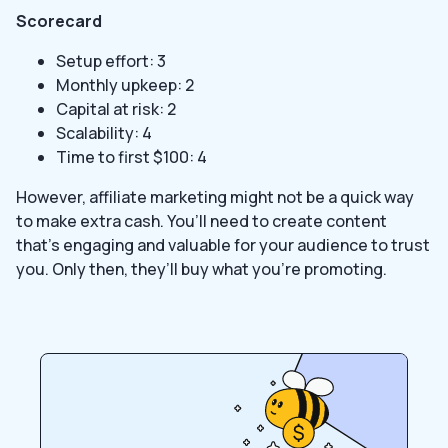
Scorecard
Setup effort: 3
Monthly upkeep: 2
Capital at risk: 2
Scalability: 4
Time to first $100: 4
However, affiliate marketing might not be a quick way
to make extra cash. You’ll need to create content
that’s engaging and valuable for your audience to trust
you. Only then, they’ll buy what you’re promoting.