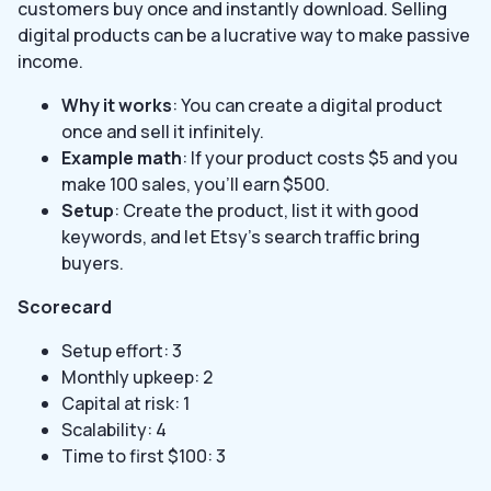
customers buy once and instantly download. Selling
digital products can be a lucrative way to make passive
income.
Why it works
: You can create a digital product
once and sell it infinitely.
Example math
: If your product costs $5 and you
make 100 sales, you’ll earn $500.
Setup
: Create the product, list it with good
keywords, and let Etsy’s search traffic bring
buyers.
Scorecard
Setup effort: 3
Monthly upkeep: 2
Capital at risk: 1
Scalability: 4
Time to first $100: 3