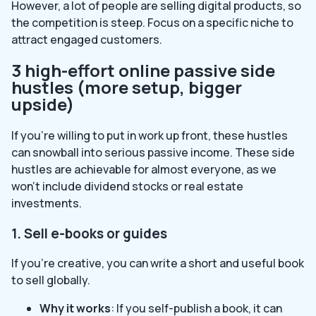
However, a lot of people are selling digital products, so
the competition is steep. Focus on a specific niche to
attract engaged customers.
3 high-effort online passive side
hustles (more setup, bigger
upside)
If you’re willing to put in work up front, these hustles
can snowball into serious passive income. These side
hustles are achievable for almost everyone, as we
won’t include dividend stocks or real estate
investments.
1. Sell e-books or guides
If you’re creative, you can write a short and useful book
to sell globally.
Why it works
: If you self-publish a book, it can