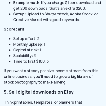
Example math
: If you charge $1 per download and
get 200 downloads, that’s an extra $200.
Setup
: Upload to Shutterstock, Adobe Stock, or
Creative Market with good keywords.
Scorecard
Setup effort: 2
Monthly upkeep: 1
Capital at risk: 1
Scalability: 3
Time to first $100: 3
If you want a steady passive income stream from this
online business, you’ll need to grow a big library of
stock photography to make a living.
5. Sell digital downloads on Etsy
Think printables, templates, or planners that