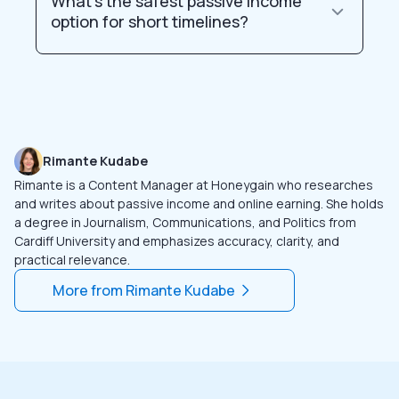
What’s the safest passive income
option for short timelines?
Rimante Kudabe
Rimante is a Content Manager at Honeygain who researches
and writes about passive income and online earning. She holds
a degree in Journalism, Communications, and Politics from
Cardiff University and emphasizes accuracy, clarity, and
practical relevance.
More from
Rimante Kudabe