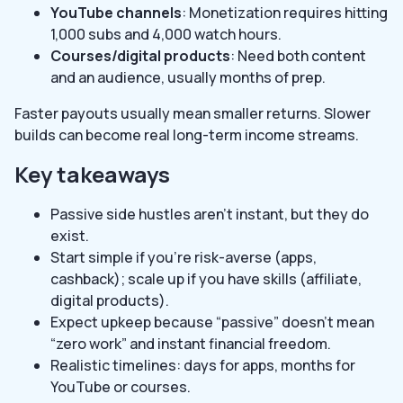
YouTube channels
: Monetization requires hitting
1,000 subs and 4,000 watch hours.
Courses/digital products
: Need both content
and an audience, usually months of prep.
Faster payouts usually mean smaller returns. Slower
builds can become real long-term income streams.
Key takeaways
Passive side hustles aren’t instant, but they do
exist.
Start simple if you’re risk-averse (apps,
cashback); scale up if you have skills (affiliate,
digital products).
Expect upkeep because “passive” doesn’t mean
“zero work” and instant financial freedom.
Realistic timelines: days for apps, months for
YouTube or courses.