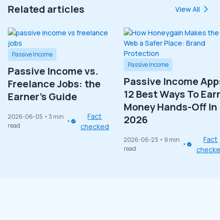
Related articles
View All
Passive Income
Passive Income
Passive Income vs.
Passive Income App
Freelance Jobs: the
12 Best Ways To Ear
Earner’s Guide
Money Hands-Off In
Fact
2026-06-05
• 3 min
2026
read
checked
Fact
2026-06-23
• 9 min
read
check