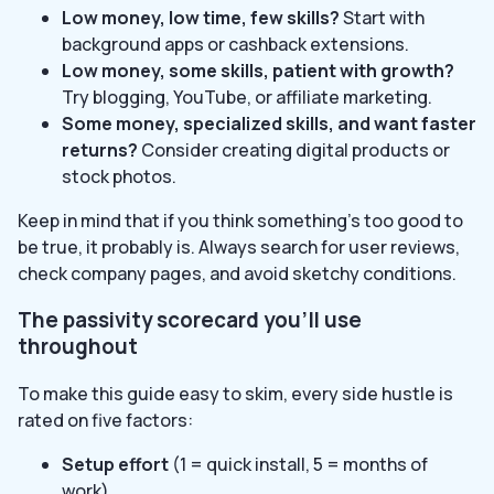
Low money, low time, few skills?
Start with
background apps or cashback extensions.
Low money, some skills, patient with growth?
Try blogging, YouTube, or affiliate marketing.
Some money, specialized skills, and want faster
returns?
Consider creating digital products or
stock photos.
Keep in mind that if you think something’s too good to
be true, it probably is. Always search for user reviews,
check company pages, and avoid sketchy conditions.
The passivity scorecard you’ll use
throughout
To make this guide easy to skim, every side hustle is
rated on five factors:
Setup effort
(1 = quick install, 5 = months of
work)