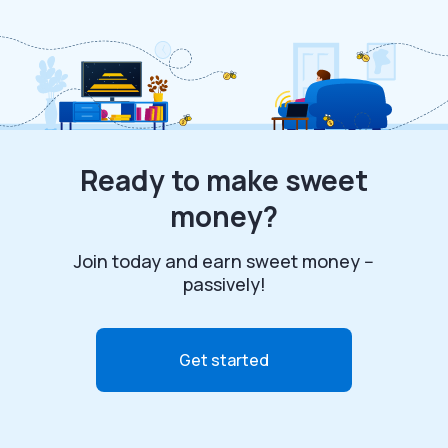
Ready to make sweet
money?
Join today and earn sweet money --
passively!
Get started