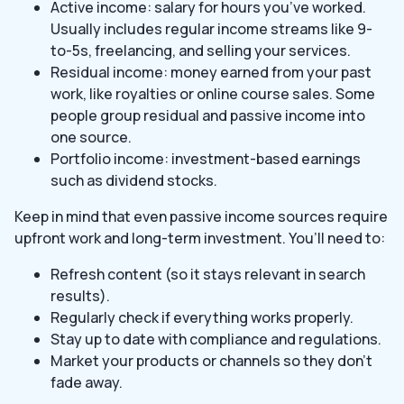
Active income: salary for hours you’ve worked.
Usually includes regular income streams like 9-
to-5s, freelancing, and selling your services.
Residual income: money earned from your past
work, like royalties or online course sales. Some
people group residual and passive income into
one source.
Portfolio income: investment-based earnings
such as dividend stocks.
Keep in mind that even passive income sources require
upfront work and long-term investment. You’ll need to:
Refresh content (so it stays relevant in search
results).
Regularly check if everything works properly.
Stay up to date with compliance and regulations.
Market your products or channels so they don’t
fade away.