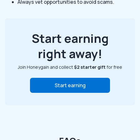
Always vet opportunities to avoid scams.
Start earning
right away!
Join Honeygain and collect
$2 starter gift
for free
Start earning