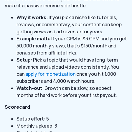
make it a passive income side hustle.
Why it works
: If you pick a niche like tutorials,
reviews, or commentary, your content can keep
getting views and ad revenue for years.
Example math
: If your CPM is $3 CPM and you get
50,000 monthly views, that’s $150/month and
bonuses from affiliate links.
Setup
: Pick a topic that would have long-term
relevance and upload videos consistently. You
can
apply for monetization
once you hit 1,000
subscribers and 4,000 watch hours.
Watch-out
: Growth can be slow, so expect
months of hard work before your first payout.
Scorecard
Setup effort: 5
Monthly upkeep: 3