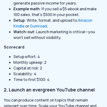
generate passive income for years.
Example math
: If you sell a $5 ebook and make
100 sales, that’s $500 in your pocket.
Setup
: Write, format, and upload to
Amazon
Kindle
or
Gumroad
.
Watch-out
: Launch marketing is critical—you
won’t sell without visibility.
Scorecard
Setup effort: 4
Monthly upkeep: 2
Capital at risk: 2
Scalability: 4
Time to first $100: 4
2. Launch an evergreen YouTube channel
You can produce content on topics that remain
relevant over time. Scale your YouTube channel and