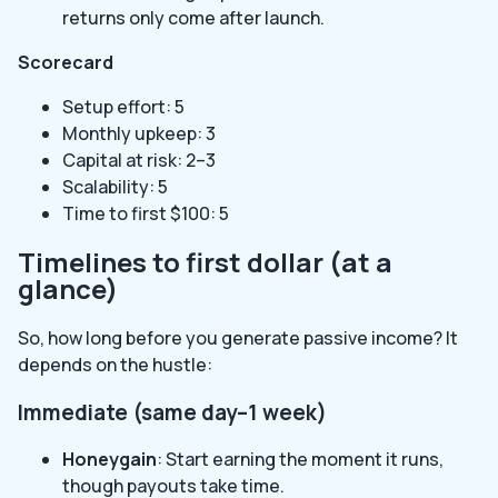
returns only come after launch.
Scorecard
Setup effort: 5
Monthly upkeep: 3
Capital at risk: 2–3
Scalability: 5
Time to first $100: 5
Timelines to first dollar (at a
glance)
So, how long before you generate passive income? It
depends on the hustle:
Immediate (same day–1 week)
Honeygain
: Start earning the moment it runs,
though payouts take time.