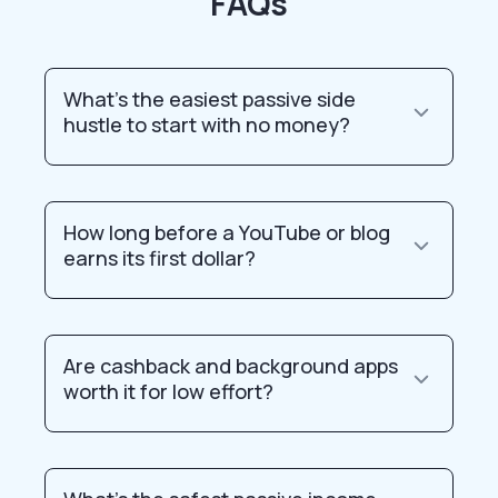
FAQs
What’s the easiest passive side
hustle to start with no money?
How long before a YouTube or blog
earns its first dollar?
Are cashback and background apps
worth it for low effort?