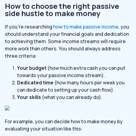
How to choose the right passive
side hustle to make money
If you’re researching
how to make passive income
, you
should understand your financial goals and dedication
to achieving them. Some income streams will require
more work than others. You should always address
three criteria:
Your budget
(how much extra cash you can put
towards your passive income stream).
Dedicated time
(how many hours per week you
can dedicate to setting up your cash flow).
Your skills
(what you can already do).
For example, you can decide how to make money by
evaluating your situation like this: