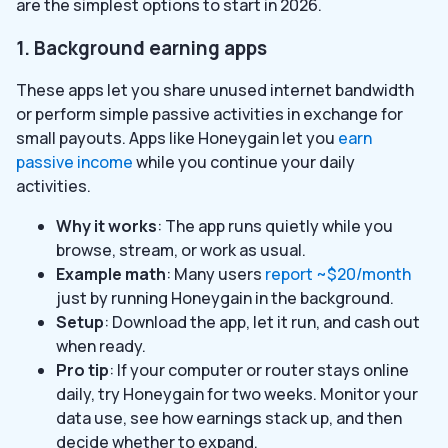
are the simplest options to start in 2026.
1. Background earning apps
These apps let you share unused internet bandwidth
or perform simple passive activities in exchange for
small payouts. Apps like Honeygain let you
earn
passive income
while you continue your daily
activities.
Why it works
: The app runs quietly while you
browse, stream, or work as usual.
Example math
: Many users
report ~$20/month
just by running Honeygain in the background.
Setup
: Download the app, let it run, and cash out
when ready.
Pro tip
: If your computer or router stays online
daily, try Honeygain for two weeks. Monitor your
data use, see how earnings stack up, and then
decide whether to expand.