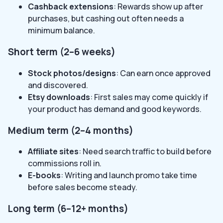
Cashback extensions
: Rewards show up after
purchases, but cashing out often needs a
minimum balance.
Short term (2–6 weeks)
Stock photos/designs
: Can earn once approved
and discovered.
Etsy downloads
: First sales may come quickly if
your product has demand and good keywords.
Medium term (2–4 months)
Affiliate sites
: Need search traffic to build before
commissions roll in.
E-books
: Writing and launch promo take time
before sales become steady.
Long term (6–12+ months)