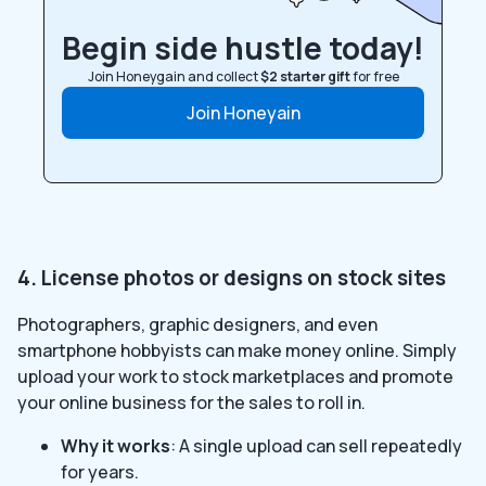
Begin side hustle today!
Join Honeygain and collect
$2 starter gift
for free
Join Honeyain
4. License photos or designs on stock sites
Photographers, graphic designers, and even
smartphone hobbyists can make money online. Simply
upload your work to stock marketplaces and promote
your online business for the sales to roll in.
Why it works
: A single upload can sell repeatedly
for years.