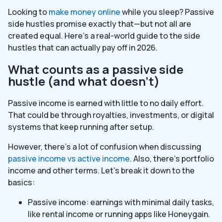
Looking to
make money online
while you sleep? Passive
side hustles promise exactly that—but not all are
created equal. Here’s a real-world guide to the side
hustles that can actually pay off in 2026.
What counts as a passive side
hustle (and what doesn’t)
Passive income is earned with little to no daily effort.
That could be through royalties, investments, or digital
systems that keep running after setup.
However, there’s a lot of confusion when discussing
passive income vs active income
. Also, there’s portfolio
income and other terms. Let’s break it down to the
basics:
Passive income: earnings with minimal daily tasks,
like rental income or running apps like Honeygain.