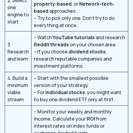
2. Select
property-based
, or
Network-tech-
one
based
approaches.
engine to
– Try to pick only one. Don’t try to do
start
everything at once.
– Watch
YouTube tutorials
and research
3.
Reddit threads
on your chosen area.
Research
– If you choose
dividend stocks
,
and learn
research reputable companies and
investment platforms.
4. Build a
– Start with the smallest possible
minimum
version of your strategy.
viable
– For
individual stocks
, you might want
stream
to buy one dividend ETF only at first.
– Monitor your weekly and monthly
income. Calculate your
ROI
from
interest rates on index funds or
exchange-traded funds.