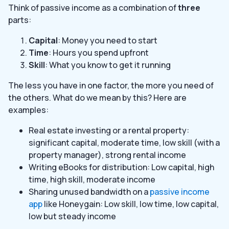
Think of passive income as a combination of
three
parts:
Capital
: Money you need to start
Time
: Hours you spend upfront
Skill
: What you know to get it running
The less you have in one factor, the more you need of
the others. What do we mean by this? Here are
examples:
Real estate investing or a rental property:
significant capital, moderate time, low skill (with a
property manager), strong rental income
Writing eBooks for distribution: Low capital, high
time, high skill, moderate income
Sharing unused bandwidth on a
passive income
app
like Honeygain: Low skill, low time, low capital,
low but steady income