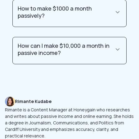
How to make $1000 a month
passively?
How can I make $10,000 a month in
passive income?
Rimante Kudabe
Rimante is a Content Manager at Honeygain who researches
and writes about passive income and online earning. She holds
a degree in Journalism, Communications, and Politics from
Cardiff University and emphasizes accuracy, clarity, and
practical relevance.