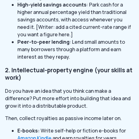
High-yield savings accounts
: Park cash for a
higher annual percentage yield than traditional
savings accounts, with access whenever you
need it. [Writer: add a cited current-rate range if
you want a figure here.]
Peer-to-peer lending
: Lend small amounts to
many borrowers through a platform and earn
interest as they repay.
2. Intellectual-property engine (your skills at
work)
Do you have an idea that you think can make a
difference? Put more effort into building that idea and
grow it into a distributable product.
Then, collect royalties as passive income later on.
E-books:
Write self-help or fiction e-books for
Amazon Kindle
and earn royalties for years