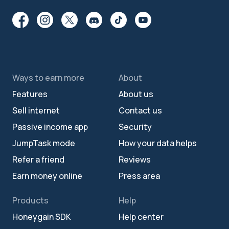
Ways to earn more
About
Features
About us
Sell internet
Contact us
Passive income app
Security
JumpTask mode
How your data helps
Refer a friend
Reviews
Earn money online
Press area
Products
Help
Honeygain SDK
Help center