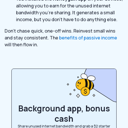
allowing you to earn for the unused internet
bandwidth you’re sharing. It generates a small
income, but you don’t have to do anything else.
Don’t chase quick, one-off wins. Reinvest small wins
and stay consistent. The
benefits of passive income
will then flow in.
Background app, bonus
cash
Share unused internet bandwidth and grab a $2 starter