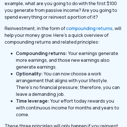
example, what are you going to do with the first $100
you generate from passive income? Are you going to
spend everything or reinvest a portion of it?
Reinvestment, in the form of
compounding returns
, will
help your money grow. Here’s a quick overview of
compounding returns and related principles:
Compounding returns:
Your earnings generate
more earnings, and those new earnings also
generate earnings.
Optionality:
You can now choose a work
arrangement that aligns with your lifestyle.
There’s no financial pressure; therefore, you can
leave a demanding job.
Time leverage:
Your effort today rewards you
with continuous income for months and years to
come.
These three principles will only happen if you reinvest