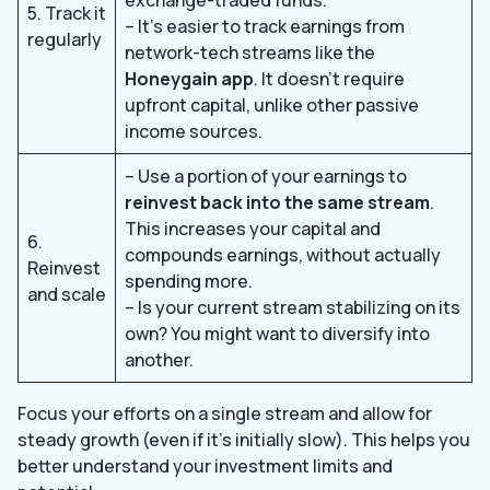
5. Track it
– It’s easier to track earnings from
regularly
network-tech streams like the
Honeygain app
. It doesn’t require
upfront capital, unlike other passive
income sources.
– Use a portion of your earnings to
reinvest back into the same stream
.
This increases your capital and
6.
compounds earnings, without actually
Reinvest
spending more.
and scale
– Is your current stream stabilizing on its
own? You might want to diversify into
another.
Focus your efforts on a single stream and allow for
steady growth (even if it’s initially slow). This helps you
better understand your investment limits and