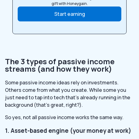
gift with Honeygain.
Start earning
The 3 types of passive income
streams (and how they work)
Some passive income ideas rely on investments.
Others come from what you create. While some you
just need to tap into tech that’s already running in the
background (that’s great, right?).
So yes, not all passive income works the same way.
1. Asset-based engine (your money at work)