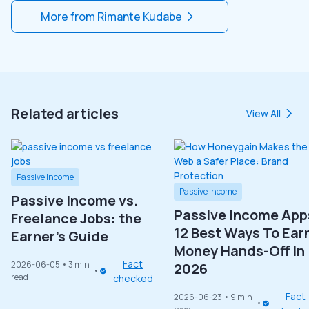
More from
Rimante Kudabe
Related articles
View All
Passive Income
Passive Income
Passive Income vs.
Passive Income App
Freelance Jobs: the
12 Best Ways To Ear
Earner’s Guide
Money Hands-Off In
Fact
2026-06-05
• 3 min
2026
read
checked
Fact
2026-06-23
• 9 min