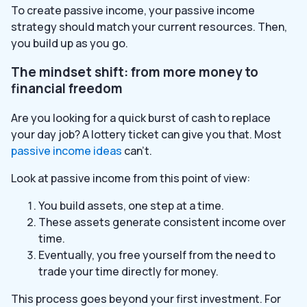
To create passive income, your passive income
strategy should match your current resources. Then,
you build up as you go.
The mindset shift: from more money to
financial freedom
Are you looking for a quick burst of cash to replace
your day job? A lottery ticket can give you that. Most
passive income ideas
can’t.
Look at passive income from this point of view:
You build assets, one step at a time.
These assets generate consistent income over
time.
Eventually, you free yourself from the need to
trade your time directly for money.
This process goes beyond your first investment. For