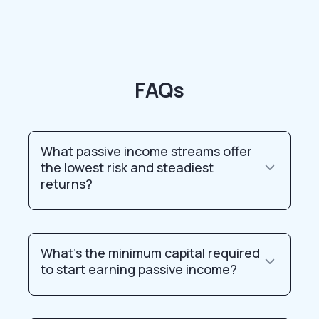
FAQs
What passive income streams offer
the lowest risk and steadiest
returns?
What’s the minimum capital required
to start earning passive income?