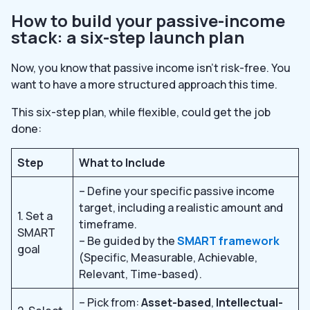
How to build your passive-income
stack: a six-step launch plan
Now, you know that passive income isn’t risk-free. You
want to have a more structured approach this time.
This six-step plan, while flexible, could get the job
done:
Step
What to Include
– Define your specific passive income
target, including a realistic amount and
1. Set a
timeframe.
SMART
– Be guided by the
SMART framework
goal
(Specific, Measurable, Achievable,
Relevant, Time-based).
– Pick from:
Asset-based
,
Intellectual-