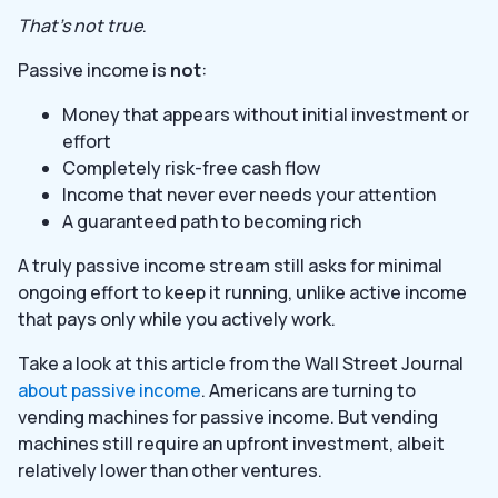
That’s not true
.
Passive income is
not
:
Money that appears without initial investment or
effort
Completely risk-free cash flow
Income that never ever needs your attention
A guaranteed path to becoming rich
A truly passive income stream still asks for minimal
ongoing effort to keep it running, unlike active income
that pays only while you actively work.
Take a look at this article from the Wall Street Journal
about passive income
. Americans are turning to
vending machines for passive income. But vending
machines still require an upfront investment, albeit
relatively lower than other ventures.