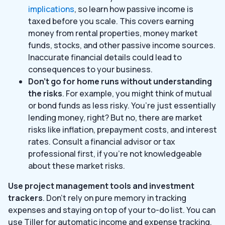
implications
, so learn how passive income is
taxed before you scale. This covers earning
money from rental properties, money market
funds, stocks, and other passive income sources.
Inaccurate financial details could lead to
consequences to your business.
Don’t go for home runs without understanding
the risks
. For example, you might think of mutual
or bond funds as less risky. You’re just essentially
lending money, right? But no, there are market
risks like inflation, prepayment costs, and interest
rates. Consult a financial advisor or tax
professional first, if you’re not knowledgeable
about these market risks.
Use project management tools and investment
trackers
. Don’t rely on pure memory in tracking
expenses and staying on top of your to-do list. You can
use Tiller for automatic income and expense tracking.