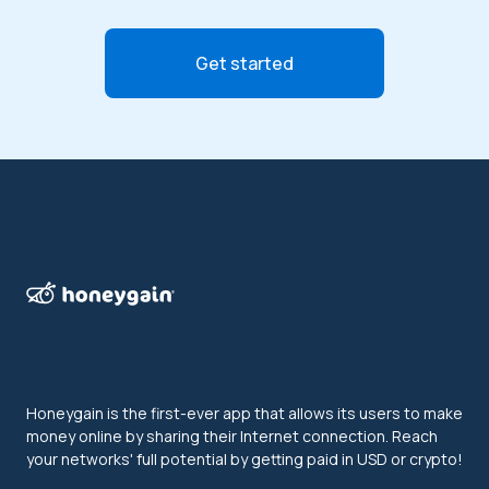
Get started
Honeygain is the first-ever app that allows its users to make
money online by sharing their Internet connection. Reach
your networks' full potential by getting paid in USD or crypto!