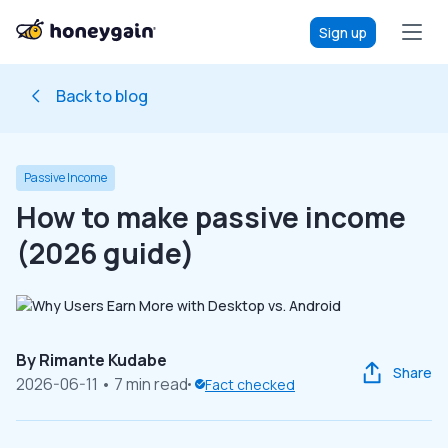
Sign up
Back to blog
Passive Income
How to make passive income
(2026 guide)
By
Rimante Kudabe
Share
2026-06-11
• 7 min read
Fact checked