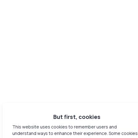
But first, cookies
This website uses cookies to remember users and
understand ways to enhance their experience. Some cookies