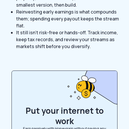
smallest version, then build.
Reinvesting early earnings is what compounds
them; spending every payout keeps the stream
flat.
It still isn’t risk-free or hands-off. Track income,
keep tax records, and review your streams as
markets shift before you diversify.
Put your internet to
work
Earn passively with Honeygain without paying any