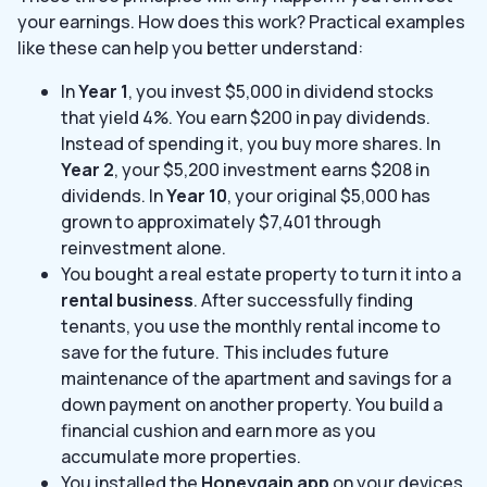
your earnings. How does this work? Practical examples
like these can help you better understand:
In
Year 1
, you invest $5,000 in dividend stocks
that yield 4%. You earn $200 in pay dividends.
Instead of spending it, you buy more shares. In
Year 2
, your $5,200 investment earns $208 in
dividends. In
Year 10
, your original $5,000 has
grown to approximately $7,401 through
reinvestment alone.
You bought a real estate property to turn it into a
rental business
. After successfully finding
tenants, you use the monthly rental income to
save for the future. This includes future
maintenance of the apartment and savings for a
down payment on another property. You build a
financial cushion and earn more as you
accumulate more properties.
You installed the
Honeygain app
on your devices,