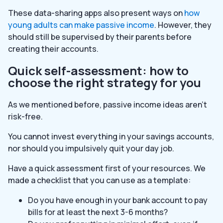
These data-sharing apps also present ways on
how
young adults can make passive income
. However, they
should still be supervised by their parents before
creating their accounts.
Quick self-assessment: how to
choose the right strategy for you
As we mentioned before, passive income ideas aren’t
risk-free.
You cannot invest everything in your savings accounts,
nor should you impulsively quit your day job.
Have a quick assessment first of your resources. We
made a checklist that you can use as a template:
Do you have enough in your bank account to pay
bills for at least the next 3-6 months?