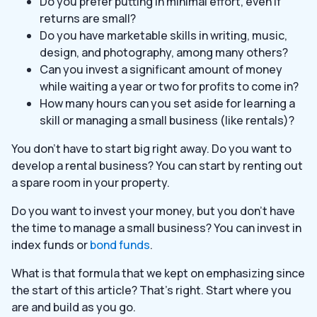
Do you prefer putting in minimal effort, even if
returns are small?
Do you have marketable skills in writing, music,
design, and photography, among many others?
Can you invest a significant amount of money
while waiting a year or two for profits to come in?
How many hours can you set aside for learning a
skill or managing a small business (like rentals)?
You don’t have to start big right away. Do you want to
develop a rental business? You can start by renting out
a spare room in your property.
Do you want to invest your money, but you don’t have
the time to manage a small business? You can invest in
index funds or
bond funds
.
What is that formula that we kept on emphasizing since
the start of this article? That’s right. Start where you
are and build as you go.