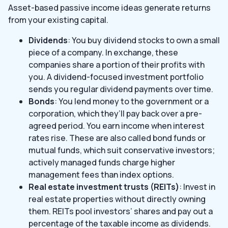
Asset-based passive income ideas generate returns
from your existing capital.
Dividends
: You buy dividend stocks to own a small
piece of a company. In exchange, these
companies share a portion of their profits with
you. A dividend-focused investment portfolio
sends you regular dividend payments over time.
Bonds
: You lend money to the government or a
corporation, which they’ll pay back over a pre-
agreed period. You earn income when interest
rates rise. These are also called bond funds or
mutual funds, which suit conservative investors;
actively managed funds charge higher
management fees than index options.
Real estate investment trusts (REITs)
: Invest in
real estate properties without directly owning
them. REITs pool investors’ shares and pay out a
percentage of the taxable income as dividends.