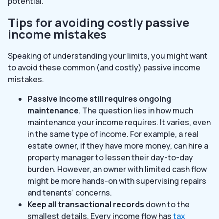
potential.
Tips for avoiding costly passive
income mistakes
Speaking of understanding your limits, you might want
to avoid these common (and costly) passive income
mistakes.
Passive income still requires ongoing
maintenance
. The question lies in how much
maintenance your income requires. It varies, even
in the same type of income. For example, a real
estate owner, if they have more money, can hire a
property manager to lessen their day-to-day
burden. However, an owner with limited cash flow
might be more hands-on with supervising repairs
and tenants’ concerns.
Keep all transactional records
down to the
smallest details. Every income flow has
tax