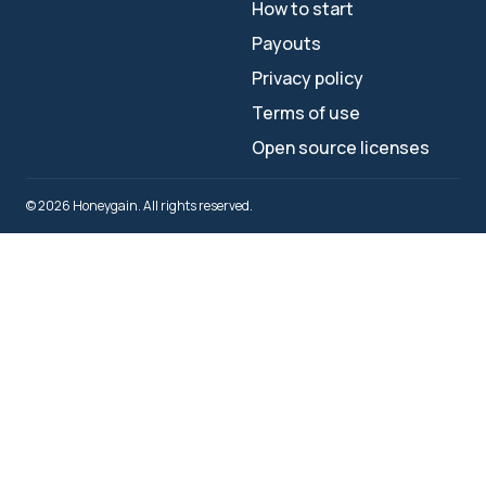
How to start
Payouts
Privacy policy
Terms of use
Open source licenses
© 2026 Honeygain. All rights reserved.