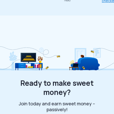
read
check
Ready to make sweet
money?
Join today and earn sweet money --
passively!