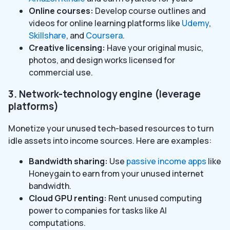
Online courses:
Develop course outlines and
videos for online learning platforms like
Udemy
,
Skillshare
, and
Coursera
.
Creative licensing:
Have your original music,
photos, and design works licensed for
commercial use.
3. Network-technology engine (leverage
platforms)
Monetize your unused tech-based resources to turn
idle assets into income sources. Here are examples:
Bandwidth sharing:
Use
passive income apps
like
Honeygain to earn from your unused internet
bandwidth.
Cloud GPU renting:
Rent unused computing
power to companies for tasks like AI
computations.