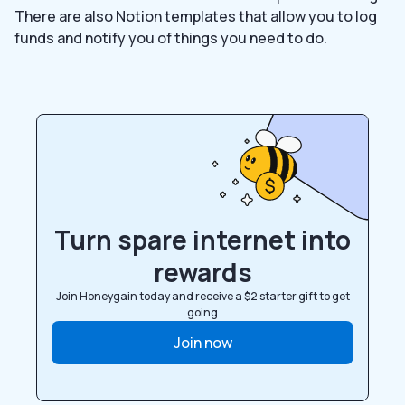
There are also Notion templates that allow you to log
funds and notify you of things you need to do.
Turn spare internet into
rewards
Join Honeygain today and receive a $2 starter gift to get
going
Join now