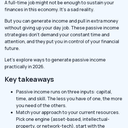
A full-time job might not be enough to sustain your
finances in this economy. It’s a sad reality.
But you can generate income and pull in extra money
without giving up your day job. These passive income
strategies don’t demand your constant time and
attention, and they put you in control of your financial
future.
Let’s explore ways to generate passive income
practically in 2026.
Key takeaways
Passive income runs on three inputs: capital,
time, and skill. The less you have of one, the more
you need of the others.
Match your approach to your current resources.
Pick one engine (asset-based, intellectual-
property, or network-tech), start with the