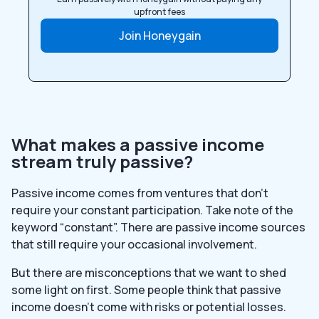
upfront fees
Join Honeygain
What makes a passive income
stream truly passive?
Passive income comes from ventures that don’t
require your constant participation. Take note of the
keyword “constant”. There are passive income sources
that still require your occasional involvement.
But there are misconceptions that we want to shed
some light on first. Some people think that passive
income doesn’t come with risks or potential losses.