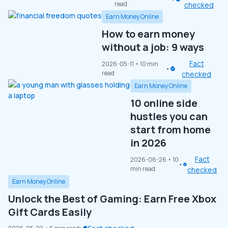
read
checked
Earn Money Online
How to earn money
without a job: 9 ways
Fact
2026-05-11
• 10 min
read
checked
Earn Money Online
10 online side
hustles you can
start from home
in 2026
Fact
2026-06-26
• 10
min read
checked
Earn Money Online
Unlock the Best of Gaming: Earn Free Xbox
Gift Cards Easily