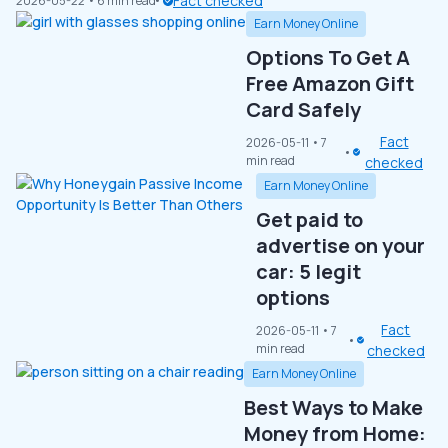
Fact checked
2026-05-22
• 6 min read
Earn Money Online
Options To Get A
Free Amazon Gift
Card Safely
Fact
2026-05-11
• 7
min read
checked
Earn Money Online
Get paid to
advertise on your
car: 5 legit
options
Fact
2026-05-11
• 7
min read
checked
Earn Money Online
Best Ways to Make
Money from Home: