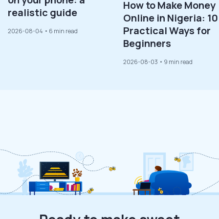
How to Make Money
realistic guide
Online in Nigeria: 10
Practical Ways for
2026-08-04
• 6 min read
Beginners
2026-08-03
• 9 min read