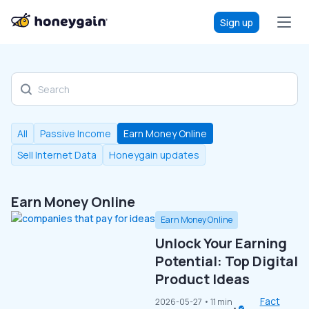
Sign up
Discover our blog
All
Passive Income
Earn Money Online
Sell Internet Data
Honeygain updates
Earn Money Online
Earn Money Online
Unlock Your Earning
Potential: Top Digital
Product Ideas
Fact
2026-05-27
• 11 min