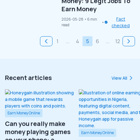
Money: 9 Legit Jobs To
Earn Money
Fact
2026-05-28
• 6 min
read
checked
1
...
4
5
6
...
12
Recent articles
View All
Earn Money Online
Can you really make
money playing games
Earn Money Online
on your phone: a