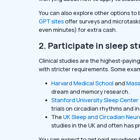
You can also explore other options to
GPT sites
offer surveys and microtasks
even minutes) for extra cash.
2. Participate in sleep s
Clinical studies are the highest-payin
with stricter requirements. Some exam
Harvard Medical School
and
Mass
dream and memory research.
Stanford University Sleep Center
trials on circadian rhythms and 
The
UK Sleep and Circadian Neuro
studies in the UK and often has p
You can expect to get paid anywhere 