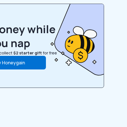
oney while
ou nap
collect
$2 starter gift
for free
y Honeygain