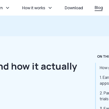
Blog
rn
How it works
Download
ON THI
nd how it actually
How g
1. Ea
apps
2. Pa
trials
3. Ea