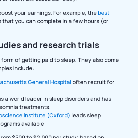
 boost your earnings. For example, the
best
 that you can complete in a few hours (or
tudies and research trials
g form of getting paid to sleep. They also come
ples include:
achusetts General Hospital
often recruit for
is a world leader in sleep disorders and has
insomnia treatments.
science Institute (Oxford)
leads sleep
rograms available.
from $500 to $2,000 per study, based on