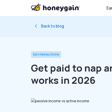
Ea
Back to blog
Earn Money Online
Get paid to nap a
works in 2026