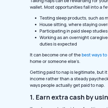
Taking naps can be rewarding for your 
wallet. Most opportunities fall into a
Testing sleep products, such as m
House sitting, where staying overn
Participating in paid sleep studie
Working as an overnight caregive
duties is expected
It can become one of the
best ways t
home or someone else’s.
Getting paid to nap is legitimate, but 
income rather than a steady paycheck.
ways people actually get paid to nap.
1. Earn extra cash by us