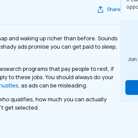
oppo
Share
 nap and waking up richer than before. Sounds
f shady ads promise you can get paid to sleep,
Join
research programs that pay people to rest, if
ly to these jobs. You should always do your
hustles
, as ads can be misleading.
who qualifies, how much you can actually
’t get selected.