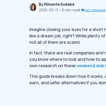
By
Rimante Kudabe
2026-05-11
• 6 min read
Fact checked
Imagine closing your eyes for a short
like a dream job, right? While plenty o
not all of them are scams.
In fact, there are real companies and 
you know where to look and how to app
own research on these
weekend side 
This guide breaks down how it works, 
earn, and safer alternatives if you don