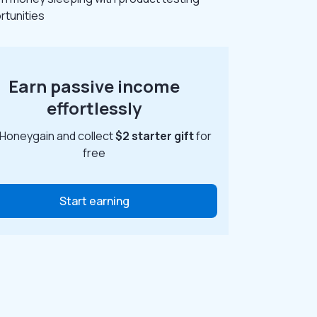
rtunities
Earn passive income
effortlessly
 Honeygain and collect
$2 starter gift
for
free
Start earning