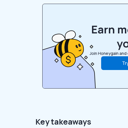
Earn m
y
Join Honeygain and 
Tr
Key takeaways