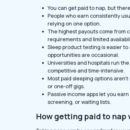
You can get paid to nap, but there
People who earn consistently usu
relying on one option.
The highest payouts come from cli
requirements and limited availabili
Sleep product testing is easier t
opportunities are occasional.
Universities and hospitals run the 
competitive and time-intensive.
Most paid sleeping options aren’
or one-off gigs.
Passive income apps let you earn 
screening, or waiting lists.
How getting paid to nap 