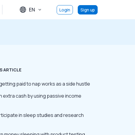
EN
Login
Sign up
S ARTICLE
etting paid to nap works as a side hustle
rn extra cash by using passive income
rticipate in sleep studies and research
rn money sleeping with product testing