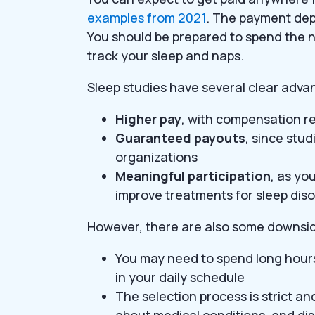
examples from 2021
. The payment dep
You should be prepared to spend the ni
track your sleep and naps.
Sleep studies have several clear adva
Higher pay
, with compensation r
Guaranteed payouts
, since stu
organizations
Meaningful participation
, as yo
improve treatments for sleep dis
However, there are also some downsid
You may need to spend long hours r
in your daily schedule
The selection process is strict a