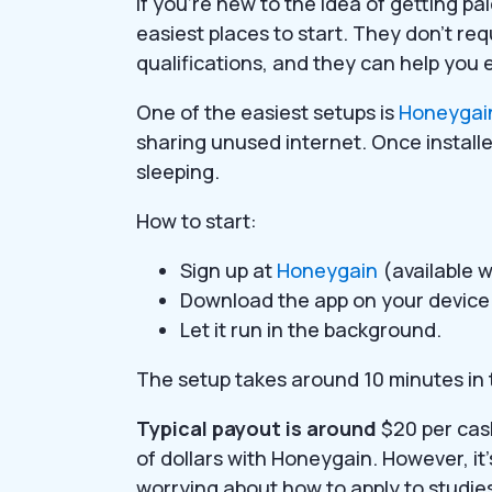
If you’re new to the idea of getting p
easiest places to start. They don’t requ
qualifications, and they can help you
One of the easiest setups is
Honeygai
sharing unused internet. Once installe
sleeping.
How to start:
Sign up at
Honeygain
(available w
Download the app on your device
Let it run in the background.
The setup takes around 10 minutes in t
Typical payout is around
$20 per cas
of dollars with Honeygain. However, it
worrying about how to apply to studies