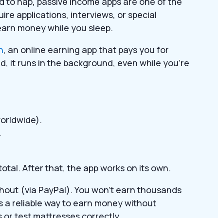
aid to nap, passive income apps are one of the
ire applications, interviews, or special
 earn money while you sleep.
n
, an online earning app that pays you for
d, it runs in the background, even while you’re
orldwide).
.
otal. After that, the app works on its own.
hout (via PayPal). You won’t earn thousands
’s a reliable way to earn money without
 or test mattresses correctly.