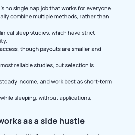
’s no single nap job that works for everyone.
ally combine multiple methods, rather than
nical sleep studies, which have strict
ty.
o access, though payouts are smaller and
most reliable studies, but selection is
t steady income, and work best as short-term
while sleeping, without applications,
works as a side hustle