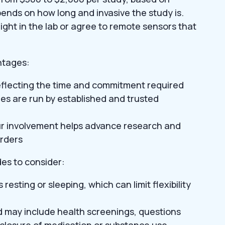
ends on how long and invasive the study is.
ght in the lab or agree to remote sensors that
ntages:
eflecting the time and commitment required
dies are run by established and trusted
ur involvement helps advance research and
orders
es to consider:
esting or sleeping, which can limit flexibility
nd may include health screenings, questions