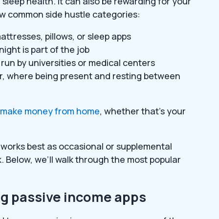
sleep health. It can also be rewarding for your
 few common side hustle categories:
attresses, pillows, or sleep apps
ight is part of the job
s run by universities or medical centers
r, where being present and resting between
o make money from home
, whether that’s your
it works best as occasional or supplemental
 Below, we’ll walk through the most popular
ing passive income apps