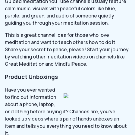
Guided meditation YouTube channels usually feature
calm music, visuals with peaceful colors like blue,
purple, and green, and audio of someone quietly
guiding you through your meditation session.
This is a great channel idea for those who love
meditation and want to teach others how to do it.
Share your secret to peace, please! Start your journey
by watching other meditation videos on channels like
Great Meditation and MindfulPeace.
Product Unboxings
Have you ever wanted
to find out information
about a phone, laptop,
or clothing before buying it? Chances are, you’ve
looked up videos where a pair of hands unboxes an
item and tells you everything you need to know about
it.