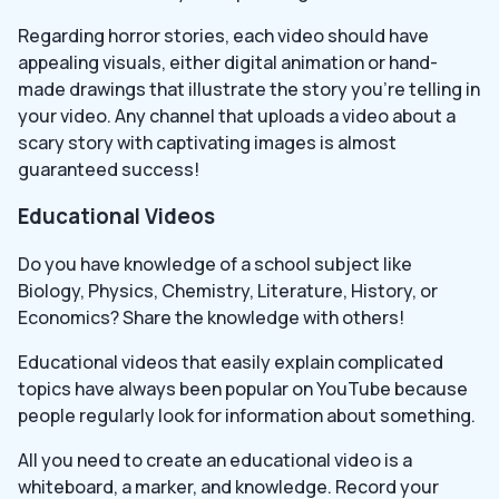
Regarding horror stories, each video should have
appealing visuals, either digital animation or hand-
made drawings that illustrate the story you’re telling in
your video. Any channel that uploads a video about a
scary story with captivating images is almost
guaranteed success!
Educational Videos
Do you have knowledge of a school subject like
Biology, Physics, Chemistry, Literature, History, or
Economics? Share the knowledge with others!
Educational videos that easily explain complicated
topics have always been popular on YouTube because
people regularly look for information about something.
All you need to create an educational video is a
whiteboard, a marker, and knowledge. Record your