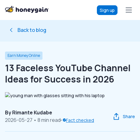
Sign up
Back to blog
Earn Money Online
13 Faceless YouTube Channel
Ideas for Success in 2026
By
Rimante Kudabe
Share
2026-05-27
• 8 min read
Fact checked