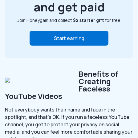
and get paid
Join Honeygain and collect
$2 starter gift
for free
Start earning
Benefits of
Creating
Faceless
YouTube Videos
Not everybody wants their name and face in the
spotlight, and that’s OK. If you run a faceless YouTube
channel, you get to protect your privacy on social
media, and you can feel more comfortable sharing your