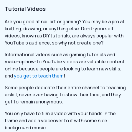
Tutorial Videos
Are you good at nail art or gaming? You may be a pro at
knitting, drawing, or anything else. Do-it-yourself
videos, known as DIY tutorials, are always popular with
YouTube’s audience, so why not create one?
Informational videos such as gaming tutorials and
make-up how-to YouTube videos are valuable content
online because people are looking to learn new skills,
and
you get to teach them
!
Some people dedicate their entire channel to teaching
a skill, never even having to show their face, and they
get to remain anonymous.
You only have to film a video with your hands in the
frame and add a voiceover to it with some nice
background music.