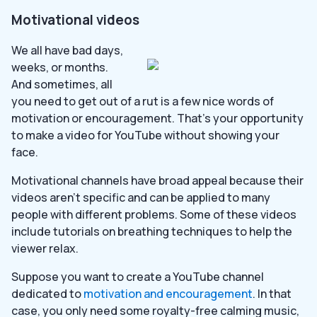
Motivational videos
We all have bad days,
weeks, or months.
And sometimes, all
you need to get out of a rut is a few nice words of
motivation or encouragement. That’s your opportunity
to make a video for YouTube without showing your
face.
Motivational channels have broad appeal because their
videos aren’t specific and can be applied to many
people with different problems. Some of these videos
include tutorials on breathing techniques to help the
viewer relax.
Suppose you want to create a YouTube channel
dedicated to
motivation and encouragement
. In that
case, you only need some royalty-free calming music,