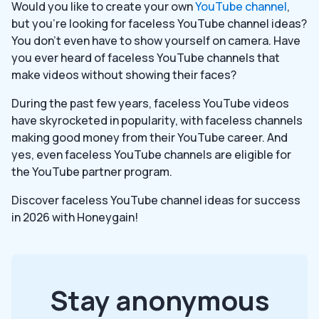
Would you like to create your own
YouTube channel
,
but you’re looking for faceless YouTube channel ideas?
You don’t even have to show yourself on camera. Have
you ever heard of faceless YouTube channels that
make videos without showing their faces?
During the past few years, faceless YouTube videos
have skyrocketed in popularity, with faceless channels
making good money from their YouTube career. And
yes, even faceless YouTube channels are eligible for
the YouTube partner program.
Discover faceless YouTube channel ideas for success
in 2026 with Honeygain!
Stay anonymous