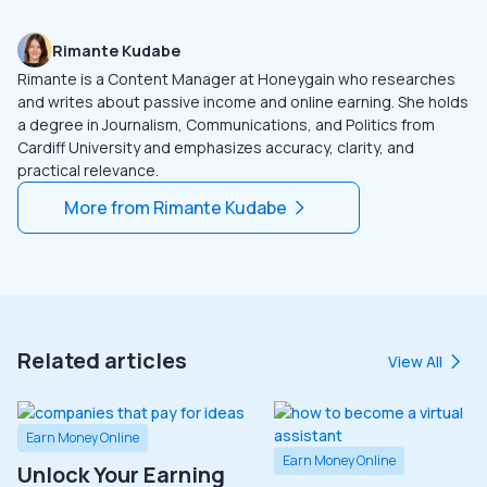
Rimante Kudabe
Rimante is a Content Manager at Honeygain who researches
and writes about passive income and online earning. She holds
a degree in Journalism, Communications, and Politics from
Cardiff University and emphasizes accuracy, clarity, and
practical relevance.
More from
Rimante Kudabe
Related articles
View All
Earn Money Online
Earn Money Online
Unlock Your Earning