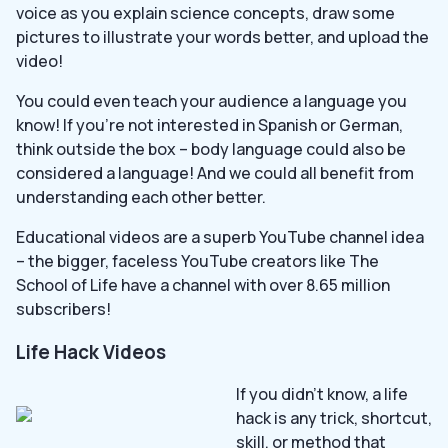
voice as you explain science concepts, draw some
pictures to illustrate your words better, and upload the
video!
You could even teach your audience a language you
know! If you’re not interested in Spanish or German,
think outside the box – body language could also be
considered a language! And we could all benefit from
understanding each other better.
Educational videos are a superb YouTube channel idea
– the bigger, faceless YouTube creators like The
School of Life have a channel with over 8.65 million
subscribers!
Life Hack Videos
If you didn’t know, a life
hack is any trick, shortcut,
skill, or method that