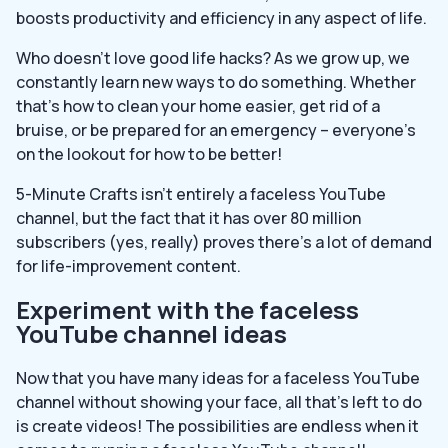
boosts productivity and efficiency in any aspect of life.
Who doesn’t love good life hacks? As we grow up, we
constantly learn new ways to do something. Whether
that’s how to clean your home easier, get rid of a
bruise, or be prepared for an emergency – everyone’s
on the lookout for how to be better!
5-Minute Crafts isn’t entirely a faceless YouTube
channel, but the fact that it has over 80 million
subscribers (yes, really) proves there’s a lot of demand
for life-improvement content.
Experiment with the faceless
YouTube channel ideas
Now that you have many ideas for a faceless YouTube
channel without showing your face, all that’s left to do
is create videos! The possibilities are endless when it