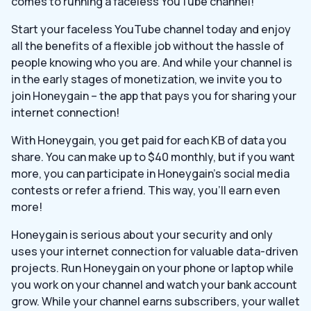
comes to running a faceless YouTube channel!
Start your faceless YouTube channel today and enjoy
all the benefits of a flexible job without the hassle of
people knowing who you are. And while your channel is
in the early stages of monetization, we invite you to
join Honeygain – the app that pays you for sharing your
internet connection!
With Honeygain, you get paid for each KB of data you
share. You can make up to $40 monthly, but if you want
more, you can participate in Honeygain’s social media
contests or refer a friend. This way, you’ll earn even
more!
Honeygain is serious about your security and only
uses your internet connection for valuable data-driven
projects. Run Honeygain on your phone or laptop while
you work on your channel and watch your bank account
grow. While your channel earns subscribers, your wallet