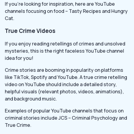
If you’re looking for inspiration, here are YouTube
channels focusing on food – Tasty Recipes and Hungry
Cat.
True Crime Videos
If you enjoy reading retellings of crimes and unsolved
mysteries, this is the right faceless YouTube channel
idea for you!
Crime stories are booming in popularity on platforms
like TikTok, Spotify and YouTube. A true crime retelling
video on YouTube should include a detailed story,
helpful visuals (relevant photos, videos, animations),
and background music.
Examples of popular YouTube channels that focus on
criminal stories include JCS – Criminal Psychology and
True Crime.