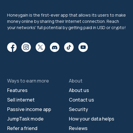
Honeygain is the first-ever app that allows its users to make
money online by sharing their Internet connection. Reach
your networks' full potential by getting paid in USD or crypto!
Ways to earn more
About
Features
About us
Sell internet
Contact us
Passive income app
Security
JumpTask mode
How your data helps
Refer a friend
Reviews