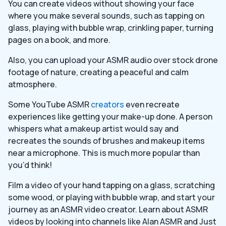
You can create videos without showing your face
where you make several sounds, such as tapping on
glass, playing with bubble wrap, crinkling paper, turning
pages on a book, and more.
Also, you can upload your ASMR audio over stock drone
footage of nature, creating a peaceful and calm
atmosphere.
Some YouTube ASMR
creators
even recreate
experiences like getting your make-up done. A person
whispers what a makeup artist would say and
recreates the sounds of brushes and makeup items
near a microphone. This is much more popular than
you’d think!
Film a video of your hand tapping on a glass, scratching
some wood, or playing with bubble wrap, and start your
journey as an ASMR video creator. Learn about ASMR
videos by looking into channels like Alan ASMR and Just