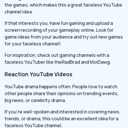
the games, which makes this a great faceless YouTube
channel idea.
If that interests you, have fun gaming and upload a
screen recording of your gameplay online. Look for
game ideas from your audience and try out new games
for your faceless channel!
For inspiration, check out gaming channels with a
faceless YouTuber like theRadBrad and MoiDawg.
Reaction YouTube Videos
YouTube drama happens often. People love to watch
other people share their opinions on trending events,
big news, or celebrity drama.
If you’re well-spoken and interested in covering news,
trends, or drama, this could be an excellent idea for a
faceless YouTube channel.