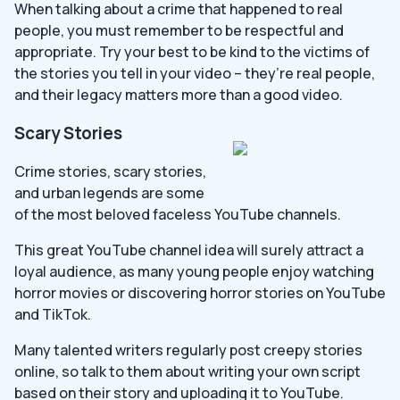
When talking about a crime that happened to real
people, you must remember to be respectful and
appropriate. Try your best to be kind to the victims of
the stories you tell in your video – they’re real people,
and their legacy matters more than a good video.
Scary Stories
Crime stories, scary stories,
and urban legends are some
of the most beloved faceless YouTube channels.
This great YouTube channel idea will surely attract a
loyal audience, as many young people enjoy watching
horror movies or discovering horror stories on YouTube
and TikTok.
Many talented writers regularly post creepy stories
online, so talk to them about writing your own script
based on their story and uploading it to YouTube.