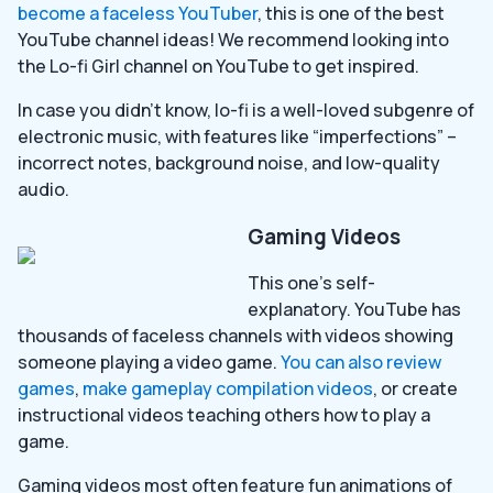
become a faceless YouTuber
, this is one of the best
YouTube channel ideas! We recommend looking into
the Lo-fi Girl channel on YouTube to get inspired.
In case you didn’t know, lo-fi is a well-loved subgenre of
electronic music, with features like “imperfections” –
incorrect notes, background noise, and low-quality
audio.
Gaming Videos
This one’s self-
explanatory. YouTube has
thousands of faceless channels with videos showing
someone playing a video game.
You can also review
games
,
make gameplay compilation videos
, or create
instructional videos teaching others how to play a
game.
Gaming videos most often feature fun animations of