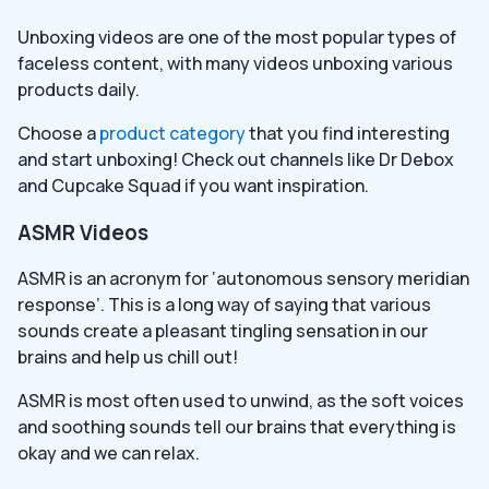
Unboxing videos are one of the most popular types of
faceless content, with many videos unboxing various
products daily.
Choose a
product category
that you find interesting
and start unboxing! Check out channels like Dr Debox
and Cupcake Squad if you want inspiration.
ASMR Videos
ASMR is an acronym for ‘autonomous sensory meridian
response’. This is a long way of saying that various
sounds create a pleasant tingling sensation in our
brains and help us chill out!
ASMR is most often used to unwind, as the soft voices
and soothing sounds tell our brains that everything is
okay and we can relax.