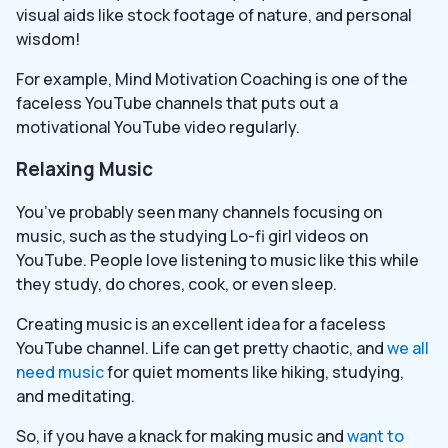
visual aids like stock footage of nature, and personal
wisdom!
For example, Mind Motivation Coaching is one of the
faceless YouTube channels that puts out a
motivational YouTube video regularly.
Relaxing Music
You’ve probably seen many channels focusing on
music, such as the studying Lo-fi girl videos on
YouTube. People love listening to music like this while
they study, do chores, cook, or even sleep.
Creating music is an excellent idea for a faceless
YouTube channel. Life can get pretty chaotic, and
we all
need music
for quiet moments like hiking, studying,
and meditating.
So, if you have a knack for making music and
want to