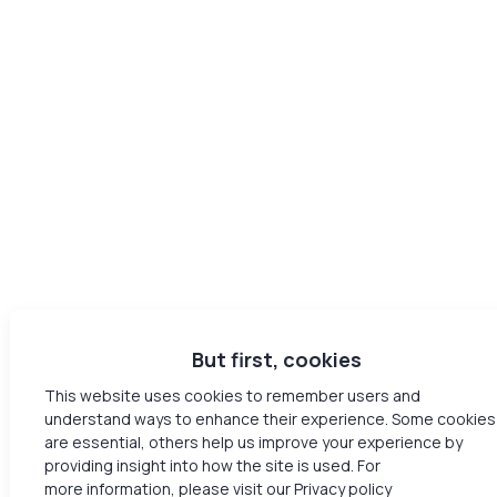
But first, cookies
This website uses cookies to remember users and
understand ways to enhance their experience. Some cookies
are essential, others help us improve your experience by
providing insight into how the site is used. For
more information, please visit our Privacy policy