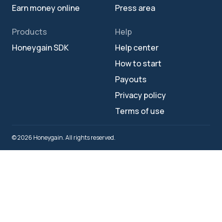
Earn money online
Press area
Products
Help
Honeygain SDK
Help center
How to start
Payouts
Privacy policy
Terms of use
© 2026 Honeygain. All rights reserved.