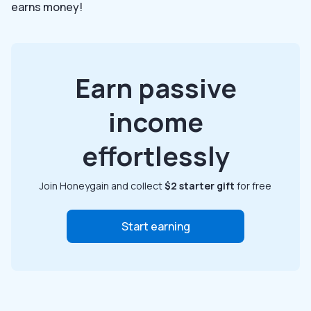
earns money!
Earn passive
income
effortlessly
Join Honeygain and collect
$2 starter gift
for free
Start earning