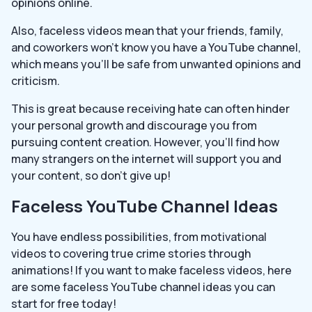
opinions online.
Also, faceless videos mean that your friends, family,
and coworkers won’t know you have a YouTube channel,
which means you’ll be safe from unwanted opinions and
criticism.
This is great because receiving hate can often hinder
your personal growth and discourage you from
pursuing content creation. However, you’ll find how
many strangers on the internet will support you and
your content, so don’t give up!
Faceless YouTube Channel Ideas
You have endless possibilities, from motivational
videos to covering true crime stories through
animations! If you want to make faceless videos, here
are some faceless YouTube channel ideas you can
start for free today!