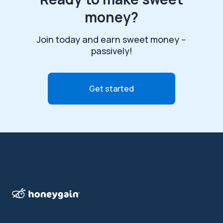
money?
Join today and earn sweet money --
passively!
Get started