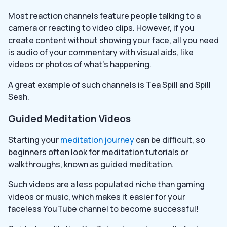
Most reaction channels feature people talking to a
camera or reacting to video clips. However, if you
create content without showing your face, all you need
is audio of your commentary with visual aids, like
videos or photos of what’s happening.
A great example of such channels is Tea Spill and Spill
Sesh.
Guided Meditation Videos
Starting your
meditation journey
can be difficult, so
beginners often look for meditation tutorials or
walkthroughs, known as guided meditation.
Such videos are a less populated niche than gaming
videos or music, which makes it easier for your
faceless YouTube channel to become successful!