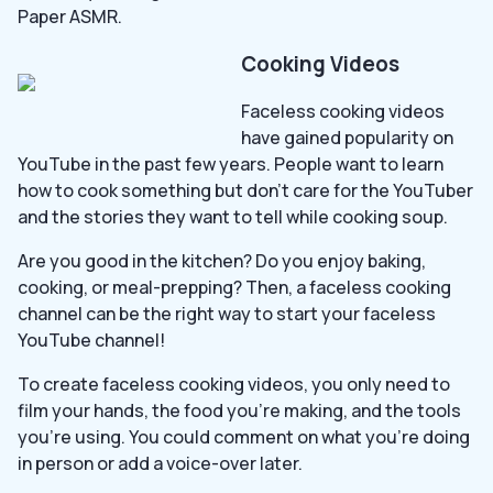
Paper ASMR.
Cooking Videos
Faceless cooking videos
have gained popularity on
YouTube in the past few years. People want to learn
how to cook something but don’t care for the YouTuber
and the stories they want to tell while cooking soup.
Are you good in the kitchen? Do you enjoy baking,
cooking, or meal-prepping? Then, a faceless cooking
channel can be the right way to start your faceless
YouTube channel!
To create faceless cooking videos, you only need to
film your hands, the food you’re making, and the tools
you’re using. You could comment on what you’re doing
in person or add a voice-over later.