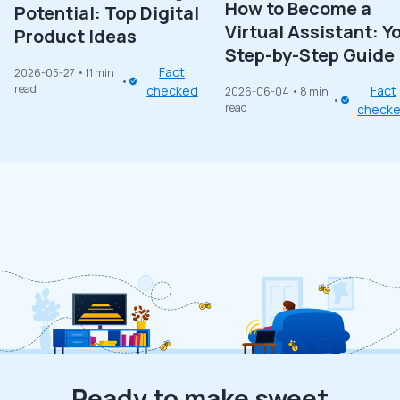
How to Become a
Potential: Top Digital
Virtual Assistant: Y
Product Ideas
Step-by-Step Guide
Fact
2026-05-27
• 11 min
read
checked
Fact
2026-06-04
• 8 min
read
check
Ready to make sweet