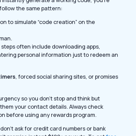
 follow the same pattern:
on to simulate “code creation” on the
human.
ion steps often include downloading apps,
ntering personal information just to redeem an
imers
, forced social sharing sites, or promises
urgency so you don’t stop and think but
them your contact details. Always check
ion before using any rewards program.
don’t ask for credit card numbers or bank