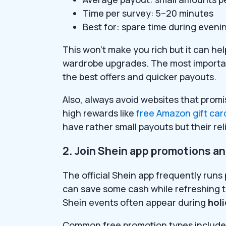
Time per survey: 5–20 minutes
Best for: spare time during eveni
This won’t make you rich but it can he
wardrobe upgrades. The most importan
the best offers and quicker payouts.
Also, always avoid websites that promi
high rewards like
free Amazon gift car
have rather small payouts but their relia
2. Join Shein app promotions a
The official Shein app frequently run
can save some cash while refreshing 
Shein events often appear during
hol
Common free promotion types include