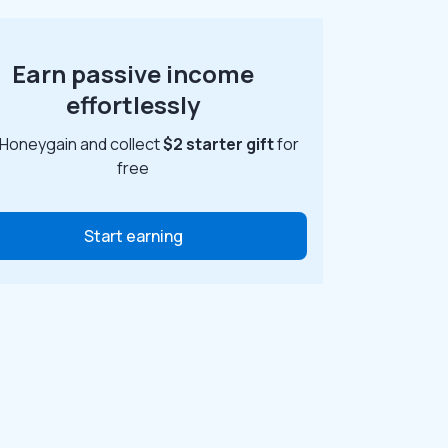
Earn passive income
effortlessly
 Honeygain and collect
$2 starter gift
for
free
Start earning