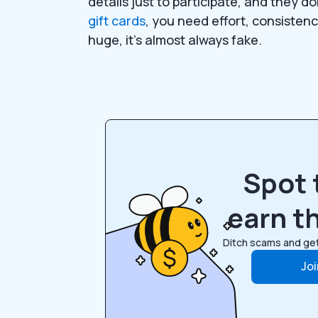
details just to participate, and they 
gift cards
, you need effort, consistency
huge, it’s almost always fake.
Spot 
earn th
Ditch scams and get
Jo