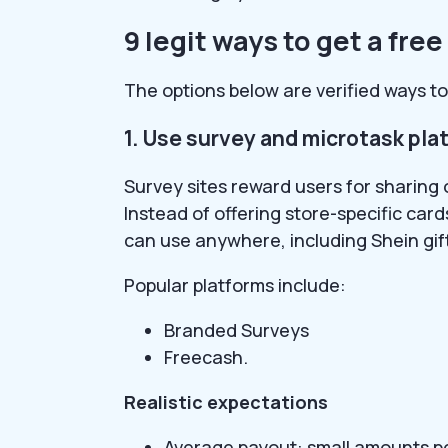
9 legit ways to get a free
The options below are verified ways to 
1. Use survey and microtask pla
Survey sites reward users for sharing 
Instead of offering store-specific car
can use anywhere, including Shein gif
Popular platforms include:
Branded Surveys
Freecash.
Realistic expectations
Average payout: small amounts p