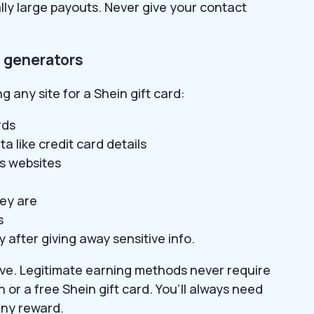
lly large payouts. Never give your contact
d generators
g any site for a Shein gift card:
rds
a like credit card details
us websites
ey are
s
 after giving away sensitive info.
eave. Legitimate earning methods never require
h or a free Shein gift card. You’ll always need
any reward.