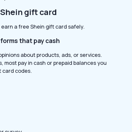
 Shein gift card
earn a free Shein gift card safely.
tforms that pay cash
opinions about products, ads, or services.
ds, most pay in cash or prepaid balances you
t card codes.
er survey