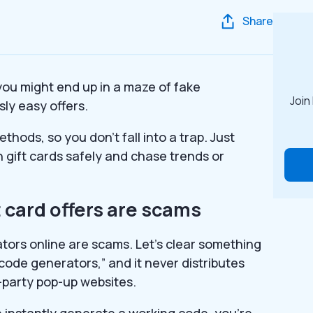
Share
– you might end up in a maze of fake
Join
sly easy offers.
thods, so you don’t fall into a trap. Just
 gift cards safely and chase trends or
 card offers are scams
tors online are scams. Let’s clear something
“code generators,” and it never distributes
-party pop-up websites.
an instantly generate a working code, you’re