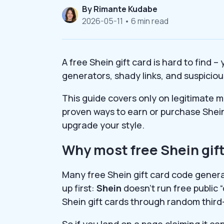
By
Rimante Kudabe
2026-05-11
• 6 min read
A free Shein gift card is hard to find 
generators, shady links, and suspiciou
This guide covers only on legitimate me
proven ways to earn or purchase Shein
upgrade your style.
Why most free Shein gift
Many free Shein gift card code genera
up first:
Shein
doesn’t run free public 
Shein gift cards through random third
So if you land on a page claiming it c