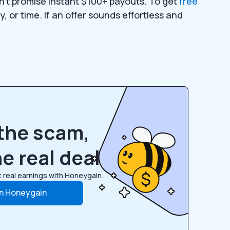
don’t promise instant $100+ payouts. To get
free
, or time. If an offer sounds effortless and
the scam,
e real deal
 real earnings with Honeygain.
in Honeygain