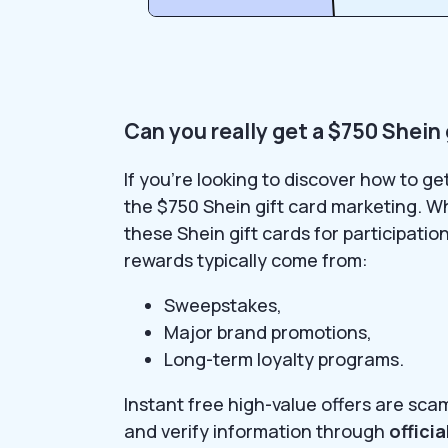
Can you really get a $750 Shein 
If you’re looking to discover how to g
the $750 Shein gift card marketing. W
these Shein gift cards for participatio
rewards typically come from:
Sweepstakes,
Major brand promotions,
Long-term loyalty programs.
Instant free high-value offers are sca
and verify information through
offici