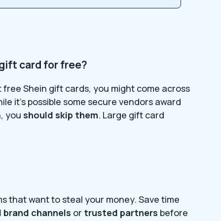
gift card for free?
et free Shein gift cards, you might come across
hile it’s possible some secure vendors award
n, you
should skip them
. Large gift card
ms that want to steal your money. Save time
al brand channels
or
trusted partners
before