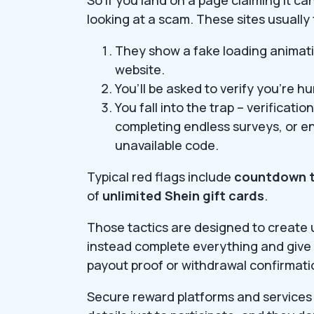
looking at a scam. These sites usually
They show a fake loading animati
website.
You’ll be asked to verify you’re 
You fall into the trap – verificat
completing endless surveys, or e
unavailable code.
Typical red flags include
countdown t
of
unlimited Shein gift cards
.
Those tactics are designed to create 
instead complete everything and give 
payout proof or withdrawal confirmat
Secure reward platforms and services 