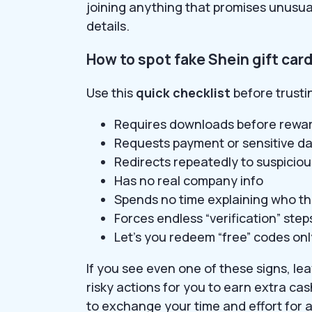
joining anything that promises unusua
details.
How to spot fake Shein gift car
Use this
quick checklist
before trustin
Requires downloads before rewa
Requests payment or sensitive dat
Redirects repeatedly to suspicio
Has no real company info
Spends no time explaining who th
Forces endless “verification” step
Let’s you redeem “free” codes only
If you see even one of these signs, l
risky actions for you to earn extra cas
to exchange your time and effort for 