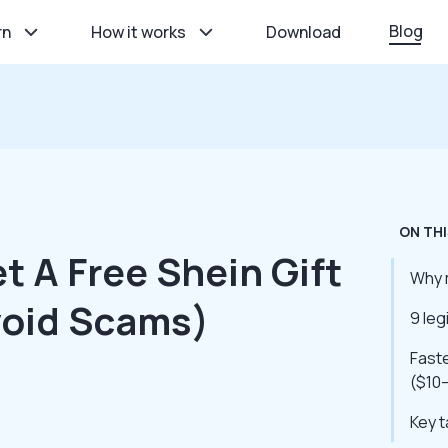
Blog
rn
How it works
Download
ON THI
t A Free Shein Gift
Why m
void Scams)
9 leg
Faste
($10
Key 