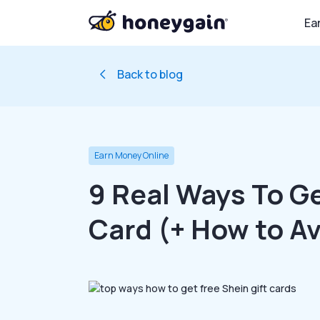
Ea
Back to blog
Earn Money Online
9 Real Ways To Ge
Card (+ How to A