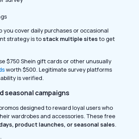
ngs
lp you cover daily purchases or occasional
t strategy is to
stack multiple sites
to get
se $750 Shein gift cards or other unusually
ds
worth $500. Legitimate survey platforms
bility is verified.
nd seasonal campaigns
s promos designed to reward loyal users who
their wardrobes and accessories. These free
idays, product launches, or seasonal sales
.
: