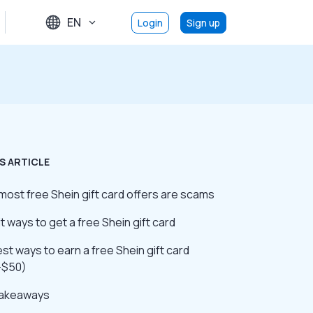
EN
Login
Sign up
S ARTICLE
ost free Shein gift card offers are scams
it ways to get a free Shein gift card
st ways to earn a free Shein gift card
–$50)
takeaways