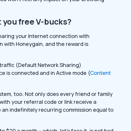
 you free V-bucks?
haring your Internet connection with
n with Honeygain, and the reward is
 traffic (Default Network Sharing)
ice is connected and in Active mode (
Content
tem, too. Not only does every friend or family
ith your referral code or link receive a
ve an indefinitely recurring commission equal to
$20 a month – which, let’s face it, is not bad