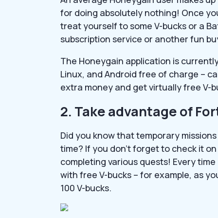
for doing absolutely nothing! Once yo
treat yourself to some V-bucks or a Ba
subscription service or another fun bu
The Honeygain application is currently
Linux, and Android free of charge – c
extra money and get virtually free V-
2. Take advantage of For
Did you know that temporary missions
time? If you don’t forget to check it o
completing various quests! Every time
with free V-bucks – for example, as yo
100 V-bucks.