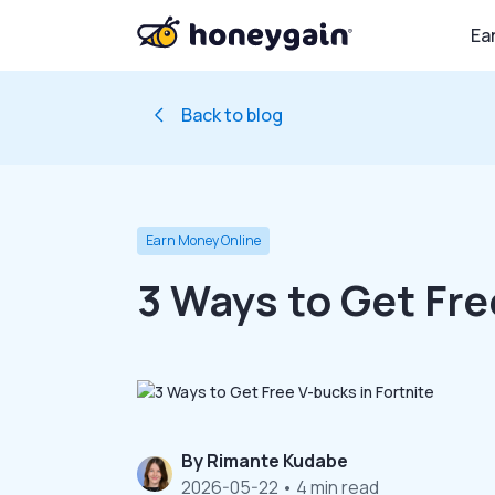
Ea
Back to blog
Earn Money Online
3 Ways to Get Fre
By
Rimante Kudabe
2026-05-22
• 4 min read