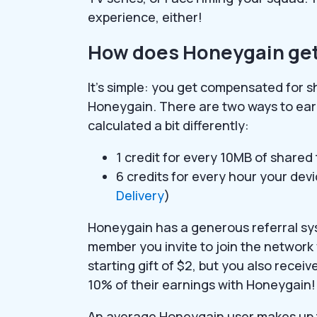
experience, either!
How does Honeygain get
It’s simple: you get compensated for s
Honeygain. There are two ways to ear
calculated a bit differently:
1 credit for every 10MB of shared
6 credits for every hour your dev
Delivery
)
Honeygain has a generous referral sys
member you invite to join the network w
starting gift of $2, but you also recei
10% of their earnings with Honeygain!
An average Honeygain user makes up to 