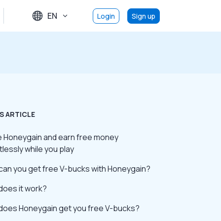
EN
Login
Sign up
S ARTICLE
se Honeygain and earn free money
tlessly while you play
can you get free V-bucks with Honeygain?
does it work?
does Honeygain get you free V-bucks?