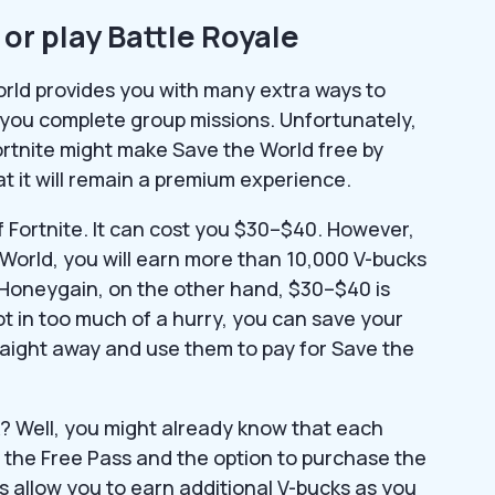
or play Battle Royale
orld provides you with many extra ways to
 you complete group missions. Unfortunately,
rtnite might make Save the World free by
 it will remain a premium experience.
of Fortnite. It can cost you $30–$40. However,
e World, you will earn more than 10,000 V-bucks
e Honeygain, on the other hand, $30–$40 is
ot in too much of a hurry, you can save your
raight away and use them to pay for Save the
? Well, you might already know that each
o the Free Pass and the option to purchase the
s allow you to earn additional V-bucks as you