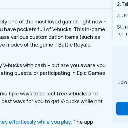
2. Ta
3. Un
uably one of the most loved games right now –
Still
u have pockets full of V-bucks. This in-game
for 
chase various customization items (such as
hree modes of the game – Battle Royale,
 V-bucks with cash – but are you aware you
leting quests, or participating in Epic Games
Join
multiple ways to collect free V-bucks and
e best ways for you to get V-bucks while not
y effortlessly while you play.
The app