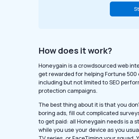
St
How does it work?
Honeygain is a crowdsourced web intel
get rewarded for helping Fortune 50
including but not limited to SEO perfo
protection campaigns.
The best thing about it is that you do
boring ads, fill out complicated surve
to get paid: all Honeygain needs is a s
while you use your device as you usua
TV series, or FaceTiming your squad. 