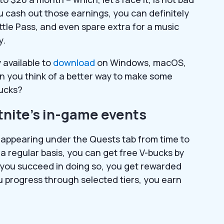
u cash out those earnings, you can definitely
ttle Pass, and even spare extra for a music
y.
 available to
download
on Windows, macOS,
an you think of a better way to make some
bucks?
tnite’s in-game events
 appearing under the Quests tab from time to
n a regular basis, you can get free V-bucks by
 you succeed in doing so, you get rewarded
u progress through selected tiers, you earn