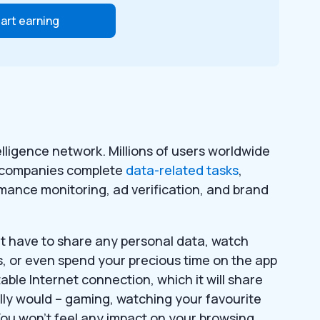
art earning
ligence network. Millions of users worldwide
0 companies complete
data-related tasks
,
rmance monitoring, ad verification, and brand
n’t have to share any personal data, watch
ys, or even spend your precious time on the app
table Internet connection, which it will share
lly would – gaming, watching your favourite
You won’t feel any impact on your browsing