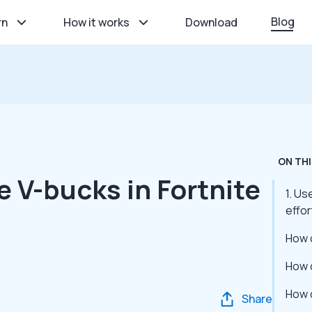
Blog
rn
How it works
Download
ON THI
e V-bucks in Fortnite
1. U
effor
How 
How 
How 
Share