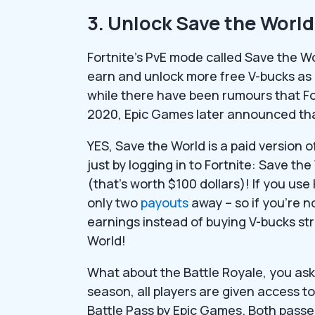
3. Unlock Save the World 
Fortnite’s PvE mode called Save the W
earn and unlock more free V-bucks as
while there have been rumours that Fo
2020, Epic Games later announced that
YES, Save the World is a paid version 
just by logging in to Fortnite: Save th
(that’s worth $100 dollars)! If you us
only two
payouts
away – so if you’re n
earnings instead of buying V-bucks st
World!
What about the Battle Royale, you ask
season, all players are given access t
Battle Pass by Epic Games. Both passe