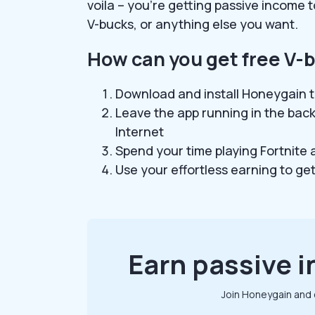
voila – you’re getting passive income t
V-bucks, or anything else you want.
How can you get free V-
Download and install Honeygain t
Leave the app running in the bac
Internet
Spend your time playing Fortnite
Use your effortless earning to ge
Earn passive i
Join Honeygain and 