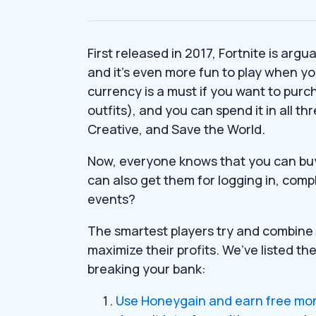
First released in 2017, Fortnite is arg
and it’s even more fun to play when yo
currency is a must if you want to pur
outfits), and you can spend it in all t
Creative, and Save the World.
Now, everyone knows that you can buy
can also get them for logging in, comp
events?
The smartest players try and combine 
maximize their profits. We’ve listed th
breaking your bank:
Use Honeygain and earn free mone