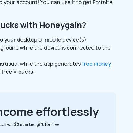
o your account! You can use it to get Fortnite
bucks with Honeygain?
o your desktop or mobile device(s)
kground while the device is connected to the
 as usual while the app generates
free money
t free V-bucks!
ncome effortlessly
collect
$2 starter gift
for free