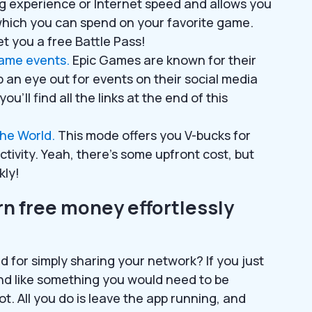
ng experience or Internet speed and allows you
which you can spend on your favorite game.
t you a free Battle Pass!
game events.
Epic Games are known for their
an eye out for events on their social media
ou’ll find all the links at the end of this
the World.
This mode offers you V-bucks for
ctivity. Yeah, there’s some upfront cost, but
kly!
n free money effortlessly
 for simply sharing your network? If you just
nd like something you would need to be
 not. All you do is leave the app running, and