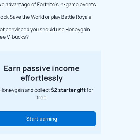
ke advantage of Fortnite’s in-game events
lock Save the World or play Battle Royale
 not convinced you should use Honeygain
free V-bucks?
Earn passive income
effortlessly
 Honeygain and collect
$2 starter gift
for
free
Start earning