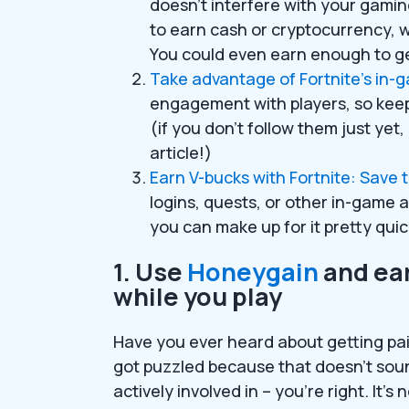
doesn’t interfere with your gami
to earn cash or cryptocurrency, 
You could even earn enough to ge
Take advantage of Fortnite’s in-
engagement with players, so keep 
(if you don’t follow them just yet, y
article!)
Earn V-bucks with Fortnite: Save 
logins, quests, or other in-game a
you can make up for it pretty quic
1. Use
Honeygain
and ear
while you play
Have you ever heard about getting paid
got puzzled because that doesn’t sou
actively involved in – you’re right. It’s