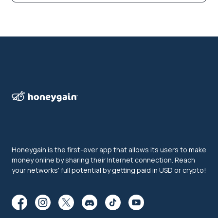
Honeygain is the first-ever app that allows its users to make
money online by sharing their Internet connection. Reach
your networks' full potential by getting paid in USD or crypto!