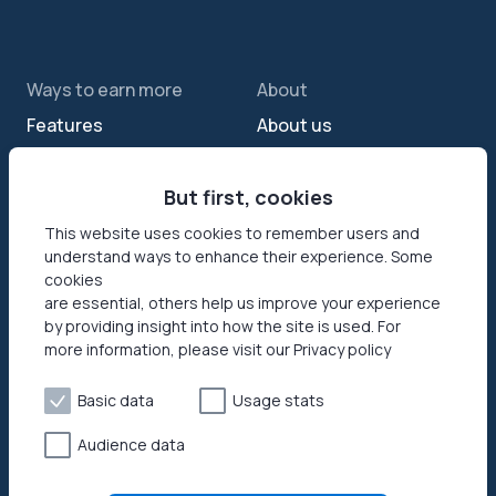
Ways to earn more
About
Features
About us
Sell internet
Contact us
Passive income app
But first, cookies
Security
JumpTask mode
How your data helps
This website uses cookies to remember users and
understand ways to enhance their experience. Some
Refer a friend
Reviews
cookies
Earn money online
Press area
are essential, others help us improve your experience
by providing insight into how the site is used. For
more information, please visit our Privacy policy
Products
Help
Honeygain SDK
Help center
Basic data
Usage stats
How to start
Audience data
Payouts