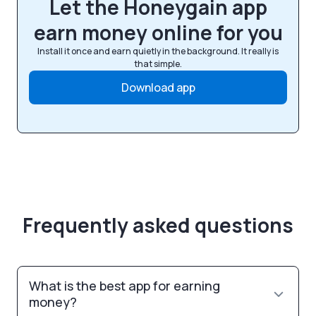
Let the Honeygain app
earn money online for you
Install it once and earn quietly in the background. It really is
that simple.
Download app
Frequently asked questions
What is the best app for earning
money?