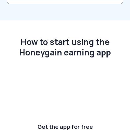
How to start using the
Honeygain earning app
Get the app for free