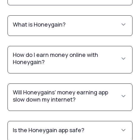
What is Honeygain?
How do I earn money online with
Honeygain?
Will Honeygains’ money earning app
slow down my internet?
Is the Honeygain app safe?