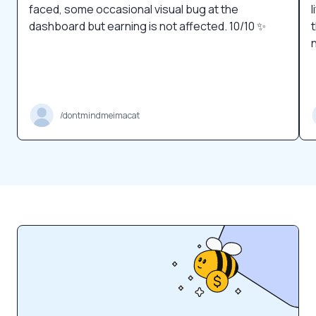
faced, some occasional visual bug at the
l
dashboard but earning is not affected. 10/10 ✨
/dontmindmeimacat