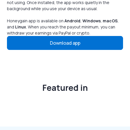
not using. Once installed, the app works quietly in the
background while you use your device as usual.
Honeygain app is available on
Android
,
Windows
,
macOS
,
and
Linux
. When you reach the payout minimum, you can
withdraw your earnings via PayPal or crypto.
Download app
Featured in