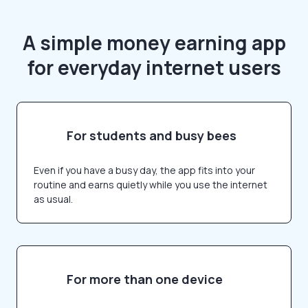
A simple money earning app
for everyday internet users
For students and busy bees
Even if you have a busy day, the app fits into your
routine and earns quietly while you use the internet
as usual.
For more than one device