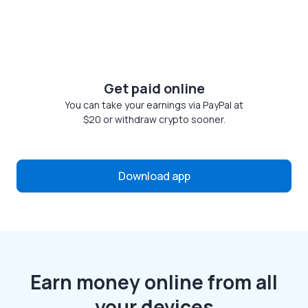
Get paid online
You can take your earnings via PayPal at
$20 or withdraw crypto sooner.
Download app
Earn money online from all
your devices