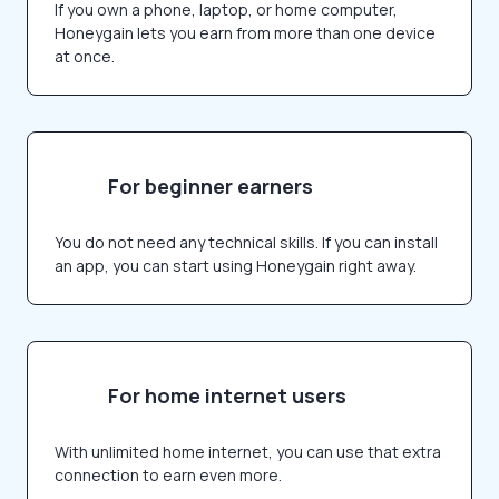
If you own a phone, laptop, or home computer,
Honeygain lets you earn from more than one device
at once.
For beginner earners
You do not need any technical skills. If you can install
an app, you can start using Honeygain right away.
For home internet users
With unlimited home internet, you can use that extra
connection to earn even more.