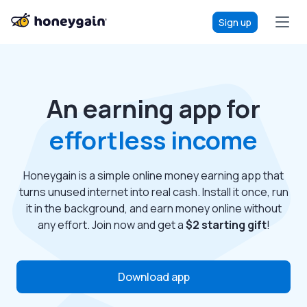
Sign up
An earning app for
effortless income
Honeygain is a simple online money earning app that
turns unused internet into real cash. Install it once, run
it in the background, and earn money online without
any effort. Join now and get a
$2 starting gift
!
Download app