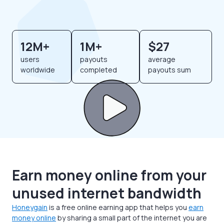
12M+
1M+
$27
users
payouts
average
worldwide
completed
payouts sum
Earn money online from your
unused internet bandwidth
Honeygain
is a free online earning app that helps you
earn
money online
by sharing a small part of the internet you are