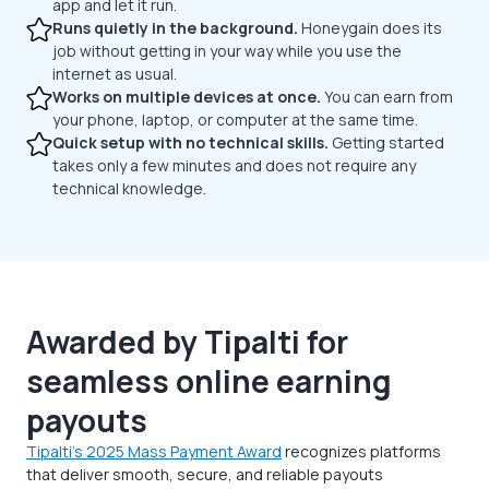
app and let it run.
Runs quietly in the background.
Honeygain does its
job without getting in your way while you use the
internet as usual.
Works on multiple devices at once.
You can earn from
your phone, laptop, or computer at the same time.
Quick setup with no technical skills.
Getting started
takes only a few minutes and does not require any
technical knowledge.
Awarded by Tipalti for
seamless online earning
payouts
Tipalti’s 2025 Mass Payment Award
recognizes platforms
that deliver smooth, secure, and reliable payouts