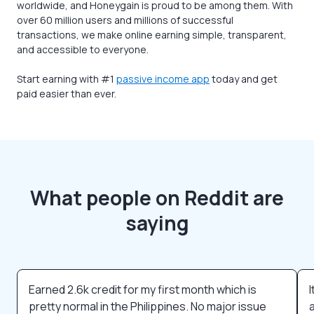
worldwide, and Honeygain is proud to be among them. With
over 60 million users and millions of successful
transactions, we make online earning simple, transparent,
and accessible to everyone.
Start earning with #1
passive income app
today and get
paid easier than ever
.
What people on Reddit are
saying
Earned 2.6k credit for my first month which is
pretty normal in the Philippines. No major issue
a