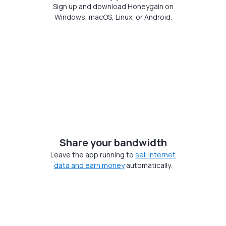
Sign up and download Honeygain on
Windows, macOS, Linux, or Android.
Share your bandwidth
Leave the app running to
sell internet
data and earn money
automatically.