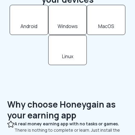
Android
Windows
MacOS
Linux
Why choose Honeygain as
your earning app
A real money earning app with no tasks or games.
There is nothing to complete or learn. Just install the