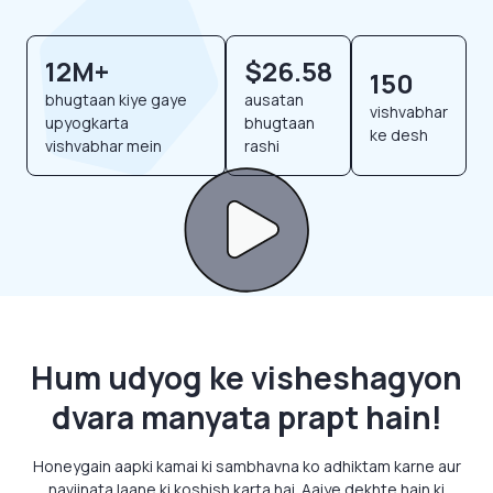
12M+
$26.58
150
bhugtaan kiye gaye
ausatan
vishvabhar
upyogkarta
bhugtaan
ke desh
vishvabhar mein
rashi
Hum udyog ke visheshagyon
dvara manyata prapt hain!
Honeygain aapki kamai ki sambhavna ko adhiktam karne aur
naviinata laane ki koshish karta hai. Aaiye dekhte hain ki