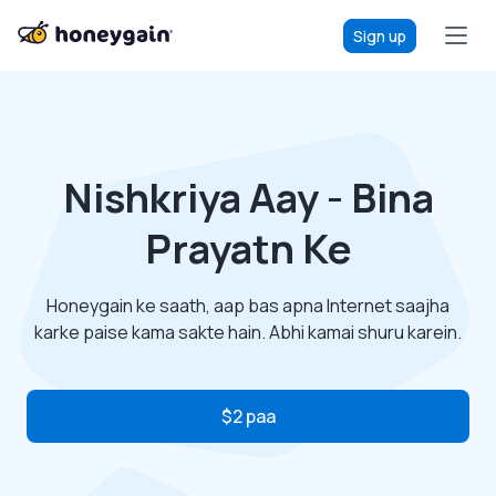
Sign up
Nishkriya Aay - Bina
Prayatn Ke
Honeygain ke saath, aap bas apna Internet saajha
karke paise kama sakte hain. Abhi kamai shuru karein.
$2 paa