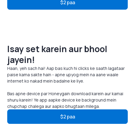
$2 paa
Isay set karein aur bhool
jayein!
Haan, yeh sach hai! Aap bas kuch hi clicks ke saath lagataar
paise kama sakte hain - apne upyog mein na aane waale
internet ko nakad mein badalne ke liye.
Bas apne device par Honeygain download karein aur kamai
shuru karein! Ye app aapke device ke background mein
chupchap chalega aur aapko bhugtaan milega.
$2 paa