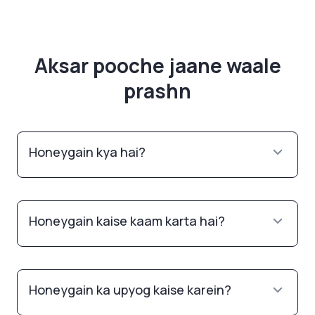
Aksar pooche jaane waale
prashn
Honeygain kya hai?
Honeygain kaise kaam karta hai?
Honeygain ka upyog kaise karein?