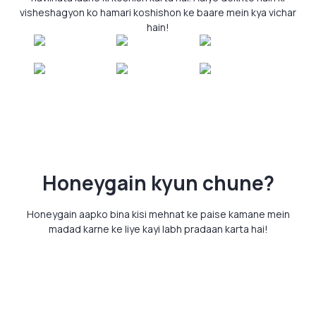
visheshagyon ko hamari koshishon ke baare mein kya vichar
hain!
Honeygain kyun chune?
Honeygain aapko bina kisi mehnat ke paise kamane mein
madad karne ke liye kayi labh pradaan karta hai!