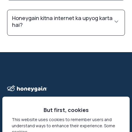
Honeygain kitna internet ka upyog karta
hai?
But first, cookies
This website uses cookies to remember users and
Honeygain wo pehla app hai jo users ko apna internet
understand ways to enhance their experience. Some
connection share karke online paise kamane ka mauka deta
cookies