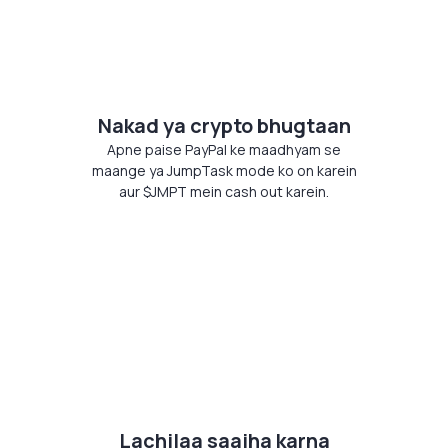
Nakad ya crypto bhugtaan
Apne paise PayPal ke maadhyam se
maange ya JumpTask mode ko on karein
aur $JMPT mein cash out karein.
Lachilaa saajha karna