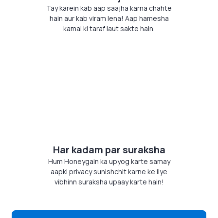
Tay karein kab aap saajha karna chahte
hain aur kab viram lena! Aap hamesha
kamai ki taraf laut sakte hain.
Har kadam par suraksha
Hum Honeygain ka upyog karte samay
aapki privacy sunishchit karne ke liye
vibhinn suraksha upaay karte hain!