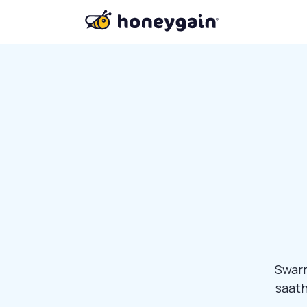
Swarm
saath