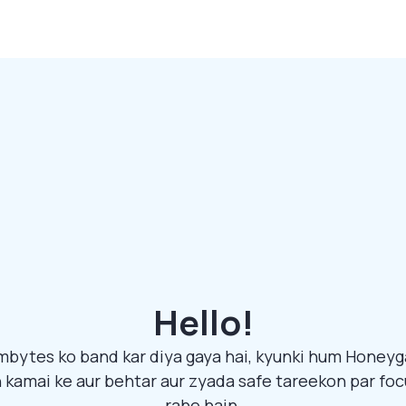
Hello!
bytes ko band kar diya gaya hai, kyunki hum Honeyg
 kamai ke aur behtar aur zyada safe tareekon par foc
rahe hain.