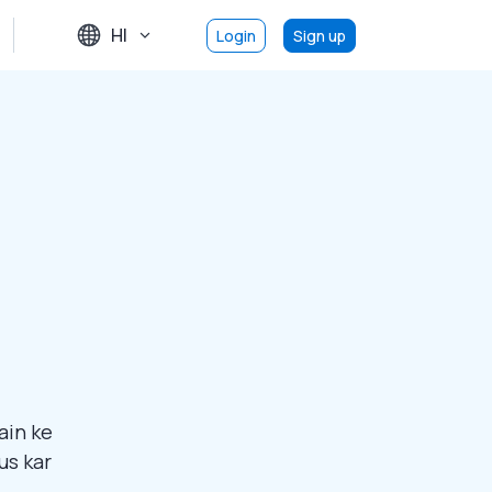
HI
Login
Sign up
ain ke
us kar