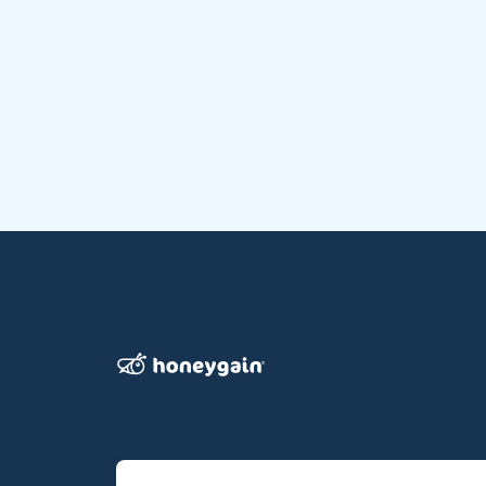
Honeygain wo pehla app hai jo users ko apna inter