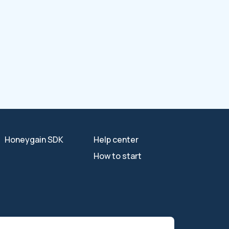
Honeygain SDK
Help center
How to start