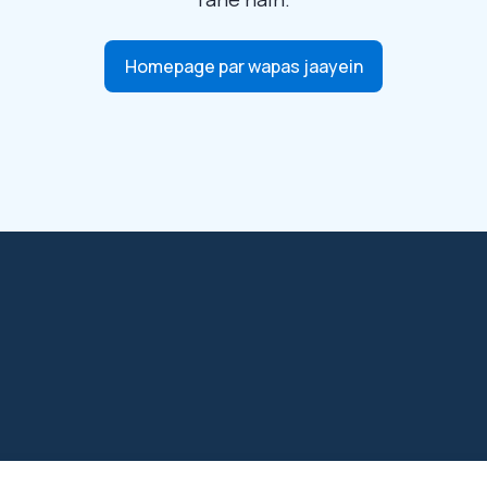
Homepage par wapas jaayein
net