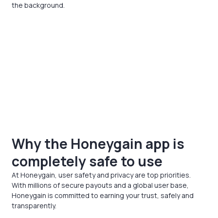
the background.
Why the Honeygain app is
completely safe to use
At Honeygain, user safety and privacy are top priorities.
With millions of secure payouts and a global user base,
Honeygain is committed to earning your trust, safely and
transparently.