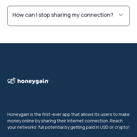
How can I stop sharing my connection?
Honeygain is the first-ever app that allows its users to make
money online by sharing their Internet connection. Reach
your networks' full potential by getting paid in USD or crypto!