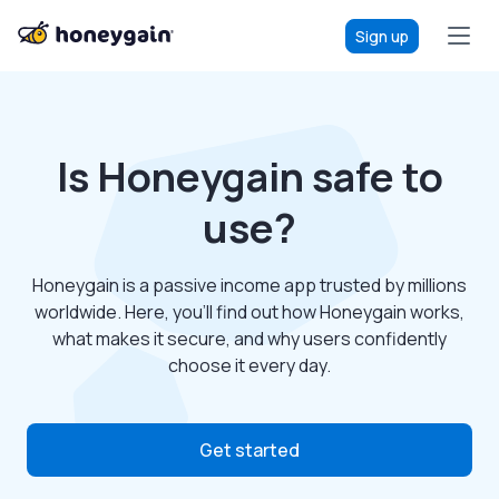
Sign up
Is Honeygain safe to
use?
Honeygain is a passive income app trusted by millions
worldwide. Here, you’ll find out how Honeygain works,
what makes it secure, and why users confidently
choose it every day.
Get started