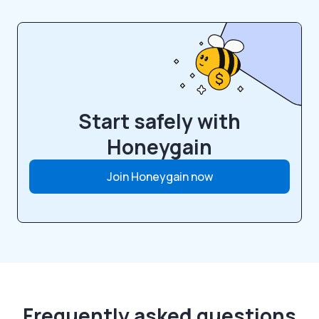
Start safely with
Honeygain
Join Honeygain now
Frequently asked questions