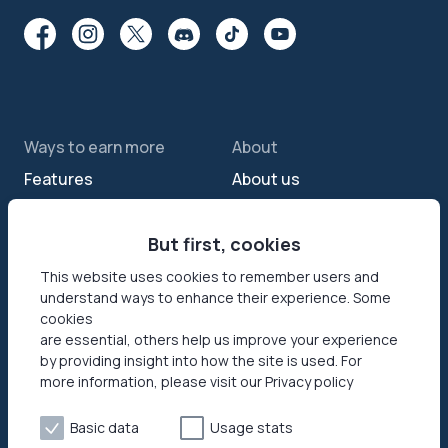
Ways to earn more
About
Features
About us
Sell internet
Contact us
Passive income app
But first, cookies
Security
JumpTask mode
How your data helps
This website uses cookies to remember users and
understand ways to enhance their experience. Some
Refer a friend
Reviews
cookies
Earn money online
Press area
are essential, others help us improve your experience
by providing insight into how the site is used. For
more information, please visit our Privacy policy
Products
Help
Honeygain SDK
Help center
Basic data
Usage stats