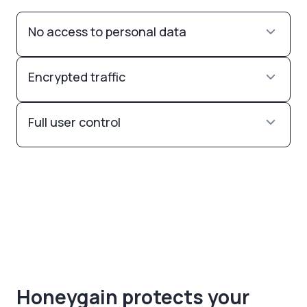
No access to personal data
Encrypted traffic
Full user control
Honeygain protects your