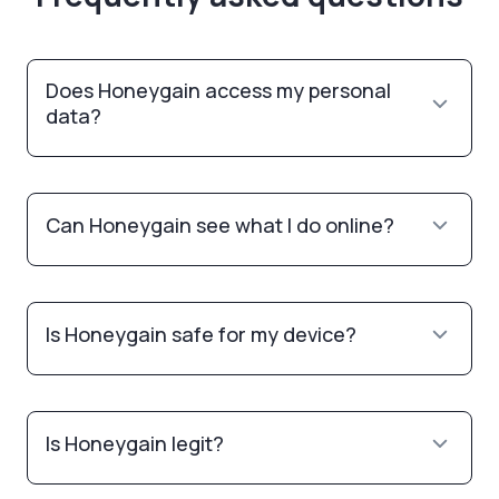
Does Honeygain access my personal
data?
Can Honeygain see what I do online?
Is Honeygain safe for my device?
Is Honeygain legit?