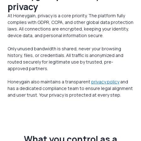
privacy
At Honeygain, privacy is a core priority. The platform fully
complies with GDPR, CCPA, and other global data protection
laws. All connections are encrypted, keeping your identity,
device data, and personal information secure.
Only unused bandwidth is shared, never your browsing
history, files, or credentials. All traffic is anonymized and
routed securely for legitimate use by trusted, pre-
approved partners.
Honeygain also maintains a transparent
privacy policy
and
has a dedicated compliance team to ensure legal alignment
and user trust. Your privacy is protected at every step.
What you control as a