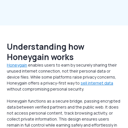
Understanding how
Honeygain works
Honeygain
enables users to earn by securely sharing their
unused internet connection, not their personal data or
device files. While some platforms raise privacy concerns,
Honeygain offers a privacy-first way to
sell internet data
without compromising personal security.
Honeygain functions as a secure bridge, passing encrypted
data between verified partners and the public web. It does
not access personal content, track browsing activity, or
collect private information. This design ensures users
remain in full control while earning safely and effortlessly in