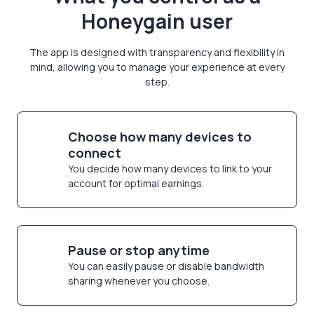
Honeygain user
The app is designed with transparency and flexibility in
mind, allowing you to manage your experience at every
step.
Choose how many devices to
connect
You decide how many devices to link to your
account for optimal earnings.
Pause or stop anytime
You can easily pause or disable bandwidth
sharing whenever you choose.