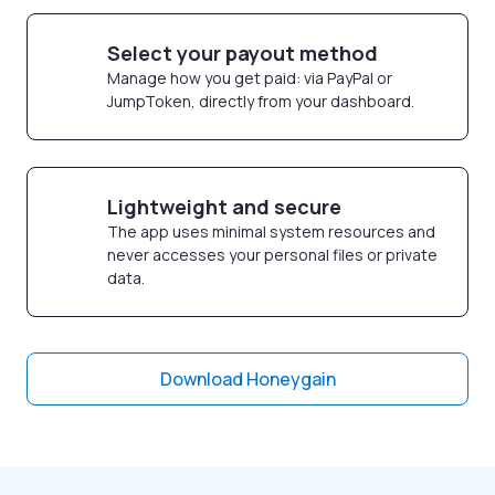
Select your payout method
Manage how you get paid: via PayPal or
JumpToken, directly from your dashboard.
Lightweight and secure
The app uses minimal system resources and
never accesses your personal files or private
data.
Download Honeygain