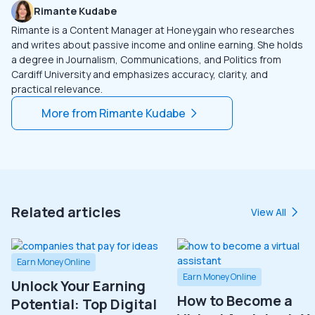
Rimante Kudabe
Rimante is a Content Manager at Honeygain who researches
and writes about passive income and online earning. She holds
a degree in Journalism, Communications, and Politics from
Cardiff University and emphasizes accuracy, clarity, and
practical relevance.
More from
Rimante Kudabe
Related articles
View All
Earn Money Online
Earn Money Online
Unlock Your Earning
How to Become a
Potential: Top Digital