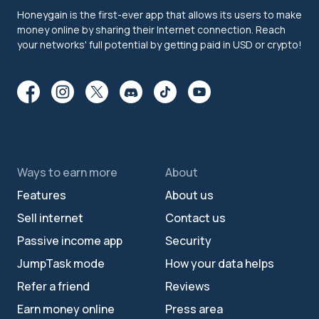
Honeygain is the first-ever app that allows its users to make
money online by sharing their Internet connection. Reach
your networks' full potential by getting paid in USD or crypto!
Ways to earn more
About
Features
About us
Sell internet
Contact us
Passive income app
Security
JumpTask mode
How your data helps
Refer a friend
Reviews
Earn money online
Press area