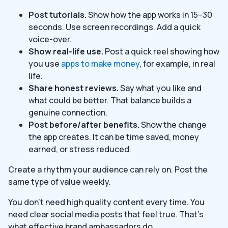
Post tutorials.
Show how the app works in 15–30
seconds. Use screen recordings. Add a quick
voice-over.
Show real-life use.
Post a quick reel showing how
you use
apps to make money
, for example, in real
life.
Share honest reviews.
Say what you like and
what could be better. That balance builds a
genuine connection.
Post before/after benefits.
Show the change
the app creates. It can be time saved, money
earned, or stress reduced.
Create a rhythm your audience can rely on. Post the
same type of value weekly.
You don’t need high quality content every time. You
need clear social media posts that feel true. That’s
what effective brand ambassadors do.