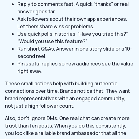
Reply to comments fast. A quick “thanks” or real
answer goes far.
Ask followers about their own app experiences.
Let them share wins or problems.
Use quick polls in stories. “Have you tried this?”
“Would you use this feature?”
Run short Q&As. Answer in one story slide or a 10-
second reel.
Pin useful replies so new audiences see the value
right away.
These small actions help with building authentic
connections over time. Brands notice that. They want
brand representatives with an engaged community,
not just a high follower count.
Also, don’t ignore DMs. One real chat can create more
trust than ten posts. When you do this consistently,
you look like a reliable brand ambassador that all the