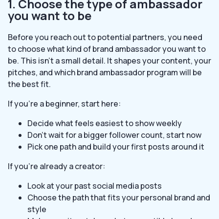
1. Choose the type of ambassador
you want to be
Before you reach out to potential partners, you need
to choose what kind of brand ambassador you want to
be. This isn’t a small detail. It shapes your content, your
pitches, and which brand ambassador program will be
the best fit.
If you’re a beginner, start here:
Decide what feels easiest to show weekly
Don’t wait for a bigger follower count, start now
Pick one path and build your first posts around it
If you’re already a creator:
Look at your past social media posts
Choose the path that fits your personal brand and
style