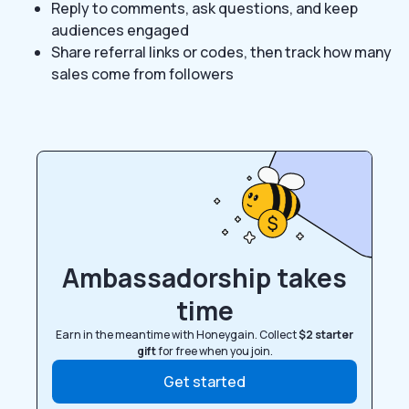
Reply to comments, ask questions, and keep
audiences engaged
Share referral links or codes, then track how many
sales come from followers
Ambassadorship takes
time
Earn in the meantime with Honeygain. Collect
$2 starter
gift
for free when you join.
Get started