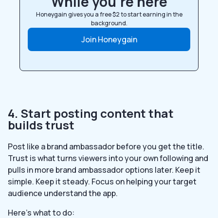
While you’re here
Honeygain gives you a free $2 to start earning in the
background.
Join Honeygain
4. Start posting content that
builds trust
Post like a brand ambassador before you get the title.
Trust is what turns viewers into your own following and
pulls in more brand ambassador options later. Keep it
simple. Keep it steady. Focus on helping your target
audience understand the app.
Here’s what to do: