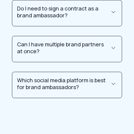
Do I need to sign a contract as a
brand ambassador?
Can I have multiple brand partners
at once?
Which social media platform is best
for brand ambassadors?