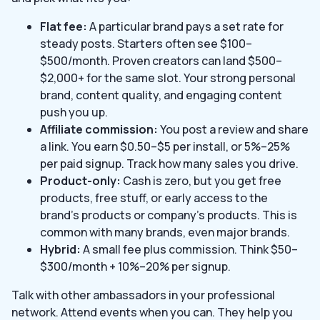
Flat fee:
A particular brand pays a set rate for
steady posts. Starters often see $100–
$500/month. Proven creators can land $500–
$2,000+ for the same slot. Your strong personal
brand, content quality, and engaging content
push you up.
Affiliate commission:
You post a review and share
a link. You earn $0.50–$5 per install, or 5%–25%
per paid signup. Track how many sales you drive.
Product-only:
Cash is zero, but you get free
products, free stuff, or early access to the
brand’s products or company’s products. This is
common with many brands, even major brands.
Hybrid:
A small fee plus commission. Think $50–
$300/month + 10%–20% per signup.
Talk with other ambassadors in your professional
network. Attend events when you can. They help you