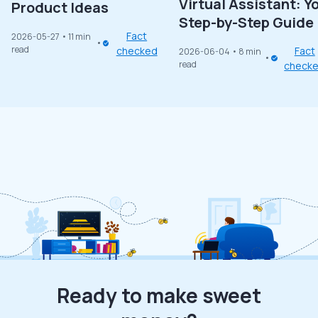
Virtual Assistant: Y
Product Ideas
Step-by-Step Guide
Fact
2026-05-27
• 11 min
read
checked
Fact
2026-06-04
• 8 min
read
check
Ready to make sweet