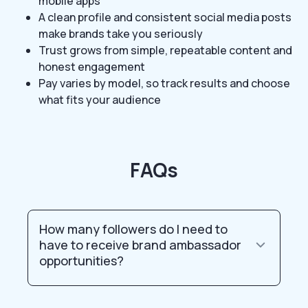
mobile apps
A clean profile and consistent social media posts
make brands take you seriously
Trust grows from simple, repeatable content and
honest engagement
Pay varies by model, so track results and choose
what fits your audience
FAQs
How many followers do I need to
have to receive brand ambassador
opportunities?