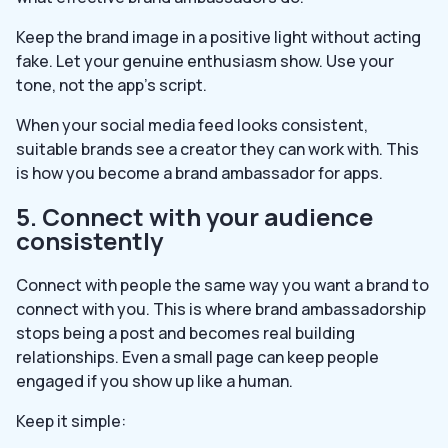
Keep the brand image in a positive light without acting
fake. Let your genuine enthusiasm show. Use your
tone, not the app’s script.
When your social media feed looks consistent,
suitable brands see a creator they can work with. This
is how you become a brand ambassador for apps.
5. Connect with your audience
consistently
Connect with people the same way you want a brand to
connect with you. This is where brand ambassadorship
stops being a post and becomes real building
relationships. Even a small page can keep people
engaged if you show up like a human.
Keep it simple: