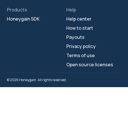
Products
Help
Honeygain SDK
Help center
How to start
Payouts
Privacy policy
Terms of use
Open source licenses
© 2026 Honeygain. All rights reserved.