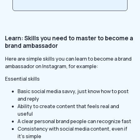
Learn: Skills you need to master to become a
brand ambassador
Here are simple skills you can learn to become a brand
ambassador on Instagram, for example:
Essential skills
Basic social media savvy, just know how to post
and reply
Ability to create content that feels real and
useful
A clear personal brand people can recognize fast
Consistency with social media content, even if
it’s simple