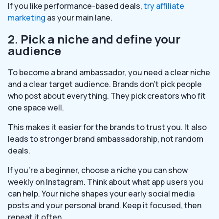
If you like performance-based deals,
try affiliate
marketing
as your main lane.
2. Pick a niche and define your
audience
To become a brand ambassador, you need a clear niche
and a clear target audience. Brands don’t pick people
who post about everything. They pick creators who fit
one space well.
This makes it easier for the brands to trust you. It also
leads to stronger brand ambassadorship, not random
deals.
If you’re a beginner, choose a niche you can show
weekly on Instagram. Think about what app users you
can help. Your niche shapes your early social media
posts and your personal brand. Keep it focused, then
repeat it often.