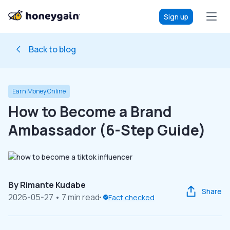
Sign up
Back to blog
Earn Money Online
How to Become a Brand
Ambassador (6-Step Guide)
By
Rimante Kudabe
Share
2026-05-27
• 7 min read
Fact checked