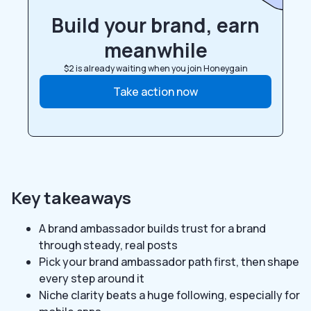
Build your brand, earn
meanwhile
$2 is already waiting when you join Honeygain
Take action now
Key takeaways
A brand ambassador builds trust for a brand
through steady, real posts
Pick your brand ambassador path first, then shape
every step around it
Niche clarity beats a huge following, especially for