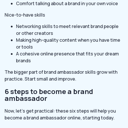
Comfort talking about a brand in your own voice
Nice-to-have skills
Networking skills to meet relevant brand people
or other creators
Making high-quality content when you have time
or tools
A cohesive online presence that fits your dream
brands
The bigger part of brand ambassador skills grow with
practice. Start small and improve.
6 steps to become a brand
ambassador
Now, let’s get practical: these six steps will help you
become a brand ambassador online, starting today.