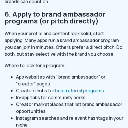
brands can count on.
6. Apply to brand ambassador
programs (or pitch directly)
When your profile and content look solid, start
applying. Many apps run a brand ambassador program
you can join in minutes. Others prefer a direct pitch. Do
both, but stay selective with the brand you choose.
Where to look for a program:
App websites with “ brand ambassador” or
“creator” pages
Creators hubs for
best referral programs
In-app tabs for community perks
Creator marketplaces that list brand ambassador
opportunities
Instagram searches and relevant hashtags in your
niche