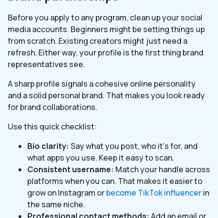
Before you apply to any program, clean up your social
media accounts. Beginners might be setting things up
from scratch. Existing creators might just need a
refresh. Either way, your profile is the first thing brand
representatives see.
A sharp profile signals a cohesive online personality
and a solid personal brand. That makes you look ready
for brand collaborations.
Use this quick checklist:
Bio clarity:
Say what you post, who it’s for, and
what apps you use. Keep it easy to scan.
Consistent username:
Match your handle across
platforms when you can. That makes it easier to
grow on Instagram or
become TikTok influencer
in
the same niche.
Professional contact methods:
Add an email or