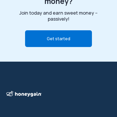
money?
Join today and earn sweet money --
passively!
Get started