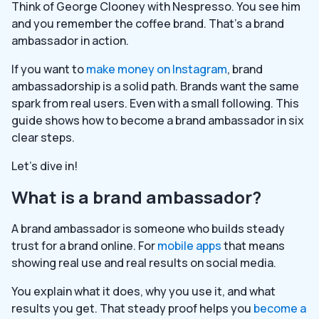
Think of George Clooney with Nespresso. You see him
and you remember the coffee brand. That’s a brand
ambassador in action.
If you want to
make money on Instagram
, brand
ambassadorship is a solid path. Brands want the same
spark from real users. Even with a small following. This
guide shows how to become a brand ambassador in six
clear steps.
Let’s dive in!
What is a brand ambassador?
A brand ambassador is someone who builds steady
trust for a brand online. For
mobile apps
that means
showing real use and real results on social media.
You explain what it does, why you use it, and what
results you get. That steady proof helps you
become a