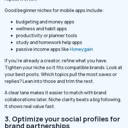
Good beginner niches for mobile apps include:
budgeting and money apps
wellness and habit apps
productivity or planner tools
study and homework help apps
passive income apps like
Honeygain
If you’re already a creator, refine what you have.
Tighten your niche so it fits compatible brands. Look at
your best posts. Which topics pull the most saves or
replies? Lean into those and trim the rest.
A clear lane makes it easier to match with brand
collaborations later. Niche clarity beats a big following.
It shows real value fast.
3. Optimize your social profiles for
brand partnerships