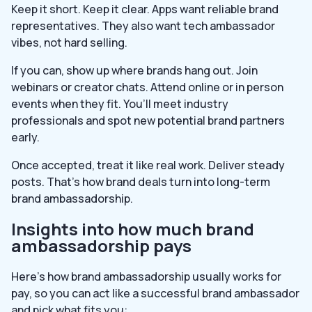
Keep it short. Keep it clear. Apps want reliable brand
representatives. They also want tech ambassador
vibes, not hard selling.
If you can, show up where brands hang out. Join
webinars or creator chats. Attend online or in person
events when they fit. You’ll meet industry
professionals and spot new potential brand partners
early.
Once accepted, treat it like real work. Deliver steady
posts. That’s how brand deals turn into long-term
brand ambassadorship.
Insights into how much brand
ambassadorship pays
Here’s how brand ambassadorship usually works for
pay, so you can act like a successful brand ambassador
and pick what fits you: