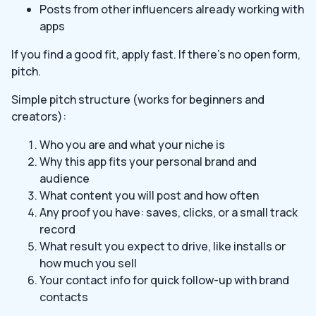
Posts from other influencers already working with
apps
If you find a good fit, apply fast. If there’s no open form,
pitch.
Simple pitch structure (works for beginners and
creators):
Who you are and what your niche is
Why this app fits your personal brand and
audience
What content you will post and how often
Any proof you have: saves, clicks, or a small track
record
What result you expect to drive, like installs or
how much you sell
Your contact info for quick follow-up with brand
contacts