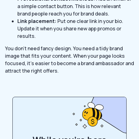
a simple contact button. This is how relevant
brand people reach you for brand deals.
Link placement:
Put one clear link in your bio.
Update it when you share new app promos or
results.
You don’t need fancy design. You need a tidy brand
image that fits your content. When your page looks
focused, it’s easier to become a brand ambassador and
attract the right offers.