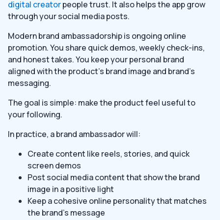
digital creator
people trust. It also helps the app grow
through your social media posts.
Modern brand ambassadorship is ongoing online
promotion. You share quick demos, weekly check-ins,
and honest takes. You keep your personal brand
aligned with the product’s brand image and brand’s
messaging.
The goal is simple: make the product feel useful to
your following.
In practice, a brand ambassador will:
Create content like reels, stories, and quick
screen demos
Post social media content that show the brand
image in a positive light
Keep a cohesive online personality that matches
the brand’s message