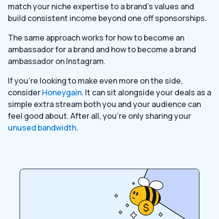
match your niche expertise to a brand’s values and
build consistent income beyond one off sponsorships.
The same approach works for how to become an
ambassador for a brand and how to become a brand
ambassador on Instagram.
If you’re looking to make even more on the side,
consider
Honeygain
. It can sit alongside your deals as a
simple extra stream both you and your audience can
feel good about. After all, you’re only sharing your
unused bandwidth
.