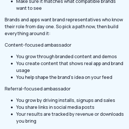
Make sure it matches what compatible brands
want to see
Brands and apps want brand representatives who know
their role from day one. So pick a path now, then build
everything around it:
Content-focused ambassador
You grow through branded content and demos
You create content that shows real app and brand
usage
You help shape the brand’s idea on your feed
Referral-focused ambassador
You grow by driving installs, signups and sales
You share links in social media posts
Your results are tracked by revenue or downloads
you bring