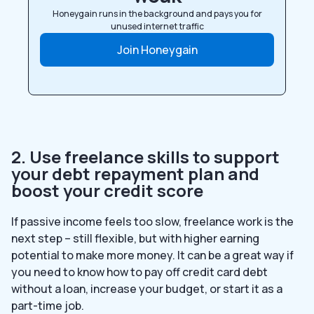
Honeygain runs in the background and pays you for
unused internet traffic
Join Honeygain
2. Use freelance skills to support
your debt repayment plan and
boost your credit score
If passive income feels too slow, freelance work is the
next step – still flexible, but with higher earning
potential to make more money. It can be a great way if
you need to know how to pay off credit card debt
without a loan, increase your budget, or start it as a
part-time job.