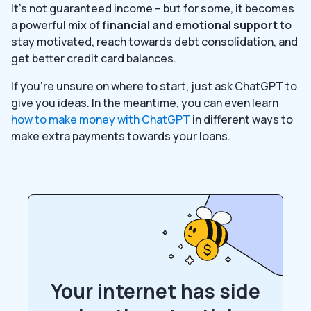
It’s not guaranteed income – but for some, it becomes
a powerful mix of
financial and emotional support
to
stay motivated, reach towards debt consolidation, and
get better credit card balances.
If you’re unsure on where to start, just ask ChatGPT to
give you ideas. In the meantime, you can even learn
how to make money with ChatGPT
in different ways to
make extra payments towards your loans.
Your internet has side