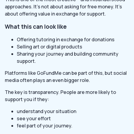
approaches. It’s not about asking for free money. It’s
about offering value in exchange for support.
What this can look like
Offering tutoring in exchange for donations
Selling art or digital products
Sharing your journey and building community
support.
Platforms like GoFundMe can be part of this, but social
media often plays an even bigger role.
The key is transparency. People are more likely to
support you if they:
understand your situation
see your effort
feel part of your journey.