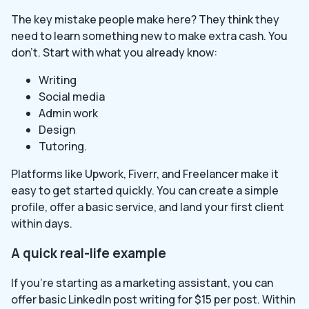
The key mistake people make here? They think they
need to learn something new to make extra cash. You
don’t. Start with what you already know:
Writing
Social media
Admin work
Design
Tutoring.
Platforms like Upwork, Fiverr, and Freelancer make it
easy to get started quickly. You can create a simple
profile, offer a basic service, and land your first client
within days.
A quick real-life example
If you’re starting as a marketing assistant, you can
offer basic LinkedIn post writing for $15 per post. Within