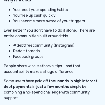
You reset your spending habits
You free up cash quickly
You become more aware of your triggers.
Even better? You don’t have to do it alone. There are
entire communities built around this:
#debtfreecommunity (Instagram)
Reddit threads
Facebook groups.
People share wins, setbacks, tips – and that
accountability makes a huge difference.
Some users have paid off
thousands in high interest
debt payments in just a few months
simply by
combining a no-spend challenge with community
support.