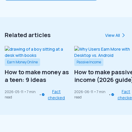
Related articles
View All
Earn Money Online
Passive Income
How to make money as
How to make passiv
a teen: 9 ideas
income (2026 guide
Fact
Fact
2026-05-11
• 7 min
2026-06-11
• 7 min
read
read
checked
check