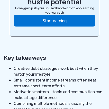
hustle potential
Honeygain puts your unused bandwidth to work earning
you real cash
Start earning
Key takeaways
Creative debt strategies work best when they
match your lifestyle.
Small, consistent income streams often beat
extreme short-term efforts.
Motivation matters – tools and communities can
make a huge difference.
Combining multiple methods is usually the