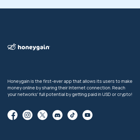
Honeygain is the first-ever app that allows its users to make
money online by sharing their Internet connection. Reach
your networks' full potential by getting paid in USD or crypto!