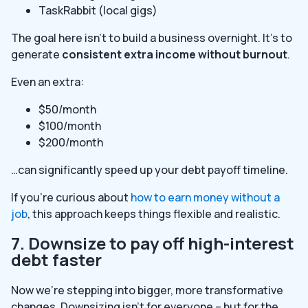
TaskRabbit (local gigs)
The goal here isn’t to build a business overnight. It’s to
generate
consistent extra income without burnout
.
Even an extra:
$50/month
$100/month
$200/month
…can significantly speed up your debt payoff timeline.
If you’re curious about
how to earn money without a
job
, this approach keeps things flexible and realistic.
7. Downsize to pay off high-interest
debt faster
Now we’re stepping into bigger, more transformative
changes. Downsizing isn’t for everyone – but for the