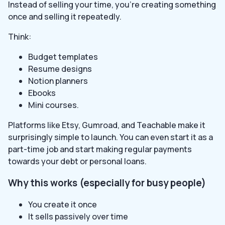
Instead of selling your time, you’re creating something
once and selling it repeatedly.
Think:
Budget templates
Resume designs
Notion planners
Ebooks
Mini courses.
Platforms like Etsy, Gumroad, and Teachable make it
surprisingly simple to launch. You can even start it as a
part-time job and start making regular payments
towards your debt or personal loans.
Why this works (especially for busy people)
You create it once
It sells passively over time