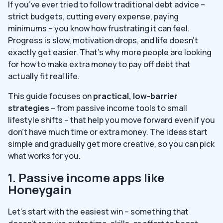
If you’ve ever tried to follow traditional debt advice –
strict budgets, cutting every expense, paying
minimums – you know how frustrating it can feel.
Progress is slow, motivation drops, and life doesn’t
exactly get easier. That’s why more people are looking
for how to make extra money to pay off debt that
actually fit real life.
This guide focuses on
practical, low-barrier
strategies
– from passive income tools to small
lifestyle shifts – that help you move forward even if you
don’t have much time or extra money. The ideas start
simple and gradually get more creative, so you can pick
what works for you.
1. Passive income apps like
Honeygain
Let’s start with the easiest win – something that