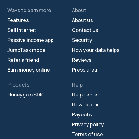
Ways to earn more
About
Features
About us
Sell internet
Contact us
Passive income app
Security
JumpTask mode
How your data helps
Refer a friend
Reviews
Earn money online
Press area
Products
Help
Honeygain SDK
Help center
How to start
Payouts
Privacy policy
Terms of use