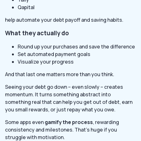
Qapital
help automate your debt payoff and saving habits.
What they actually do
Round up your purchases and save the difference
Set automated payment goals
Visualize your progress
And that last one matters more than you think.
Seeing your debt go down – even slowly – creates
momentum. It turns something abstract into
something real that can help you get out of debt, earn
you small rewards, or just repay what you owe.
Some apps even
gamify the process
, rewarding
consistency and milestones. That’s huge if you
struggle with motivation.