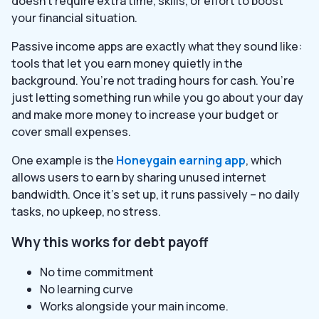
doesn’t require extra time, skills, or effort to boost
your financial situation.
Passive income apps are exactly what they sound like:
tools that let you earn money quietly in the
background. You’re not trading hours for cash. You’re
just letting something run while you go about your day
and make more money to increase your budget or
cover small expenses.
One example is the
Honeygain earning app
, which
allows users to earn by sharing unused internet
bandwidth. Once it’s set up, it runs passively – no daily
tasks, no upkeep, no stress.
Why this works for debt payoff
No time commitment
No learning curve
Works alongside your main income.