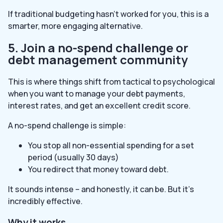
If traditional budgeting hasn’t worked for you, this is a
smarter, more engaging alternative.
5. Join a no-spend challenge or
debt management community
This is where things shift from tactical to psychological
when you want to manage your debt payments,
interest rates, and get an excellent credit score.
A no-spend challenge is simple:
You stop all non-essential spending for a set
period (usually 30 days)
You redirect that money toward debt.
It sounds intense – and honestly, it can be. But it’s
incredibly effective.
Why it works