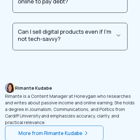
online to pay debt?
Can I sell digital products even if I’m
not tech-savvy?
Rimante Kudabe
Rimante is a Content Manager at Honeygain who researches
and writes about passive income and online earning. She holds
a degree in Journalism, Communications, and Politics from
Cardiff University and emphasizes accuracy, clarity, and
practical relevance.
More from
Rimante Kudabe