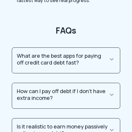
fastest way to see real progress.
FAQs
What are the best apps for paying
off credit card debt fast?
How can I pay off debt if I don’t have
extra income?
Is it realistic to earn money passively