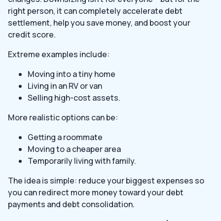
right person, it can completely accelerate debt
settlement, help you save money, and boost your
credit score.
Extreme examples include:
Moving into a tiny home
Living in an RV or van
Selling high-cost assets.
More realistic options can be:
Getting a roommate
Moving to a cheaper area
Temporarily living with family.
The idea is simple: reduce your biggest expenses so
you can redirect more money toward your debt
payments and debt consolidation.