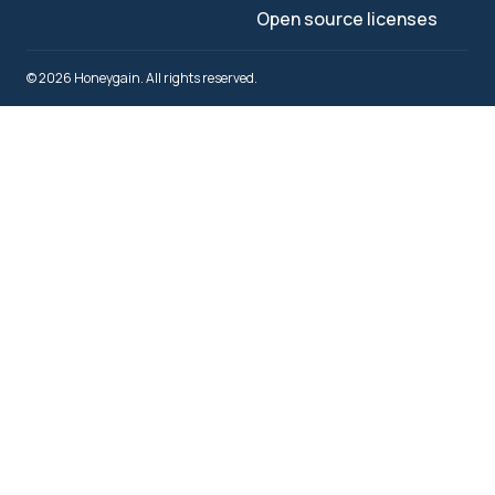
Open source licenses
© 2026 Honeygain. All rights reserved.