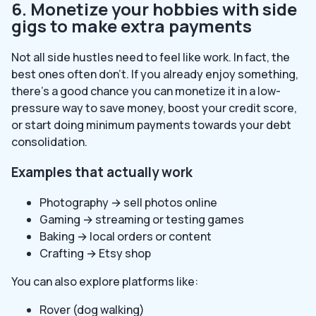
6. Monetize your hobbies with side
gigs to make extra payments
Not all side hustles need to feel like work. In fact, the
best ones often don’t. If you already enjoy something,
there’s a good chance you can monetize it in a low-
pressure way to save money, boost your credit score,
or start doing minimum payments towards your debt
consolidation.
Examples that actually work
Photography → sell photos online
Gaming → streaming or testing games
Baking → local orders or content
Crafting → Etsy shop
You can also explore platforms like:
Rover (dog walking)