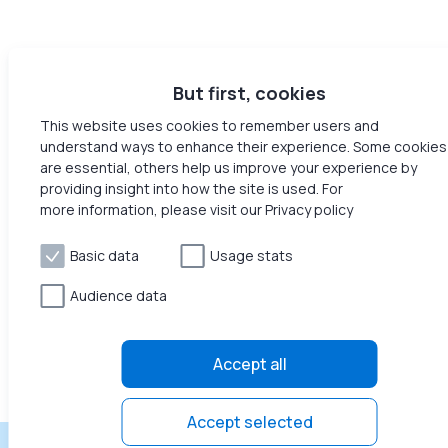
But first, cookies
This website uses cookies to remember users and
understand ways to enhance their experience. Some cookies
are essential, others help us improve your experience by
providing insight into how the site is used. For
more information, please visit our Privacy policy
Basic data
Usage stats
Audience data
Accept all
Accept selected