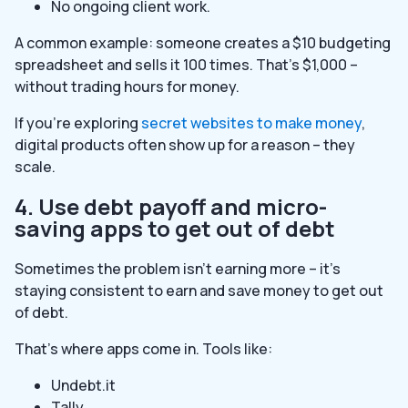
No ongoing client work.
A common example: someone creates a $10 budgeting
spreadsheet and sells it 100 times. That’s $1,000 –
without trading hours for money.
If you’re exploring
secret websites to make money
,
digital products often show up for a reason – they
scale.
4. Use debt payoff and micro-
saving apps to get out of debt
Sometimes the problem isn’t earning more – it’s
staying consistent to earn and save money to get out
of debt.
That’s where apps come in. Tools like:
Undebt.it
Tally