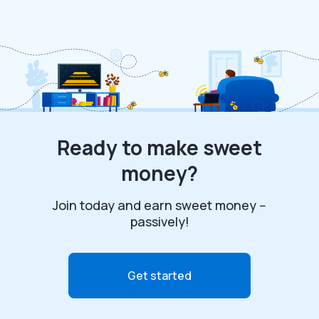
Ready to make sweet
money?
Join today and earn sweet money --
passively!
Get started