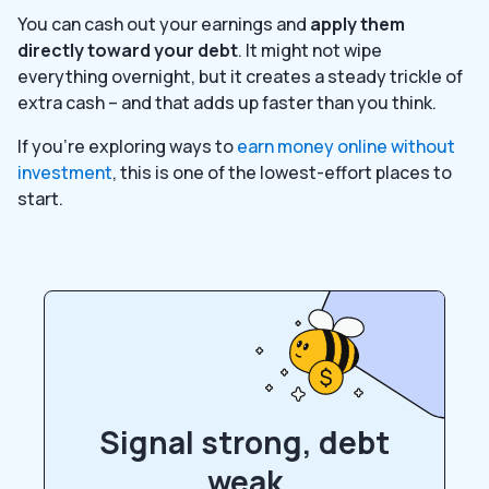
You can cash out your earnings and
apply them
directly toward your debt
. It might not wipe
everything overnight, but it creates a steady trickle of
extra cash – and that adds up faster than you think.
If you’re exploring ways to
earn money online without
investment
, this is one of the lowest-effort places to
start.
Signal strong, debt
weak