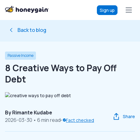
Sign up
Back to blog
Passive Income
8 Creative Ways to Pay Off
Debt
By
Rimante Kudabe
Share
2026-03-30
• 6 min read
Fact checked