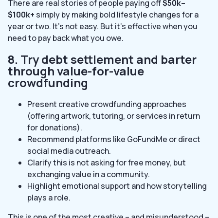
There are real stories of people paying off
$50k–
$100k+
simply by making bold lifestyle changes for a
year or two. It’s not easy. But it’s effective when you
need to pay back what you owe.
8. Try debt settlement and barter
through value-for-value
crowdfunding
Present creative crowdfunding approaches
(offering artwork, tutoring, or services in return
for donations).
Recommend platforms like GoFundMe or direct
social media outreach.
Clarify this is not asking for free money, but
exchanging value in a community.
Highlight emotional support and how storytelling
plays a role.
This is one of the most creative – and misunderstood –