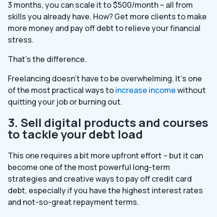
3 months, you can scale it to $500/month – all from
skills you already have. How? Get more clients to make
more money and pay off debt to relieve your financial
stress.
That’s the difference.
Freelancing doesn’t have to be overwhelming. It’s one
of the most practical ways to
increase income
without
quitting your job or burning out.
3. Sell digital products and courses
to tackle your debt load
This one requires a bit more upfront effort – but it can
become one of the most powerful long-term
strategies and creative ways to pay off credit card
debt, especially if you have the highest interest rates
and not-so-great repayment terms.