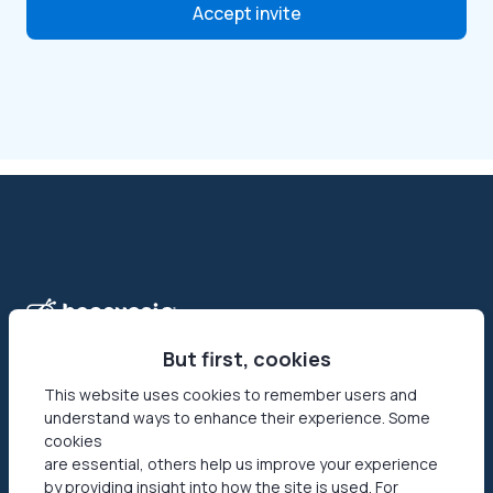
Accept invite
But first, cookies
This website uses cookies to remember users and
understand ways to enhance their experience. Some
Honeygain is the first-ever app that allows its users to make
cookies
money online by sharing their Internet connection. Reach
are essential, others help us improve your experience
your networks’ full potential by getting paid in USD or JMPT!
by providing insight into how the site is used. For