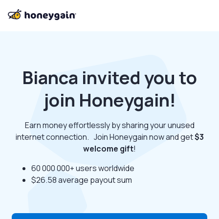
Bianca invited you to
join Honeygain!
Earn money effortlessly by sharing your unused
internet connection. Join Honeygain now and get
$3
welcome gift
!
60 000 000+ users worldwide
$26.58 average payout sum